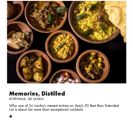
Memories, Distilled
ROPEWALK, SRI LANKA
Why one of Sri Lanka's newest entries on Asia's 50 Best Bars Extended
List is about far more than exceptional cocktails