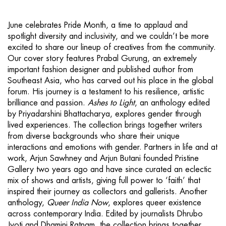
June celebrates Pride Month, a time to applaud and
spotlight diversity and inclusivity, and we couldn’t be more
excited to share our lineup of creatives from the community.
Our cover story features Prabal Gurung, an extremely
important fashion designer and published author from
Southeast Asia, who has carved out his place in the global
forum. His journey is a testament to his resilience, artistic
brilliance and passion.
Ashes to Light
, an anthology edited
by Priyadarshini Bhattacharya, explores gender through
lived experiences. The collection brings together writers
from diverse backgrounds who share their unique
interactions and emotions with gender. Partners in life and at
work, Arjun Sawhney and Arjun Butani founded Pristine
Gallery two years ago and have since curated an eclectic
mix of shows and artists, giving full power to ‘faith’ that
inspired their journey as collectors and gallerists. Another
anthology,
Queer India Now
, explores queer existence
across contemporary India. Edited by journalists Dhrubo
Jyoti and Dhamini Ratnam, the collection brings together