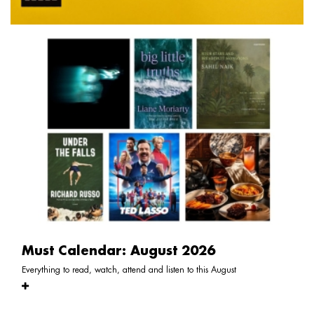
Must Calendar: August 2026
Everything to read, watch, attend and listen to this August