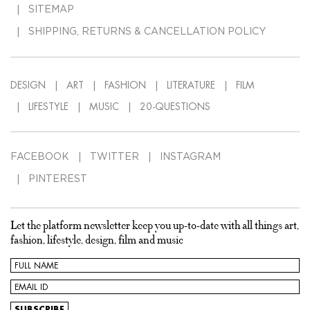
SITEMAP
SHIPPING, RETURNS & CANCELLATION POLICY
DESIGN
ART
FASHION
LITERATURE
FILM
LIFESTYLE
MUSIC
20-QUESTIONS
FACEBOOK
TWITTER
INSTAGRAM
PINTEREST
Let the platform newsletter keep you up-to-date with all things art,
fashion, lifestyle, design, film and music