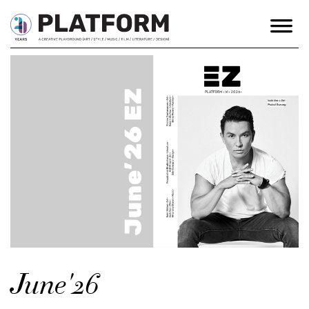
June'26