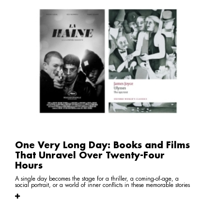
One Very Long Day: Books and Films
That Unravel Over Twenty-Four
Hours
A single day becomes the stage for a thriller, a coming-of-age, a
social portrait, or a world of inner conflicts in these memorable stories