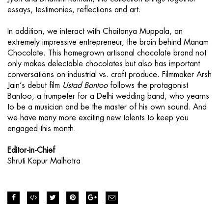
essays, testimonies, reflections and art.
In addition, we interact with Chaitanya Muppala, an
extremely impressive entrepreneur, the brain behind Manam
Chocolate. This homegrown artisanal chocolate brand not
only makes delectable chocolates but also has important
conversations on industrial vs. craft produce. Filmmaker Arsh
Jain’s debut film
Ustad Bantoo
follows the protagonist
Bantoo, a trumpeter for a Delhi wedding band, who yearns
to be a musician and be the master of his own sound. And
we have many more exciting new talents to keep you
engaged this month.
Editor-in-Chief
Shruti Kapur Malhotra