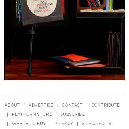
ABOUT
ADVERTISE
CONTACT
CONTRIBUTE
PLATFORM STORE
SUBSCRIBE
WHERE TO BUY
PRIVACY
SITE CREDITS