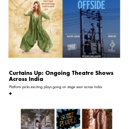
Curtains Up: Ongoing Theatre Shows
Across India
Platform picks exciting plays going on stage soon across India