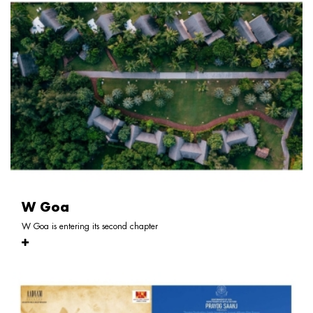
W Goa
W Goa is entering its second chapter