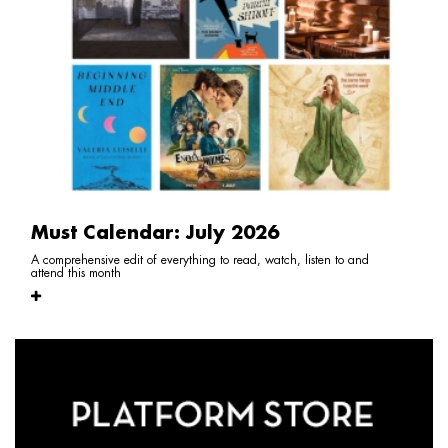
Must Calendar: July 2026
A comprehensive edit of everything to read, watch, listen to and
attend this month