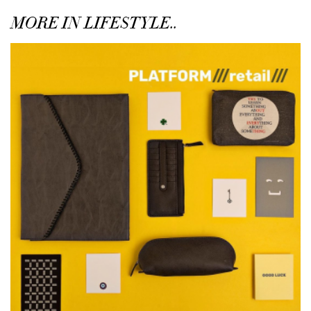
MORE IN LIFESTYLE..