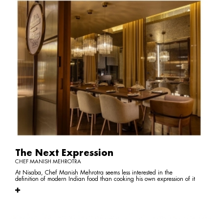
The Next Expression
CHEF MANISH MEHROTRA
At Nisaba, Chef Manish Mehrotra seems less interested in the
definition of modern Indian food than cooking his own expression of it