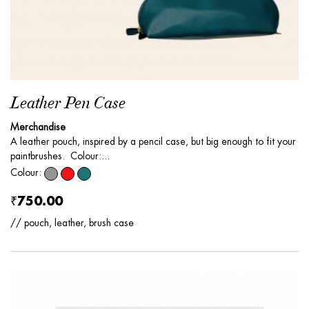
Leather Pen Case
Merchandise
A leather pouch, inspired by a pencil case, but big enough to fit your
paintbrushes. Colour:...
Colour:
₹750.00
// pouch, leather, brush case