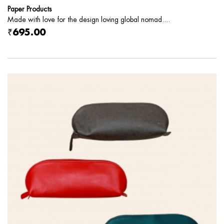
Paper Products
Made with love for the design loving global nomad....
₹695.00