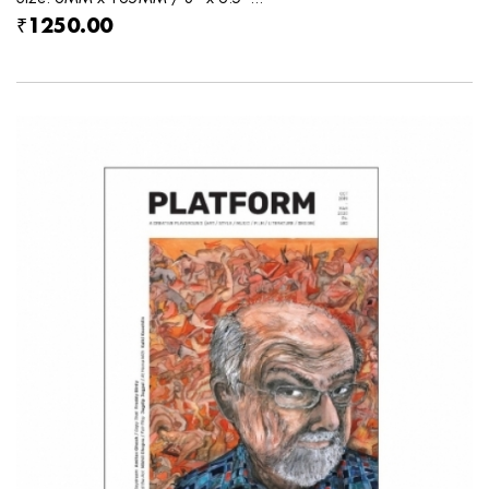
₹1250.00