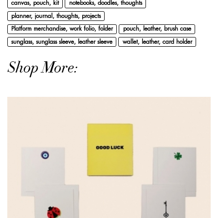
canvas, pouch, kit
notebooks, doodles, thoughts
planner, journal, thoughts, projects
Platform merchandise, work folio, folder
pouch, leather, brush case
sunglass, sunglass sleeve, leather sleeve
wallet, leather, card holder
Shop More: