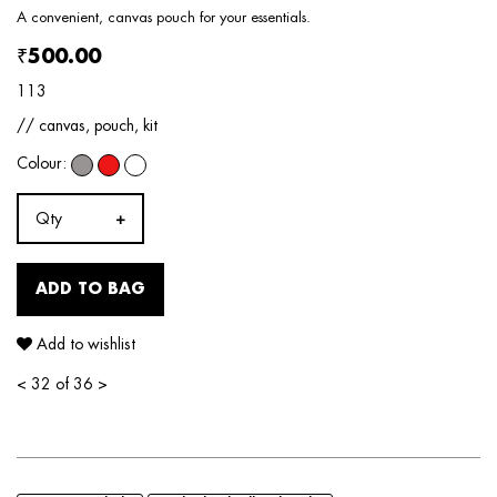
A convenient, canvas pouch for your essentials.
₹500.00
113
// canvas, pouch, kit
Colour:
Qty
ADD TO BAG
Add to wishlist
<
32 of 36
>