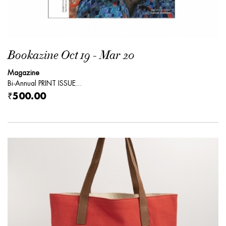
Bookazine Oct 19 - Mar 20
Magazine
Bi-Annual PRINT ISSUE...
₹500.00