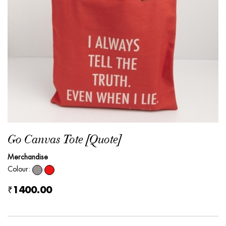
Go Canvas Tote [Quote]
Merchandise
Colour:
₹1400.00