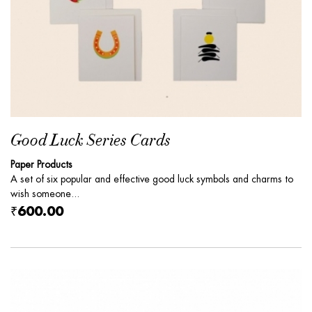
Good Luck Series Cards
Paper Products
A set of six popular and effective good luck symbols and charms to
wish someone...
₹600.00