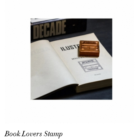
Book Lovers Stamp