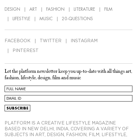
DESIGN
ART
FASHION
LITERATURE
FILM
LIFESTYLE
MUSIC
20-QUESTIONS
FACEBOOK
TWITTER
INSTAGRAM
PINTEREST
Let the platform newsletter keep you up-to-date with all things art,
fashion, lifestyle, design, film and music
PLATFORM IS A CREATIVE LIFESTYLE MAGAZINE
BASED IN NEW DELHI, INDIA, COVERING A VARIETY OF
SUBJECTS IN ART, DESIGN, FASHION, FILM, LIFESTYLE,