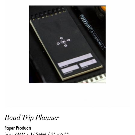
Road Trip Planner
Paper Products
Size: 6MM x 165MM / 3" x 6.5"...