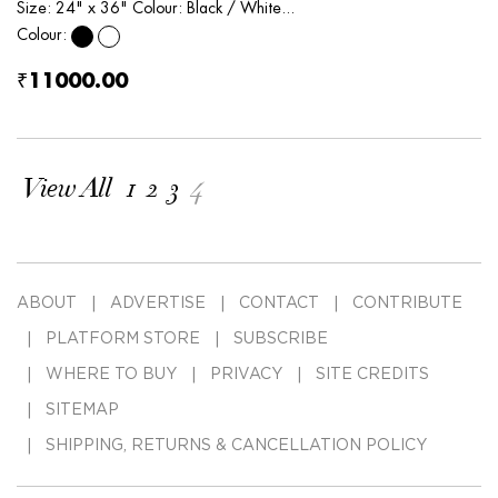
Size: 24" x 36" Colour: Black / White...
Colour:
₹11000.00
View All
1
2
3
4
ABOUT
ADVERTISE
CONTACT
CONTRIBUTE
PLATFORM STORE
SUBSCRIBE
WHERE TO BUY
PRIVACY
SITE CREDITS
SITEMAP
SHIPPING, RETURNS & CANCELLATION POLICY