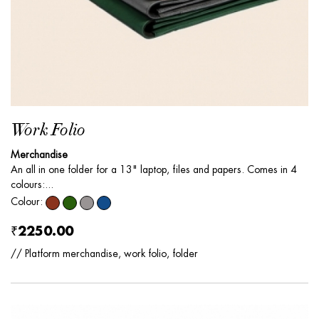
Work Folio
Merchandise
An all in one folder for a 13" laptop, files and papers. Comes in 4
colours:...
Colour:
₹2250.00
// Platform merchandise, work folio, folder