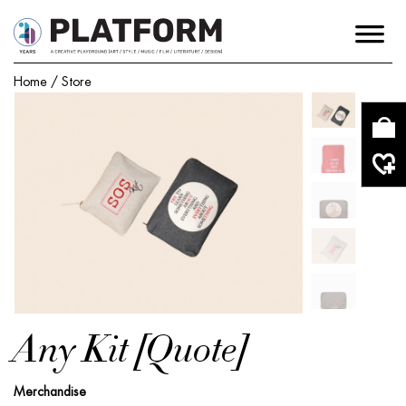
Home
/
Store
Any Kit [Quote]
Merchandise