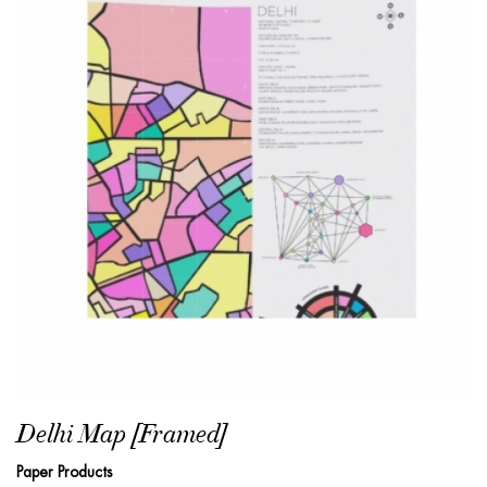
Delhi Map [Framed]
Paper Products