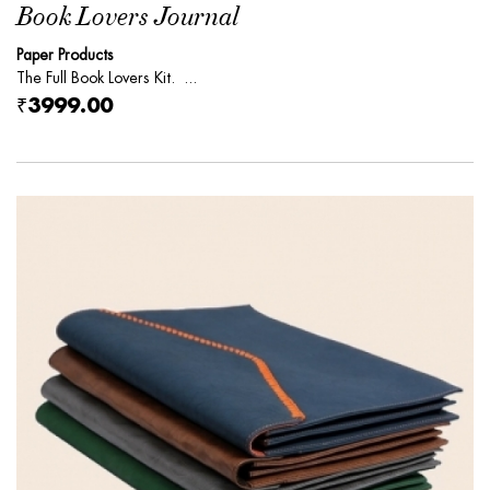
Book Lovers Journal
Paper Products
The Full Book Lovers Kit. ...
₹3999.00