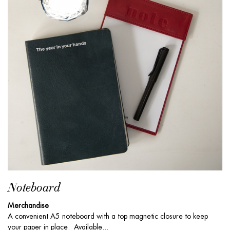
Noteboard
Merchandise
A convenient A5 noteboard with a top magnetic closure to keep
your paper in place. Available...