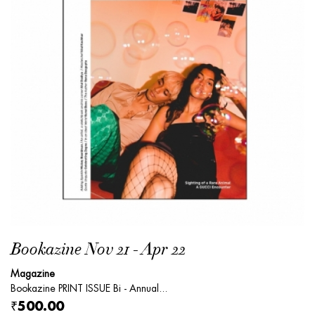
Bookazine Nov 21 - Apr 22
Magazine
Bookazine PRINT ISSUE Bi - Annual...
₹500.00