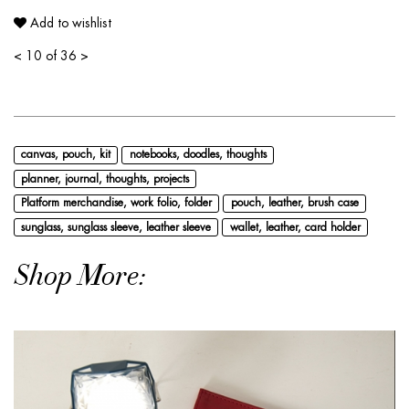
Add to wishlist
<
10 of 36
>
canvas, pouch, kit
notebooks, doodles, thoughts
planner, journal, thoughts, projects
Platform merchandise, work folio, folder
pouch, leather, brush case
sunglass, sunglass sleeve, leather sleeve
wallet, leather, card holder
Shop More: