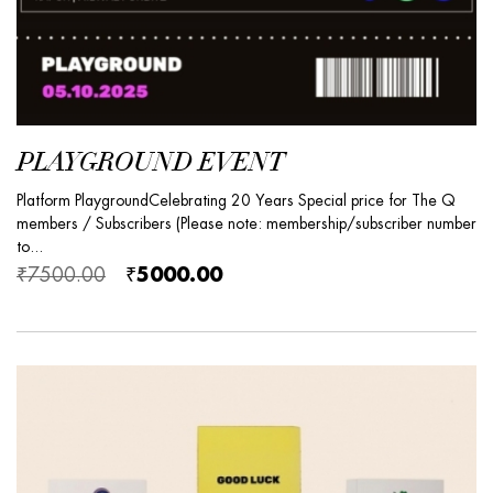
PLAYGROUND EVENT
Platform PlaygroundCelebrating 20 Years Special price for The Q
members / Subscribers (Please note: membership/subscriber number
to...
₹7500.00
₹5000.00