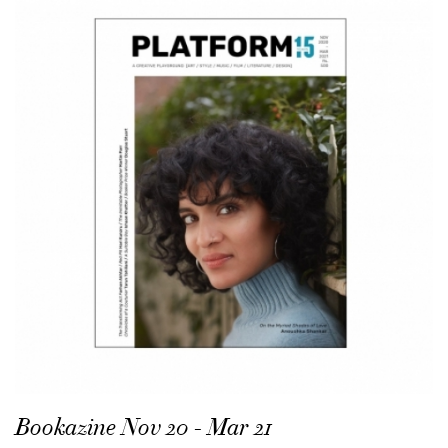
Bookazine Nov 20 - Mar 21