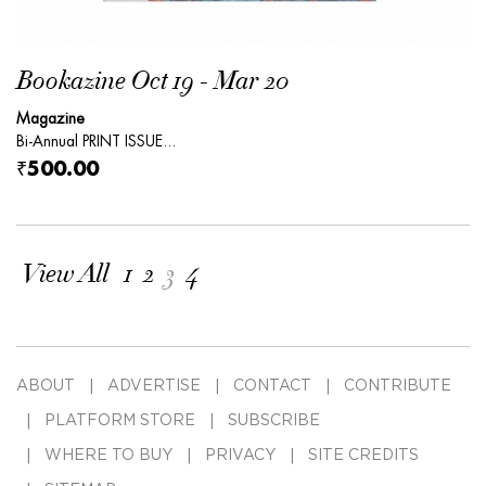
Bookazine Oct 19 - Mar 20
Magazine
Bi-Annual PRINT ISSUE...
₹500.00
View All
1
2
3
4
ABOUT
ADVERTISE
CONTACT
CONTRIBUTE
PLATFORM STORE
SUBSCRIBE
WHERE TO BUY
PRIVACY
SITE CREDITS