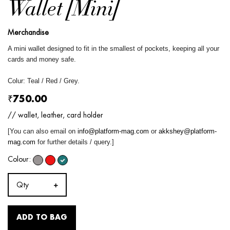
Wallet [Mini]
Merchandise
A mini wallet designed to fit in the smallest of pockets, keeping all your
cards and money safe.
Colur: Teal / Red / Grey.
₹750.00
// wallet, leather, card holder
[You can also email on
info@platform-mag.com
or
akkshey@platform-
mag.com
for further details / query.]
Colour:
Qty
ADD TO BAG