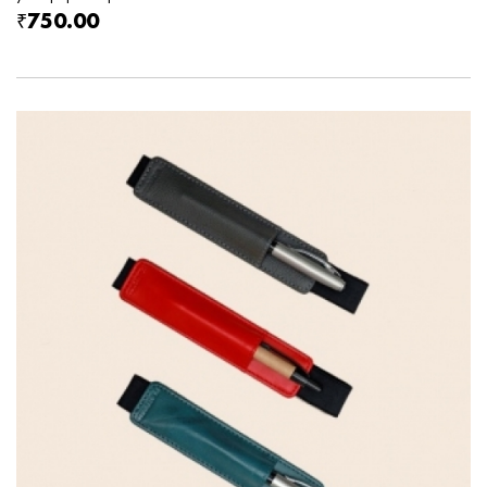
₹750.00