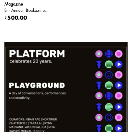
Magazine
Bi - Annual Bookazine...
₹500.00