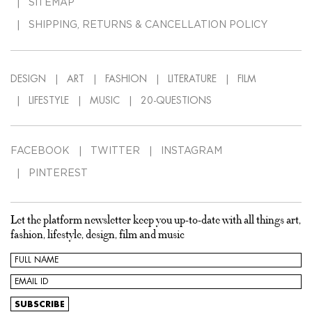
SITEMAP
SHIPPING, RETURNS & CANCELLATION POLICY
DESIGN
ART
FASHION
LITERATURE
FILM
LIFESTYLE
MUSIC
20-QUESTIONS
FACEBOOK
TWITTER
INSTAGRAM
PINTEREST
Let the platform newsletter keep you up-to-date with all things art,
fashion, lifestyle, design, film and music