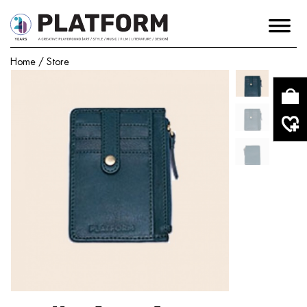
Home
/
Store