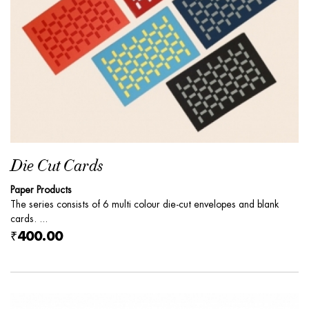
Die Cut Cards
Paper Products
The series consists of 6 multi colour die-cut envelopes and blank
cards. ...
₹400.00