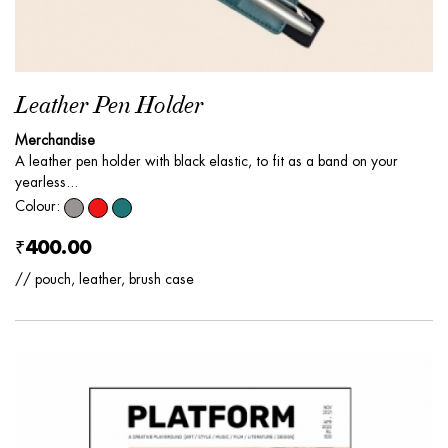
Leather Pen Holder
Merchandise
A leather pen holder with black elastic, to fit as a band on your
yearless...
Colour:
₹400.00
// pouch, leather, brush case