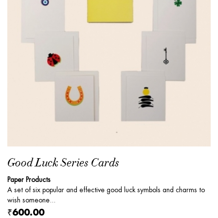
Good Luck Series Cards
Paper Products
A set of six popular and effective good luck symbols and charms to
wish someone...
₹600.00