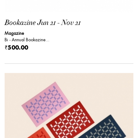
Bookazine Jun 21 - Nov 21
Magazine
Bi - Annual Bookazine...
₹500.00