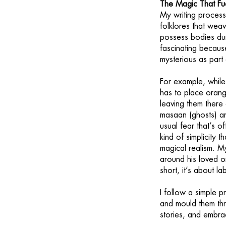
The Magic That Fue
My writing process
folklores that weav
possess bodies dur
fascinating becaus
mysterious as part o
For example, whil
has to place orang
leaving them there 
masaan (ghosts) ar
usual fear that’s o
kind of simplicity 
magical realism. My
around his loved o
short, it’s about l
I follow a simple pr
and mould them thro
stories, and embra