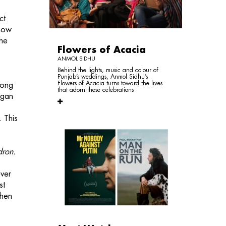
ct
 now
the
Flowers of Acacia
ANMOL SIDHU
Behind the lights, music and colour of
Punjab’s weddings, Anmol Sidhu’s
Flowers of Acacia turns toward the lives
long
that adorn these celebrations
egan
. This
dron.
ever
st
then