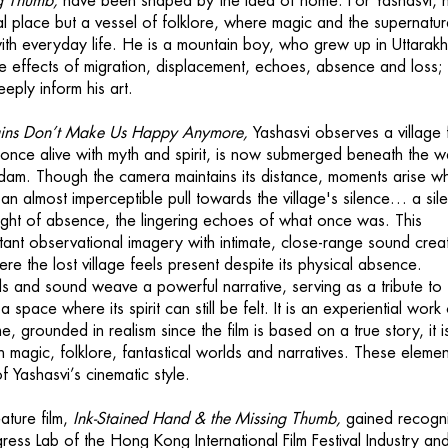
g Thumb,
have been shaped by the idea of home. For Yashasvi,
cal place but a vessel of folklore, where magic and the supernatur
ith everyday life. He is a mountain boy, who grew up in Uttarak
e effects of migration, displacement, echoes, absence and loss;
eply inform his art.
ins Don’t Make Us Happy Anymore,
Yashasvi observes a village
, once alive with myth and spirit, is now submerged beneath the w
 dam. Though the camera maintains its distance, moments arise w
an almost imperceptible pull towards the village's silence… a sil
eight of absence, the lingering echoes of what once was. This
stant observational imagery with intimate, close-range sound crea
re the lost village feels present despite its physical absence.
ls and sound weave a powerful narrative, serving as a tribute to 
space where its spirit can still be felt. It is an experiential work 
e, grounded in realism since the film is based on a true story, it i
h magic, folklore, fantastical worlds and narratives. These elemen
 Yashasvi’s cinematic style.
ature film,
Ink-Stained Hand & the Missing Thumb,
gained recogni
ress Lab of the Hong Kong International Film Festival Industry and