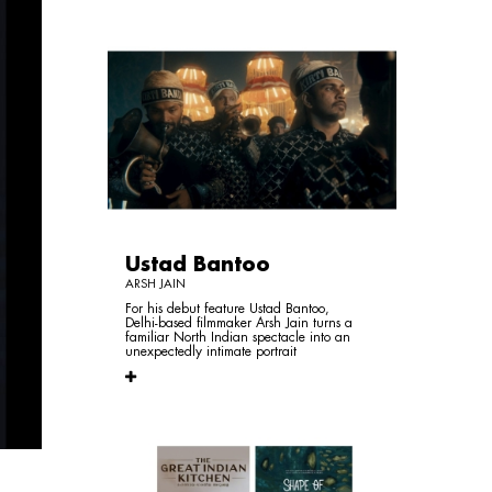
Ustad Bantoo
ARSH JAIN
For his debut feature Ustad Bantoo,
Delhi-based filmmaker Arsh Jain turns a
familiar North Indian spectacle into an
unexpectedly intimate portrait