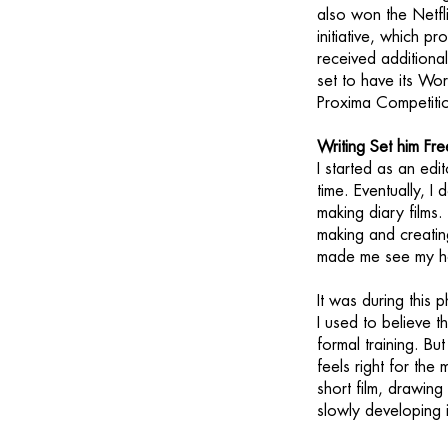
also won the Netfli
initiative, which p
received additiona
set to have its Wor
Proxima Competitio
Writing Set him Fre
I started as an edi
time. Eventually, 
making diary films.
making and creating
made me see my h
It was during this p
I used to believe t
formal training. B
feels right for the
short film, drawing
slowly developing i