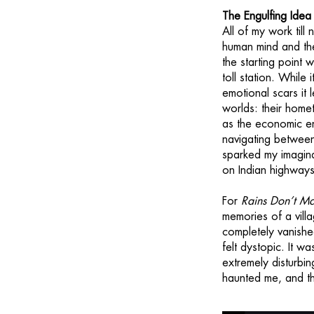
The Engulfing Ide
All of my work till
human mind and th
the starting point 
toll station. While
emotional scars it
worlds: their homet
as the economic en
navigating between 
sparked my imagina
on Indian highways
For
Rains Don’t M
memories of a vill
completely vanished
felt dystopic. It w
extremely disturbi
haunted me, and th