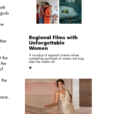
ith
, gods
the
Regional Films with
ther
Unforgettable
,
Women
A roundup of regional cinema whose
t the
compelling portrayals of women last long
after the credits roll
 the
of
 the
space,