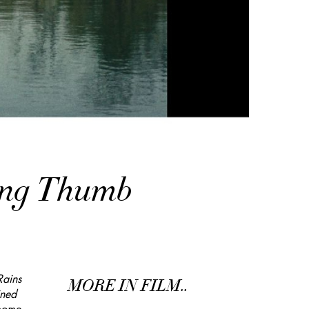
ing Thumb
Rains
MORE IN FILM..
ined