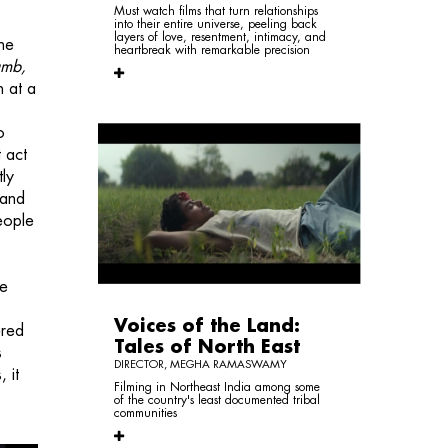
Must watch films that turn relationships
into their entire universe, peeling back
layers of love, resentment, intimacy, and
the
heartbreak with remarkable precision
umb,
h at a
o
t act
tly
 and
eople
he
Voices of the Land:
ered
Tales of North East
s
DIRECTOR, MEGHA RAMASWAMY
 it
Filming in Northeast India among some
of the country's least documented tribal
communities