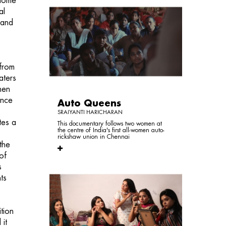
 home
al
hand
 from
aters
hen
ence
Auto Queens
SRAIYANTI HARICHARAN
tes a
This documentary follows two women at
the centre of India's first all-women auto-
rickshaw union in Chennai
the
of
s
ts
tion
 it