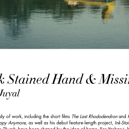
k Stained Hand & Miss
Juyal
dy of work, including the short films
The Last Rhododendron
and
ppy Anymore
, as well as his debut feature-length project,
Ink-Sta