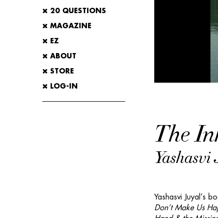
20 QUESTIONS
MAGAZINE
EZ
ABOUT
STORE
LOG-IN
The In
Yashasvi 
Yashasvi Juyal’s bo
Don’t Make Us Ha