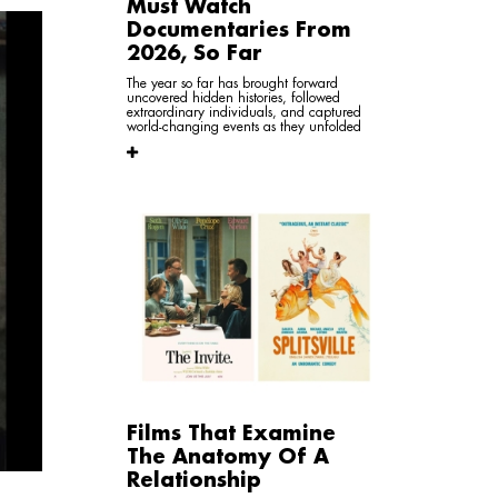
Must Watch
Documentaries From
2026, So Far
The year so far has brought forward
uncovered hidden histories, followed
extraordinary individuals, and captured
world-changing events as they unfolded
Films That Examine
The Anatomy Of A
Relationship