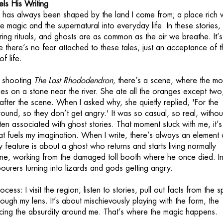
ls His Writing
 has always been shaped by the land I come from; a place rich w
e magic and the supernatural into everyday life. In these stories
ing rituals, and ghosts are as common as the air we breathe. It’s
e there’s no fear attached to these tales, just an acceptance of 
f life.
e shooting
The Last Rhododendron,
there’s a scene, where the mo
es on a stone near the river. She ate all the oranges except two
after the scene. When I asked why, she quietly replied, 'For the
ound, so they don’t get angry.' It was so casual, so real, withou
ften associated with ghost stories. That moment stuck with me, it’s
that fuels my imagination. When I write, there’s always an element 
 feature is about a ghost who returns and starts living normally
ne, working from the damaged toll booth where he once died. In
abourers turning into lizards and gods getting angry.
ocess: I visit the region, listen to stories, pull out facts from the 
ugh my lens. It’s about mischievously playing with the form, the
cing the absurdity around me. That’s where the magic happens.