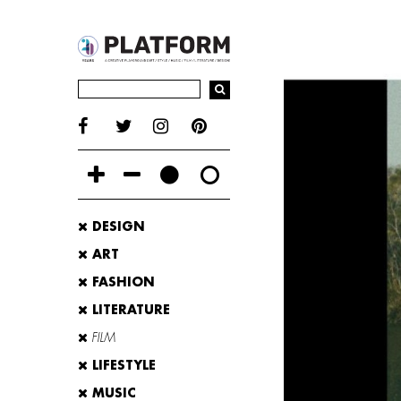
DESIGN
ART
FASHION
LITERATURE
FILM
LIFESTYLE
MUSIC