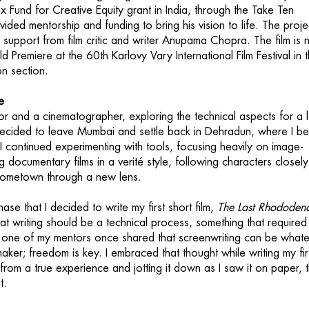
x Fund for Creative Equity grant in India, through the Take Ten
rovided mentorship and funding to bring his vision to life. The proje
l support from film critic and writer Anupama Chopra. The film is
ld Premiere at the 60th Karlovy Vary International Film Festival in 
n section.
e
tor and a cinematographer, exploring the technical aspects for a 
I decided to leave Mumbai and settle back in Dehradun, where I b
 I continued experimenting with tools, focusing heavily on image-
 documentary films in a verité style, following characters closely
ometown through a new lens.
hase that I decided to write my first short film,
The Last Rhododen
hat writing should be a technical process, something that required
ut one of my mentors once shared that screenwriting can be what
 maker; freedom is key. I embraced that thought while writing my fir
 from a true experience and jotting it down as I saw it on paper, 
t.