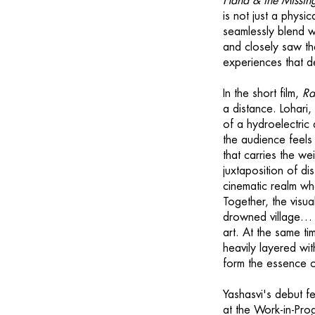
Hand & the Missin
is not just a physi
seamlessly blend w
and closely saw th
experiences that de
In the short film,
Ra
a distance. Lohari
of a hydroelectric
the audience feels 
that carries the w
juxtaposition of di
cinematic realm whe
Together, the visua
drowned village… a 
art. At the same tim
heavily layered wit
form the essence of
Yashasvi's debut fe
at the Work-in-Prog