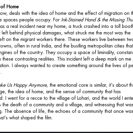
a of Home
 now, deals with the idea of home and the effect of migration on 
e spaces people occupy. For
Ink-Stained Hand & the Missing Th
was a real incident near my home, a truck crashed into a toll boot
 it left behind physical damages, what struck me the most was the
 left on the migrant workers there. These workers live between tw
owns, often in rural India, and the bustling metropolitan cities tha
gines of the country. They occupy a space of liminality, constan
these contrasting realities. This incident left a deep mark on me
tion. I always wanted to create something around the lives of p
.
ake Us Happy Anymore,
the emotional core is similar, it’s about t
age, the idea of home, and the sense of community that has
. I went for a recce to the village of Lohari, and the world I ent
as the death of a community and a village, and witnessing that wa
ng. The absence of life, the echoes of a community that once was,
at’s what shaped the film.