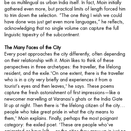
be as multilingual as urban India itself. In fact, Moin initially
gathered even more, but practical limits of length forced him
to trim down the selection. “The one thing I wish we could
have done was just get even more languages,” he reflects,
acknowledging that no single volume can capture the full
linguistic tapestry of the subcontinent.
The Many Faces of the City
Every poet approaches the city differently, often depending
on their relationship with it. Moin likes to think of these
perspectives in three archetypes: the traveller, the lifelong
resident, and the exile.'On one extent, there is the traveller
who is in a city very briefly and experiences it from a
tourist’s eyes and then leaves,' he says. These poems
capture the fresh astonishment of first impressions—like a
newcomer marvelling at Varanasi’s ghats or the India Gate
lit up at night. Then there is 'the lifelong citizen of the city…
people who take great pride in what the city means to
them,' Moin explains. Finally, perhaps the most poignant
category: the exiled poet. 'These are people who’ve