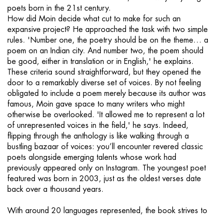
poets born in the 21st century.
How did Moin decide what cut to make for such an
expansive project? He approached the task with two simple
rules. 'Number one, the poetry should be on the theme… a
poem on an Indian city. And number two, the poem should
be good, either in translation or in English,' he explains.
These criteria sound straightforward, but they opened the
door to a remarkably diverse set of voices. By not feeling
obligated to include a poem merely because its author was
famous, Moin gave space to many writers who might
otherwise be overlooked. 'It allowed me to represent a lot
of unrepresented voices in the field,' he says. Indeed,
flipping through the anthology is like walking through a
bustling bazaar of voices: you’ll encounter revered classic
poets alongside emerging talents whose work had
previously appeared only on Instagram. The youngest poet
featured was born in 2003, just as the oldest verses date
back over a thousand years.
With around 20 languages represented, the book strives to