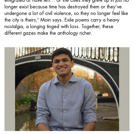
emigrated or have left… or the cities they grew up in just no
longer exist because time has destroyed them or they’ve
undergone a lot of civil violence, so they no longer feel like
the city is theirs,' Moin says. Exile poems carry a heavy
nostalgia, a longing tinged with loss. Together, these
different gazes make the anthology richer.