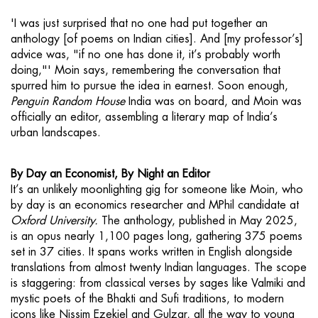
'I was just surprised that no one had put together an
anthology [of poems on Indian cities]. And [my professor’s]
advice was, "if no one has done it, it’s probably worth
doing,"' Moin says, remembering the conversation that
spurred him to pursue the idea in earnest. Soon enough,
Penguin Random House
India was on board, and Moin was
officially an editor, assembling a literary map of India’s
urban landscapes.
By Day an Economist, By Night an Editor
It’s an unlikely moonlighting gig for someone like Moin, who
by day is an economics researcher and MPhil candidate at
Oxford University.
The anthology, published in May 2025,
is an opus nearly 1,100 pages long, gathering 375 poems
set in 37 cities. It spans works written in English alongside
translations from almost twenty Indian languages. The scope
is staggering: from classical verses by sages like Valmiki and
mystic poets of the Bhakti and Sufi traditions, to modern
icons like Nissim Ezekiel and Gulzar, all the way to young