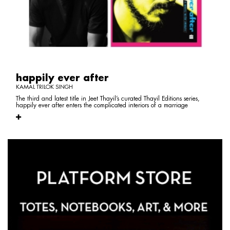
happily ever after
KAMAL TRILOK SINGH
The third and latest title in Jeet Thayil’s curated Thayil Editions series,
happily ever after enters the complicated interiors of a marriage