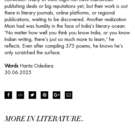
publishing deals or big reputations yet, but their work is out
there in literary journals, online platforms, or regional
publications, waiting to be discovered. Another realization
Moin had was humility in the face of India’s literary ocean.
'No matter how well you think you know India, or you know
Indian writing, there’s just so much more to learn,' he
reflects. Even after compiling 375 poems, he knows he’s
only scratched the surface.
Words
Harita Odedara
30.06.2025
MORE IN LITERATURE..