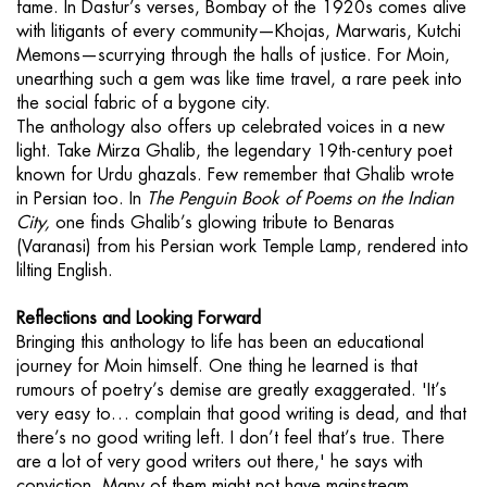
fame. In Dastur’s verses, Bombay of the 1920s comes alive
with litigants of every community—Khojas, Marwaris, Kutchi
Memons—scurrying through the halls of justice. For Moin,
unearthing such a gem was like time travel, a rare peek into
the social fabric of a bygone city.
The anthology also offers up celebrated voices in a new
light. Take Mirza Ghalib, the legendary 19th-century poet
known for Urdu ghazals. Few remember that Ghalib wrote
in Persian too. In
The Penguin Book of Poems on the Indian
City,
one finds Ghalib’s glowing tribute to Benaras
(Varanasi) from his Persian work Temple Lamp, rendered into
lilting English.
Reflections and Looking Forward
Bringing this anthology to life has been an educational
journey for Moin himself. One thing he learned is that
rumours of poetry’s demise are greatly exaggerated. 'It’s
very easy to… complain that good writing is dead, and that
there’s no good writing left. I don’t feel that’s true. There
are a lot of very good writers out there,' he says with
conviction. Many of them might not have mainstream