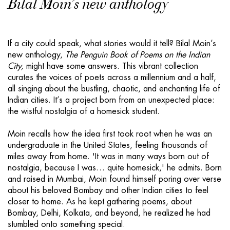
Bilal Moin’s new anthology
If a city could speak, what stories would it tell? Bilal Moin’s
new anthology,
The Penguin Book of Poems on the Indian
City,
might have some answers. This vibrant collection
curates the voices of poets across a millennium and a half,
all singing about the bustling, chaotic, and enchanting life of
Indian cities. It’s a project born from an unexpected place:
the wistful nostalgia of a homesick student.
Moin recalls how the idea first took root when he was an
undergraduate in the United States, feeling thousands of
miles away from home. 'It was in many ways born out of
nostalgia, because I was… quite homesick,' he admits. Born
and raised in Mumbai, Moin found himself poring over verse
about his beloved Bombay and other Indian cities to feel
closer to home. As he kept gathering poems, about
Bombay, Delhi, Kolkata, and beyond, he realized he had
stumbled onto something special.