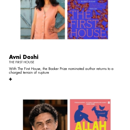
Avni Doshi
THE FIRST HOUSE
With The First House, the Booker Prize nominated author returns to a
charged terrain of rupture