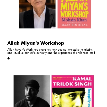
Allah Miyan's Workshop
Allah Miyan's Workshop examines how dogma, excessive religiosity,
and ritualism can stifle curiosity and the experience of childhood itself