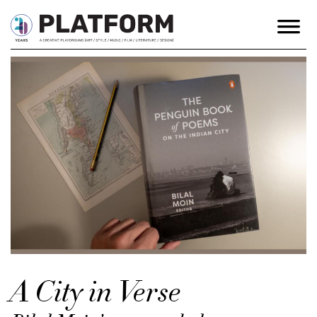
A City in Verse