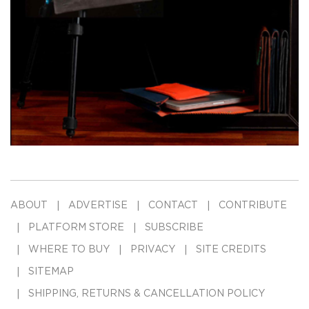
ABOUT
ADVERTISE
CONTACT
CONTRIBUTE
PLATFORM STORE
SUBSCRIBE
WHERE TO BUY
PRIVACY
SITE CREDITS
SITEMAP
SHIPPING, RETURNS & CANCELLATION POLICY