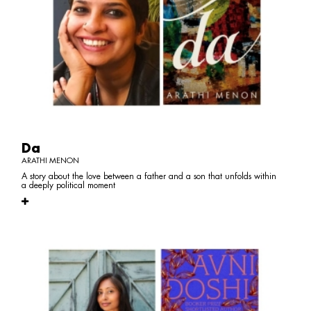
Da
ARATHI MENON
A story about the love between a father and a son that unfolds within
a deeply political moment