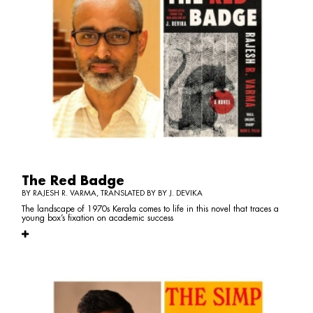
The Red Badge
BY RAJESH R. VARMA, TRANSLATED BY BY J. DEVIKA
The landscape of 1970s Kerala comes to life in this novel that traces a
young box’s fixation on academic success