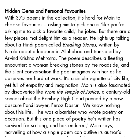
Hidden Gems and Personal Favourites
With 375 poems in the collection, it’s hard for Moin to
choose favourites – asking him to pick one is 'like you’re
asking me to pick a favorite child,' he jokes. But there are a
few pieces that delight him as a reader. He lights up talking
about a Hindi poem called
Breaking Stones,
written by
Nirala about a labourer in Allahabad and translated by
Arvind Krishna Mehrotra. The poem describes a fleeting
encounter: a woman breaking stones by the roadside, and
the silent conversation the poet imagines with her as he
observes her hard at work. It’s a simple vignette of city life,
yet full of empathy and imagination. Moin is also fascinated
by discoveries like
From the Temple of Justice,
a century-old
sonnet about the Bombay High Court penned by a now-
obscure Parsi lawyer, Feroz Dastur. 'We know nothing
about his life… he was a barrister who wrote poetry on
occasion. But this one piece of poetry he’s written has
survived for so long, and has endured,' Moin says,
marvelling at how a single poem can outlive its author’s