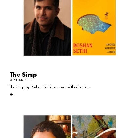
The Simp
ROSHAN SETHI
The Simp by Roshan Sethi, a novel without a hero