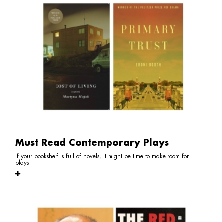
Must Read Contemporary Plays
If your bookshelf is full of novels, it might be time to make room for
plays