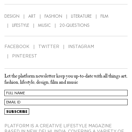
DESIGN
ART
FASHION
LITERATURE
FILM
LIFESTYLE
MUSIC
20-QUESTIONS
FACEBOOK
TWITTER
INSTAGRAM
PINTEREST
Let the platform newsletter keep you up-to-date with all things art,
fashion, lifestyle, design, film and music
PLATFORM IS A CREATIVE LIFESTYLE MAGAZINE
BASED IN NEW DELHI, INDIA, COVERING A VARIETY OF