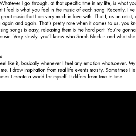
 Whatever I go through, at that specific time in my life, is what yo
t I feel is what you feel in the music of each song. Recently, I’ve
 great music that I am very much in love with. That I, as an artist,
ng again and again. That’s pretty rare when it comes to us, you 
ing songs is easy, releasing them is the hard part. You’re gonna
 music. Very slowly, you’ll know who Sarah Black is and what she
s
feel like it, basically whenever I feel any emotion whatsoever. My 
me. I draw inspiration from real life events mostly. Sometimes I le
mes I create a world for myself. It differs from time to time.