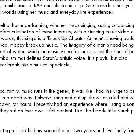
 Tamil music, to R&B and electronic pop. She considers her lyric
 worlds using her music and everyday life experiences.
elt at home performing; whether it was singing, acting or dancin
rfect culmination of these interests, with a stunning music video 
r words, this single is a ‘Break Up Cheater Anthem’, shoving aside
 sad, mopey break up music. The imagery of a man’s head being
t of water, which the music video features, is just the kind of bo
bolism that defines Sarah’s artistic voice. It is playful but also
eartbreak into a musical spectacle.
al family, music runs in the genes, it was like I had this urge to b
n, in a good way. I always sang and put up shows as a kid and w
 down for hours. I recently had an experience where I sang a son
 they sat on their own. I felt content. Like I had made little Sarah 
ting a lot to find my sound the last two years and I’ve finally fou