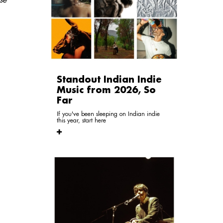
Standout Indian Indie
Music from 2026, So
Far
If you've been sleeping on Indian indie
this year, start here