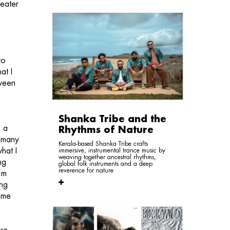
heater
to
at I
tween
Shanka Tribe and the
e a
Rhythms of Nature
o many
Kerala-based Shanka Tribe crafts
hat I
immersive, instrumental trance music by
weaving together ancestral rhythms,
ng
global folk instruments and a deep
reverence for nature
I’m
ing
f me
se