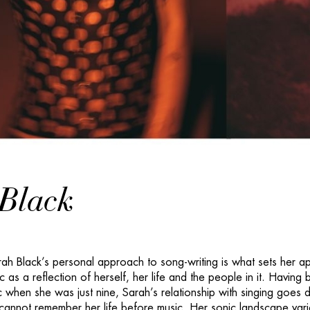
Black
h Black’s personal approach to song-writing is what sets her ap
 as a reflection of herself, her life and the people in it. Having
c when she was just nine, Sarah’s relationship with singing goes 
cannot remember her life before music. Her sonic landscape vari