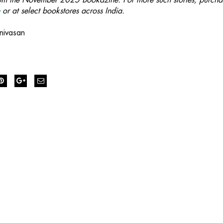
e
or at select bookstores across India.
nivasan