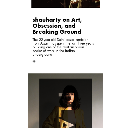
shauharty on Art,
Obsession, and
Breaking Ground
The 22-year-old Delhi-based musician
from Assam has spent the last three years
building one of the most ambitious
bodies of work in the Indian
underground