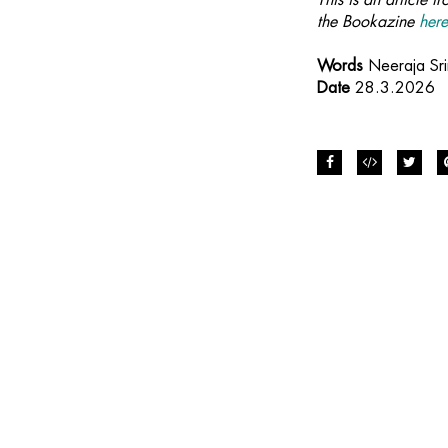
the Bookazine
her
Words
Neeraja Sri
Date
28.3.2026