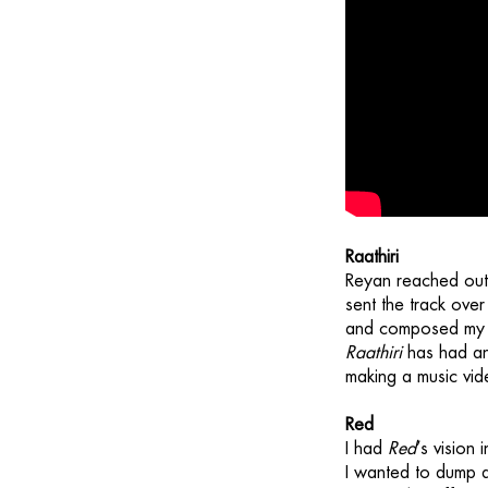
Raathiri
Reyan reached out 
sent the track over
and composed my me
Raathiri
has had an
making a music vid
Red
I had
Red
’s vision
I wanted to dump 