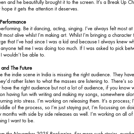
een and he beautifully brought it to the screen. It’s a Break Up C
 hope it gets the attention it deserves.
h Performance
erforming. Be it dancing, acting, singing. I’ve always felt most at
lt most alive whilst I’m making art. Whilst I’m bringing a character 
s urge that I’ve had since I was a kid and because I always knew wh
et anyone tell me I was doing too much. If I was asked to pick be
 I wouldn’t be able to.
a and The Future
ike the indie scene in India is missing the right audience. They hav
ey’d rather listen to what the masses are listening to. There’s s
t have the right audience but not a lot of audience, if you know w
 on having fun with writing and making my songs, somewhere alo
turning into stress. I’m working on releasing them. It’s a process; 
ddle of the process, so I’m just staying put, I’m focussing on do
 months with side by side releases as well. I’m working on all o
ing I want to be.
 from the November 2025 Bookazine. For more such stories, purcha