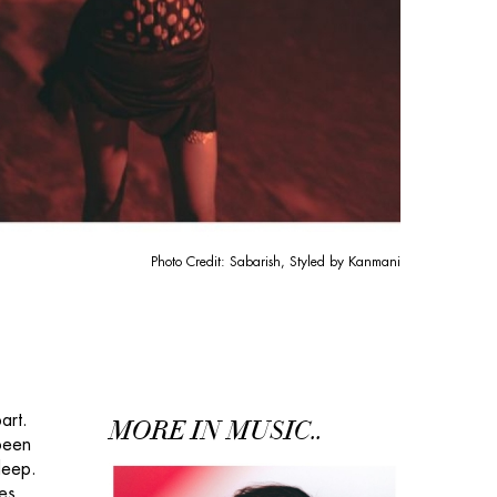
Photo Credit: Sabarish, Styled by Kanmani
art.
MORE IN MUSIC..
 been
deep.
es