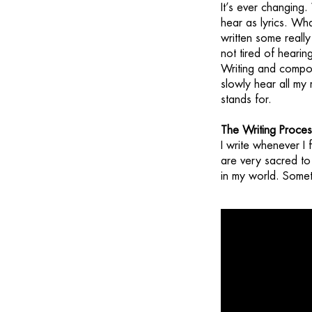
It’s ever changing.
hear as lyrics. Wha
written some really
not tired of heari
Writing and compos
slowly hear all my
stands for.
The Writing Proces
I write whenever I 
are very sacred to 
in my world. Someti