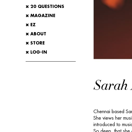
20 QUESTIONS
MAGAZINE
EZ
ABOUT
STORE
LOG-IN
Sarah 
Chennai based Sara
She views her music
introduced to musi
So deep, that she 