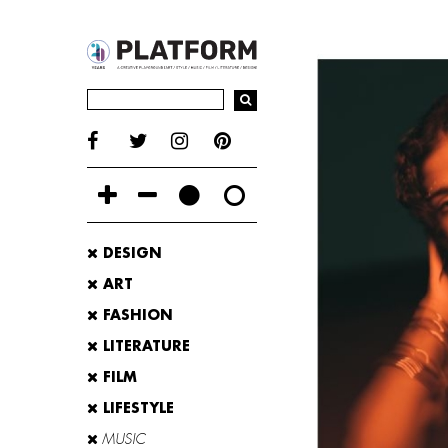
DESIGN
ART
FASHION
LITERATURE
FILM
LIFESTYLE
MUSIC