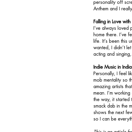
personality off scr
Anthem and I really
Falling in Love wit
I’ve always loved p
home there. I’ve fe
life. It’s been thi
wanted, I didn’t l
acting and singing,
Indie Music in Indi
Personally, I feel l
mob mentality so th
amazing artists tha
mean. I’m working
the way, it started 
smack dab in the mi
shows the next few
so I can be everyth
This is an article