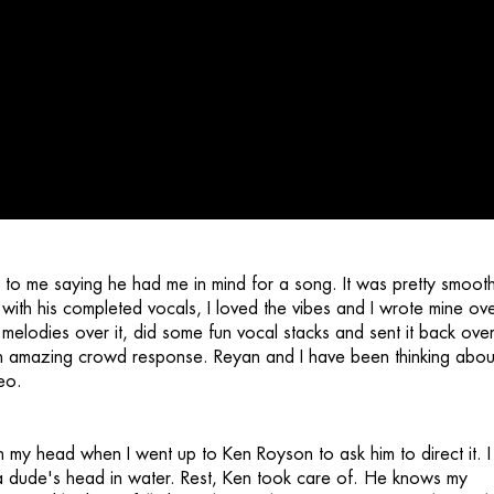
to me saying he had me in mind for a song. It was pretty smoot
 with his completed vocals, I loved the vibes and I wrote mine over
lodies over it, did some fun vocal stacks and sent it back over
 amazing crowd response. Reyan and I have been thinking abou
eo.
 in my head when I went up to Ken Royson to ask him to direct it. I
a dude's head in water. Rest, Ken took care of. He knows my