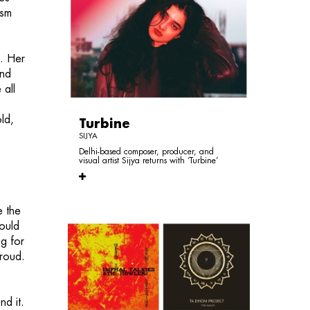
ism
g. Her
and
 all
ld,
Turbine
SIJYA
Delhi-based composer, producer, and
visual artist Sijya returns with ‘Turbine’
e the
ould
g for
proud.
nd it.