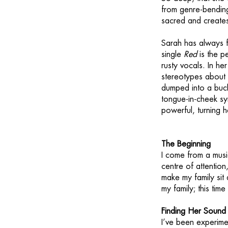
from genre-bending
sacred and creates
Sarah has always f
single
Red
is the pe
rusty vocals. In he
stereotypes about
dumped into a bucke
tongue-in-cheek sym
powerful, turning h
The Beginning
I come from a music
centre of attentio
make my family sit
my family; this time
Finding Her Sound
I’ve been experimen