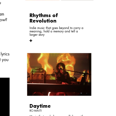
u
 am
Rhythms of
know?
Revolution
Indie music that goes beyond to carry a
meaning, hold a memory and tell a
larger story
lyrics
t you
Daytime
RO MAITI