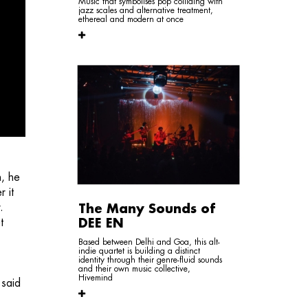
Music that symbolises pop colliding with
jazz scales and alternative treatment,
ethereal and modern at once
h, he
 it
.
The Many Sounds of
t
DEE EN
Based between Delhi and Goa, this alt-
indie quartet is building a distinct
identity through their genre-fluid sounds
and their own music collective,
Hivemind
 said