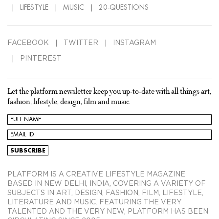
LIFESTYLE
MUSIC
20-QUESTIONS
FACEBOOK
TWITTER
INSTAGRAM
PINTEREST
Let the platform newsletter keep you up-to-date with all things art,
fashion, lifestyle, design, film and music
PLATFORM IS A CREATIVE LIFESTYLE MAGAZINE
BASED IN NEW DELHI, INDIA, COVERING A VARIETY OF
SUBJECTS IN ART, DESIGN, FASHION, FILM, LIFESTYLE,
LITERATURE AND MUSIC. FEATURING THE VERY
TALENTED AND THE VERY NEW, PLATFORM HAS BEEN