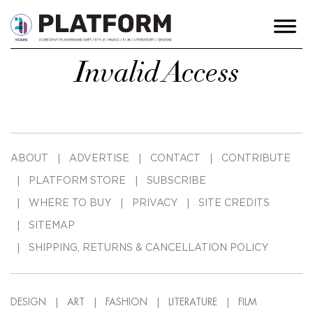
Invalid Access
ABOUT
ADVERTISE
CONTACT
CONTRIBUTE
PLATFORM STORE
SUBSCRIBE
WHERE TO BUY
PRIVACY
SITE CREDITS
SITEMAP
SHIPPING, RETURNS & CANCELLATION POLICY
DESIGN
ART
FASHION
LITERATURE
FILM