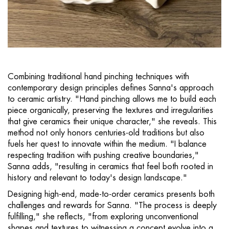
Combining traditional hand pinching techniques with
contemporary design principles defines Sanna's approach
to ceramic artistry. "Hand pinching allows me to build each
piece organically, preserving the textures and irregularities
that give ceramics their unique character," she reveals. This
method not only honors centuries-old traditions but also
fuels her quest to innovate within the medium. "I balance
respecting tradition with pushing creative boundaries,"
Sanna adds, "resulting in ceramics that feel both rooted in
history and relevant to today's design landscape."
Designing high-end, made-to-order ceramics presents both
challenges and rewards for Sanna. "The process is deeply
fulfilling," she reflects, "from exploring unconventional
shapes and textures to witnessing a concept evolve into a