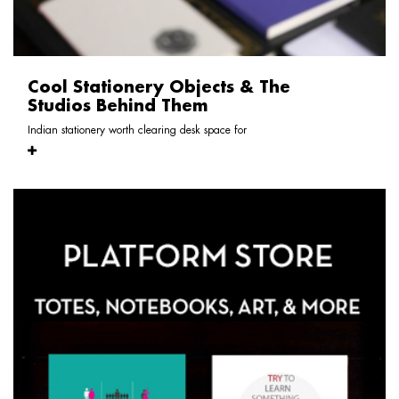
Cool Stationery Objects & The
Studios Behind Them
Indian stationery worth clearing desk space for