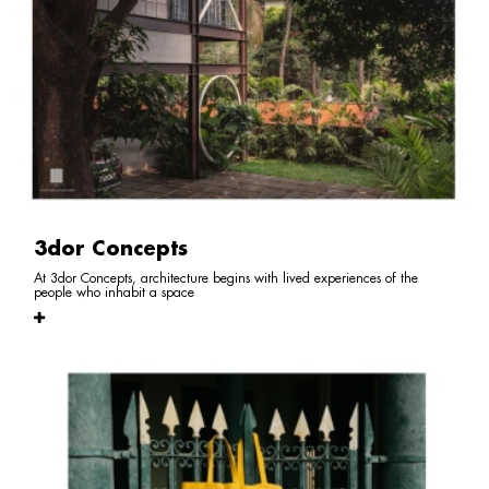
3dor Concepts
At 3dor Concepts, architecture begins with lived experiences of the
people who inhabit a space