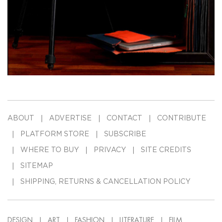
ABOUT
ADVERTISE
CONTACT
CONTRIBUTE
PLATFORM STORE
SUBSCRIBE
WHERE TO BUY
PRIVACY
SITE CREDITS
SITEMAP
SHIPPING, RETURNS & CANCELLATION POLICY
DESIGN
ART
FASHION
LITERATURE
FILM