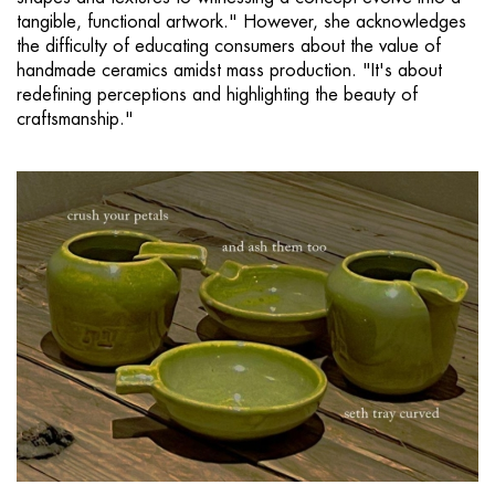
tangible, functional artwork." However, she acknowledges
the difficulty of educating consumers about the value of
handmade ceramics amidst mass production. "It's about
redefining perceptions and highlighting the beauty of
craftsmanship."