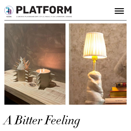
A Bitter Feeling