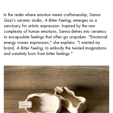
In the realm where emotion meets craftsmanship, Sanna
Qazi's ceramic studio,
A Bitter Feeling
, emerges as a
sanctuary for artistic expression. Inspired by the raw
complexity of human emotions, Sanna delves into ceramics
to encapsulate feelings that often go unspoken. "Emotional
energy craves expression," she explains. "I wanted my
brand,
A Bitter Feeling
, to embody the twisted imaginations
and creativity born from bitter feelings."