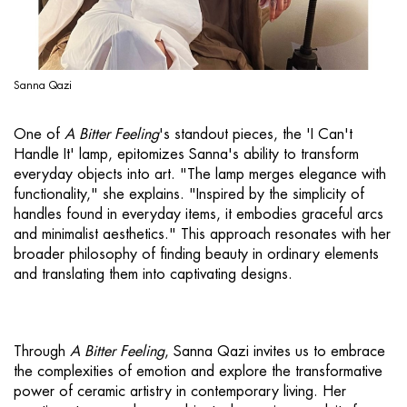
Sanna Qazi
One of
A Bitter Feeling
's standout pieces, the 'I Can't
Handle It' lamp, epitomizes Sanna's ability to transform
everyday objects into art. "The lamp merges elegance with
functionality," she explains. "Inspired by the simplicity of
handles found in everyday items, it embodies graceful arcs
and minimalist aesthetics." This approach resonates with her
broader philosophy of finding beauty in ordinary elements
and translating them into captivating designs.
Through
A Bitter Feeling
, Sanna Qazi invites us to embrace
the complexities of emotion and explore the transformative
power of ceramic artistry in contemporary living. Her