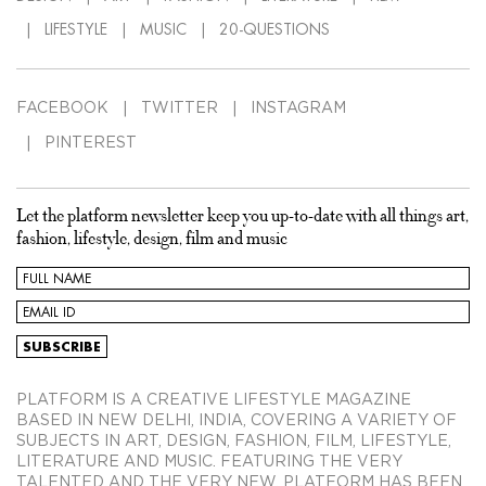
LIFESTYLE
MUSIC
20-QUESTIONS
FACEBOOK
TWITTER
INSTAGRAM
PINTEREST
Let the platform newsletter keep you up-to-date with all things art,
fashion, lifestyle, design, film and music
PLATFORM IS A CREATIVE LIFESTYLE MAGAZINE
BASED IN NEW DELHI, INDIA, COVERING A VARIETY OF
SUBJECTS IN ART, DESIGN, FASHION, FILM, LIFESTYLE,
LITERATURE AND MUSIC. FEATURING THE VERY
TALENTED AND THE VERY NEW, PLATFORM HAS BEEN