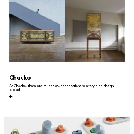
Chacko
At Chacko, there are roundabout connections to everything design
related