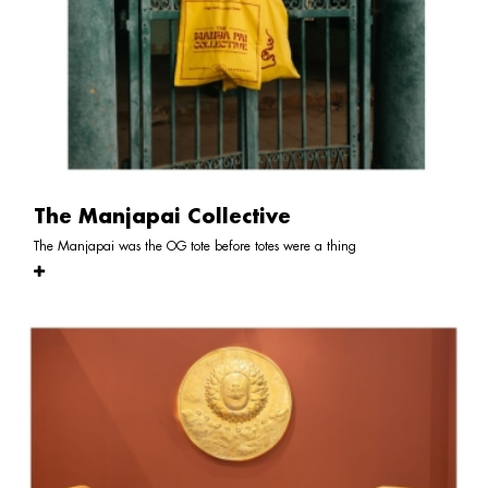
The Manjapai Collective
The Manjapai was the OG tote before totes were a thing