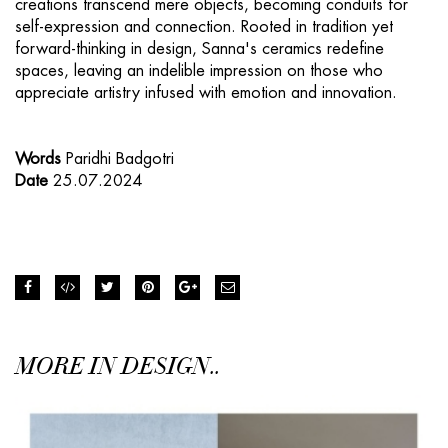
creations transcend mere objects, becoming conduits for
self-expression and connection. Rooted in tradition yet
forward-thinking in design, Sanna's ceramics redefine
spaces, leaving an indelible impression on those who
appreciate artistry infused with emotion and innovation.
Words
Paridhi Badgotri
Date
25.07.2024
MORE IN DESIGN..