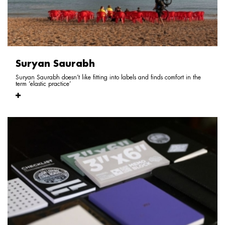
Suryan Saurabh
Suryan Saurabh doesn’t like fitting into labels and finds comfort in the
term ‘elastic practice’