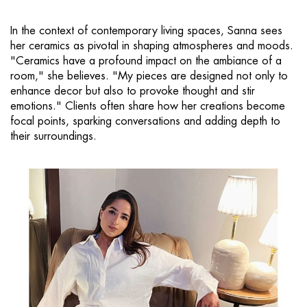
In the context of contemporary living spaces, Sanna sees
her ceramics as pivotal in shaping atmospheres and moods.
"Ceramics have a profound impact on the ambiance of a
room," she believes. "My pieces are designed not only to
enhance decor but also to provoke thought and stir
emotions." Clients often share how her creations become
focal points, sparking conversations and adding depth to
their surroundings.