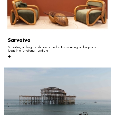
Sarvatva
Sarvatva, a design studio dedicated to transforming philosophical
ideas into functional furniture