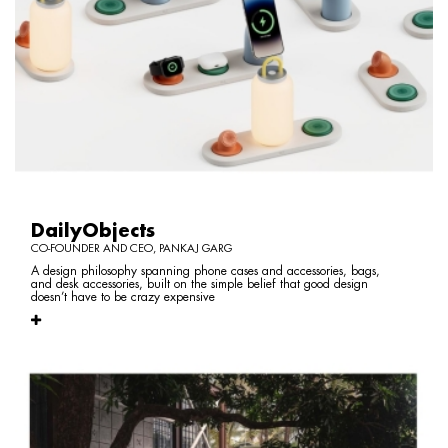
DailyObjects
CO-FOUNDER AND CEO, PANKAJ GARG
A design philosophy spanning phone cases and accessories, bags,
and desk accessories, built on the simple belief that good design
doesn’t have to be crazy expensive