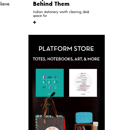
Behind Them
lieve
Indian stationery worth clearing desk
space for