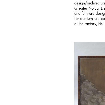
design/architecture
Greater Noida. Des
and furniture desig
for our furniture c
at the factory, his 