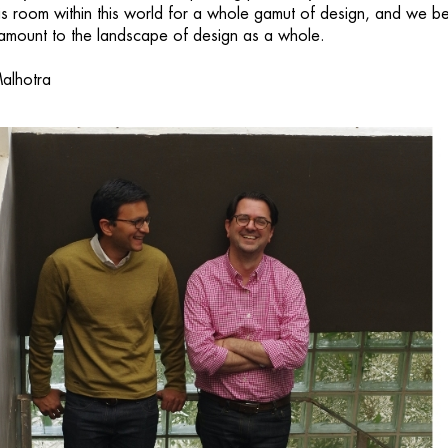
is room within this world for a whole gamut of design, and we be
paramount to the landscape of design as a whole.
alhotra