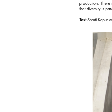
production. There 
that diversity is 
Text
Shruti Kapur M