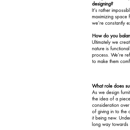
designing?
It’s rather impossi
maximizing space fo
we’re constantly e
How do you balance
Ultimately we creat
nature is functiona
process. We’re ref
to make them comf
What role does sust
As we design furnit
the idea of a piece
consideration over 
of giving in to the
it being new. Unde
long way towards c