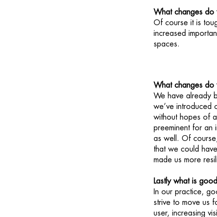
What changes do y
Of course it is to
increased importan
spaces.
What changes do yo
We have already b
we’ve introduced o
without hopes of a
preeminent for an 
as well. Of cours
that we could have 
made us more resil
Lastly what is goo
In our practice, go
strive to move us 
user, increasing vis