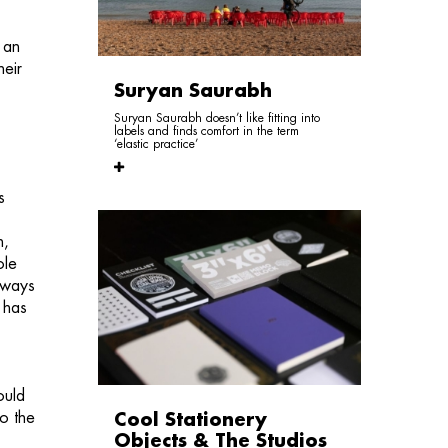
 an
heir
Suryan Saurabh
Suryan Saurabh doesn’t like fitting into
labels and finds comfort in the term
‘elastic practice’
s
n,
ole
 ways
 has
ould
to the
Cool Stationery
Objects & The Studios