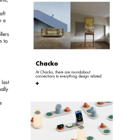
and,
aft
n a
llers
m to
,
Chacko
At Chacko, there are roundabout
connections to everything design related
 last
ally
e