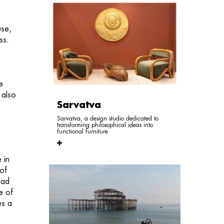
use,
ess.
e
 also
Sarvatva
Sarvatva, a design studio dedicated to
transforming philosophical ideas into
functional furniture
 in
 of
ead
e of
es a