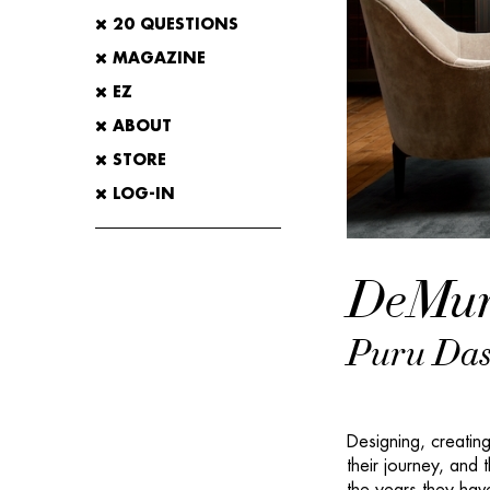
20 QUESTIONS
MAGAZINE
EZ
ABOUT
STORE
LOG-IN
DeMur
Puru Das
Designing, creating
their journey, and