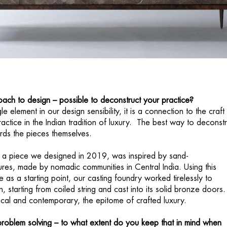
ach to design – possible to deconstruct your practice?
e element in our design sensibility, it is a connection to the craft 
actice in the Indian tradition of luxury. The best way to deconstr
wards the pieces themselves.
, a piece we designed in 2019, was inspired by sand-
ures, made by nomadic communities in Central India. Using this
ue as a starting point, our casting foundry worked tirelessly to
n, starting from coiled string and cast into its solid bronze doors
orical and contemporary, the epitome of crafted luxury.
roblem solving – to what extent do you keep that in mind when