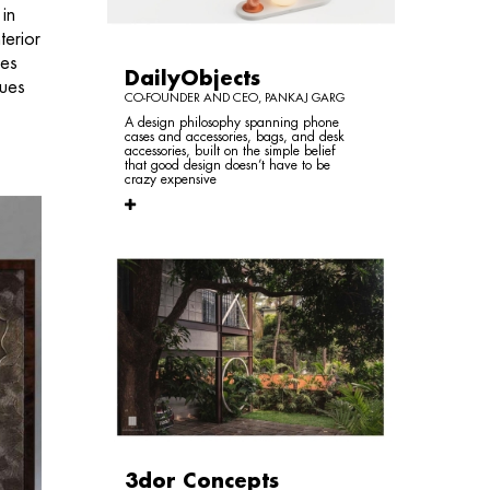
 in
terior
ces
DailyObjects
ques
CO-FOUNDER AND CEO, PANKAJ GARG
A design philosophy spanning phone
cases and accessories, bags, and desk
accessories, built on the simple belief
that good design doesn’t have to be
crazy expensive
3dor Concepts