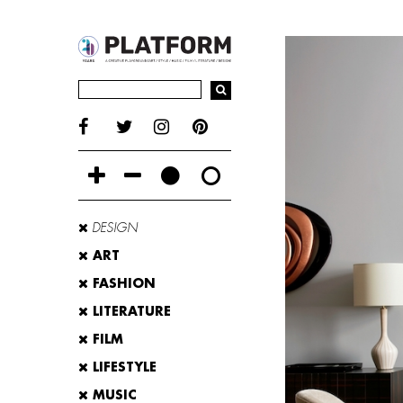
DESIGN
ART
FASHION
LITERATURE
FILM
LIFESTYLE
MUSIC