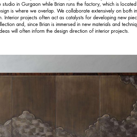
 studio in Gurgaon while Brian runs the factory, which is located
ign is where we overlap. We collaborate extensively on both in
n. Interior projects often act as catalysts for developing new pie
ollection and, since Brian is immersed in new materials and techni
ideas will often inform the design direction of interior projects.