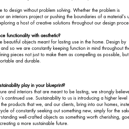
ble to design without problem solving. Whether the problem is
r an interiors project or pushing the boundaries of a material’s 
xploring a host of creative solutions throughout our design proc
 functionality with aesthetic?
e beautiful objects meant for lasting use in the home. Design by
l and so we are constantly keeping function in mind throughout th
ining pieces not just to make them as compelling as possible, but
ortable and durable.
ainability play in your blueprint?
ure and interiors that are meant to be lasting, we strongly believe
’s continued use. Sustainability to us is introducing a higher level
the products that we, and our clients, bring into our homes, inst
 cycle of constantly seeking out something new, simply for the sak
rstanding well-crafted objects as something worth cherishing, go
reating a more sustainable future.