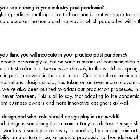
ou see coming in your industry post pandemic?
ugh to predict something so out of our hands, but we hope to see
ce placed on the home and the way in which people live within t
u think you will inculcate in your practice post pandemic?
ecome increasingly reliant on various means of communication a
ur latest collection,
Uncommon Threads,
to the world this spring
n in-person viewing in the near future. Our internal communicatio
international design studio, has taken on an even more relevant r
e, we’ve also been pushed to adapt our production processes in
never foreseen. This is all to say, that adapting to the pandemic
ient business owners and more innovative designers as well.
d design and what role should design play in our world?
od design is something that remains utterly borderless. Design sh
forward as a society in one way or another, by bringing comfort 
ibility on a cultural issue, or pushing previously set boundaries of