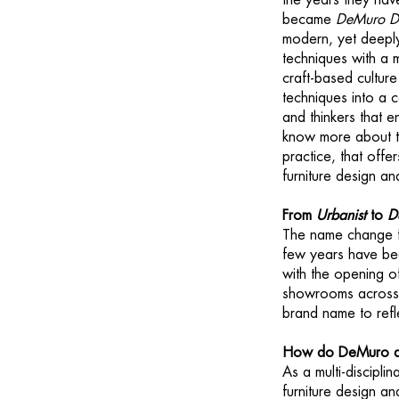
the years they hav
became
DeMuro D
modern, yet deeply 
techniques with a
craft-based culture
techniques into a 
and thinkers that 
know more about the
practice, that offer
furniture design a
From
Urbanist
to
D
The name change
few years have be
with the opening 
showrooms across t
brand name to refl
How do DeMuro an
As a multi-discipli
furniture design a