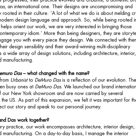
e progressed, their practice evolved and
Urbanist
, a domestic br
as
, an international one. Their designs are uncompromising and
rooted in their culture. ‘A lot of what we do is about melding cr
 modern design language and approach. So, while being rooted i
 helps orient our work, we are very interested in bringing those
contemporary idiom.’ More than being designers, they are storyte
engage you with every piece they design. We connected with the
ir design sensibility and their award-winning multi-disciplinary
s a wide array of design solutions, including architecture, interior
nd manufacturing.
emuro Das
– what changed with the name?
 from
Urbanist
to
DeMuro Das
is a reflection of our evolution. The
en busy ones at
DeMuro Das
. We launched our brand internation
of our New York showroom and are now carried by several
he US. As part of this expansion, we felt it was important for th
ect our story and speak to our personal journey.
d Das work together?
nary practice, our work encompasses architecture, interior design,
nd manufacturing. On a day-to-day basis, I manage the interior