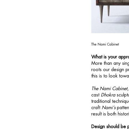
The Nami Cabinet
What is your appro
More than any singl
roots our design pr
this is to look to
The Nami Cabinet
cast
Dhokra
sculpt
traditional techniq
craft
Nami’s
patter
result is both hist
Design should be p