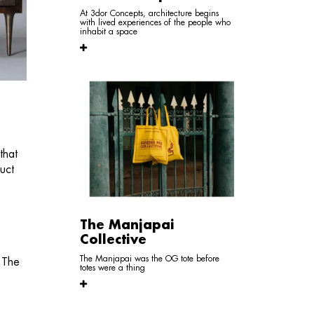
At 3dor Concepts, architecture begins
with lived experiences of the people who
inhabit a space
that
uct
The Manjapai
Collective
The Manjapai was the OG tote before
. The
totes were a thing