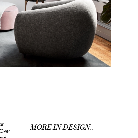
gan
MORE IN DESIGN..
 Over