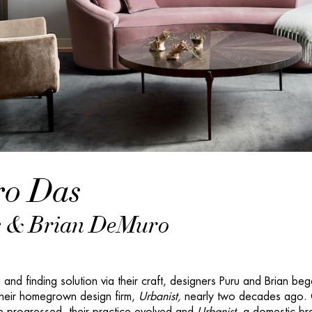
o Das
 & Brian DeMuro
 and finding solution via their craft, designers Puru and Brian be
 their homegrown design firm,
Urbanist,
nearly two decades ago.