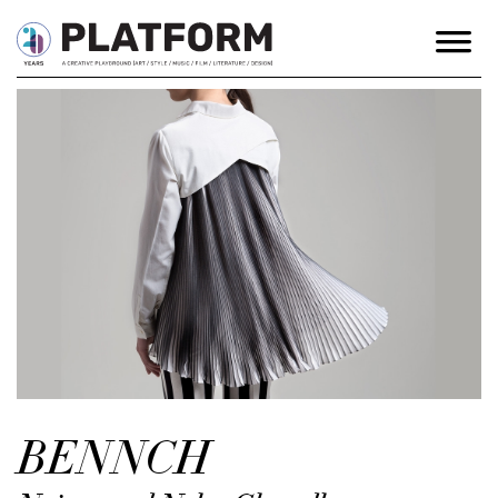
BENNCH