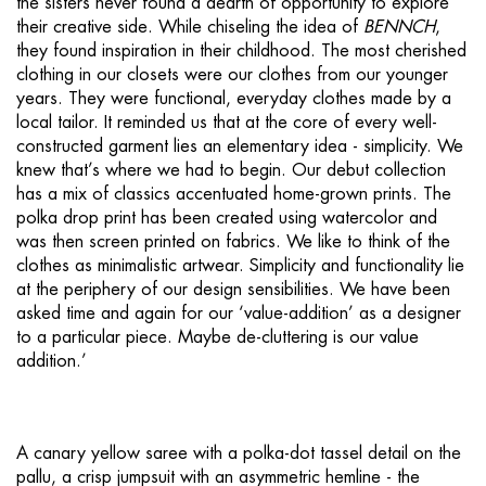
the sisters never found a dearth of opportunity to explore
their creative side. While chiseling the idea of
BENNCH
,
they found inspiration in their childhood. The most cherished
clothing in our closets were our clothes from our younger
years. They were functional, everyday clothes made by a
local tailor. It reminded us that at the core of every well-
constructed garment lies an elementary idea - simplicity. We
knew that’s where we had to begin. Our debut collection
has a mix of classics accentuated home-grown prints. The
polka drop print has been created using watercolor and
was then screen printed on fabrics. We like to think of the
clothes as minimalistic artwear. Simplicity and functionality lie
at the periphery of our design sensibilities. We have been
asked time and again for our ‘value-addition’ as a designer
to a particular piece. Maybe de-cluttering is our value
addition.’
A canary yellow saree with a polka-dot tassel detail on the
pallu, a crisp jumpsuit with an asymmetric hemline - the