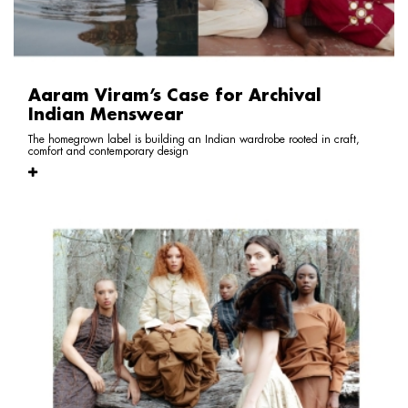
Aaram Viram’s Case for Archival
Indian Menswear
The homegrown label is building an Indian wardrobe rooted in craft,
comfort and contemporary design