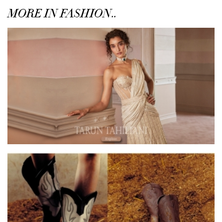
MORE IN FASHION..