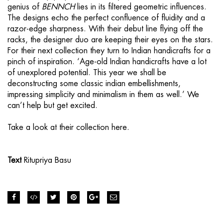
genius of
BENNCH
lies in its filtered geometric influences.
The designs echo the perfect confluence of fluidity and a
razor-edge sharpness. With their debut line flying off the
racks, the designer duo are keeping their eyes on the stars.
For their next collection they turn to Indian handicrafts for a
pinch of inspiration. ‘Age-old Indian handicrafts have a lot
of unexplored potential. This year we shall be
deconstructing some classic indian embellishments,
impressing simplicity and minimalism in them as well.’ We
can’t help but get excited.
Take a look at their collection
here.
Text
Ritupriya Basu