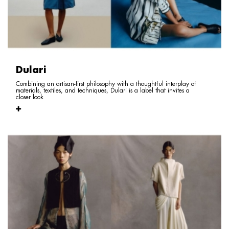
Dulari
Combining an artisan-first philosophy with a thoughtful interplay of
materials, textiles, and techniques, Dulari is a label that invites a
closer look