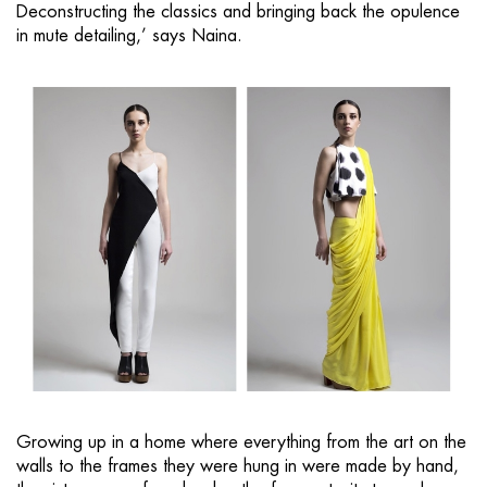
Deconstructing the classics and bringing back the opulence
in mute detailing,’ says Naina.
Growing up in a home where everything from the art on the
walls to the frames they were hung in were made by hand,