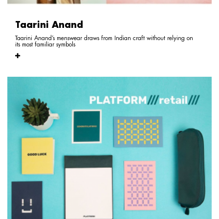
Taarini Anand
Taarini Anand’s menswear draws from Indian craft without relying on
its most familiar symbols