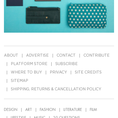
ABOUT
ADVERTISE
CONTACT
CONTRIBUTE
PLATFORM STORE
SUBSCRIBE
WHERE TO BUY
PRIVACY
SITE CREDITS
SITEMAP
SHIPPING, RETURNS & CANCELLATION POLICY
DESIGN
ART
FASHION
LITERATURE
FILM
LIFESTYLE
MUSIC
20-QUESTIONS