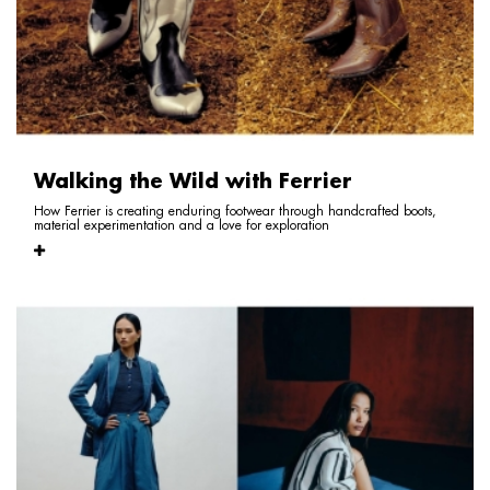
Walking the Wild with Ferrier
How Ferrier is creating enduring footwear through handcrafted boots,
material experimentation and a love for exploration