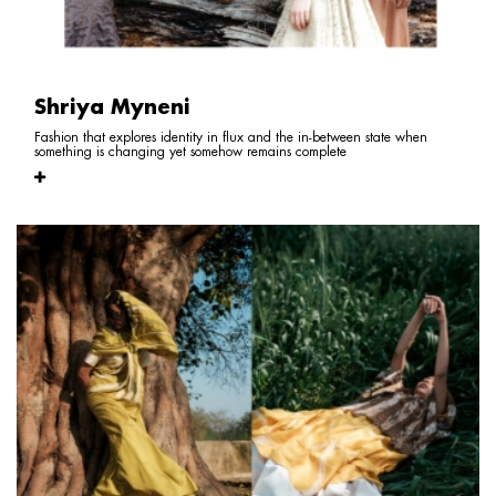
Shriya Myneni
Fashion that explores identity in flux and the in-between state when
something is changing yet somehow remains complete