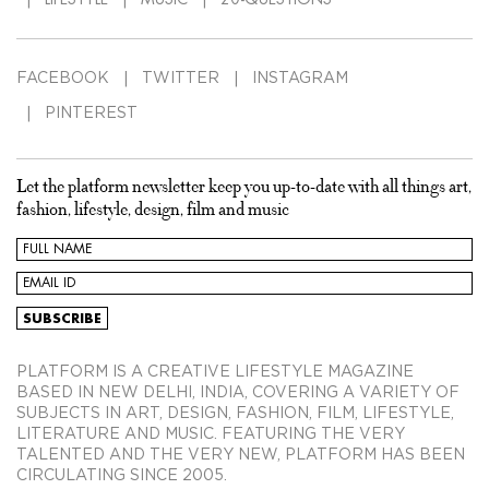
FACEBOOK
TWITTER
INSTAGRAM
PINTEREST
Let the platform newsletter keep you up-to-date with all things art,
fashion, lifestyle, design, film and music
PLATFORM IS A CREATIVE LIFESTYLE MAGAZINE
BASED IN NEW DELHI, INDIA, COVERING A VARIETY OF
SUBJECTS IN ART, DESIGN, FASHION, FILM, LIFESTYLE,
LITERATURE AND MUSIC. FEATURING THE VERY
TALENTED AND THE VERY NEW, PLATFORM HAS BEEN
CIRCULATING SINCE 2005.