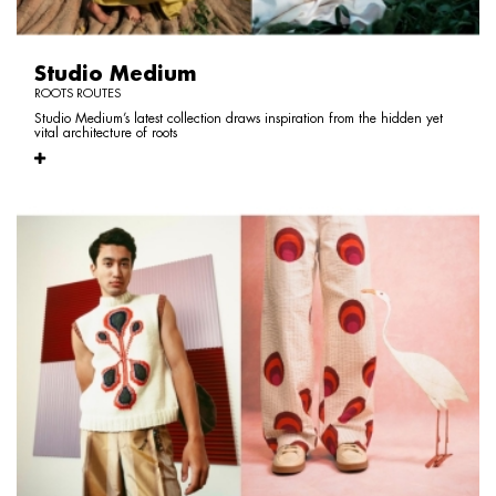
Studio Medium
ROOTS ROUTES
Studio Medium’s latest collection draws inspiration from the hidden yet
vital architecture of roots