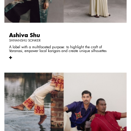
Ashiva Shu
SHIVANSHU SONKER
A label with a multifaceted purpose: to highlight the craft of
Varanasi, empower local karigars and create unique silhouettes