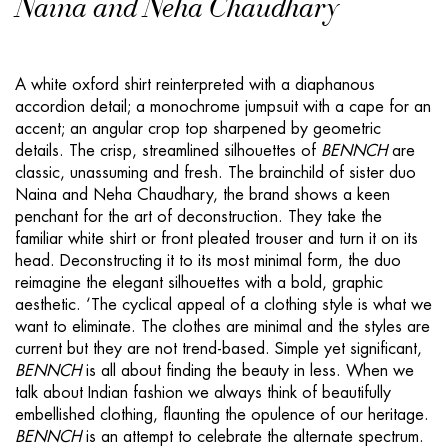
Naina and Neha Chaudhary
A white oxford shirt reinterpreted with a diaphanous
accordion detail; a monochrome jumpsuit with a cape for an
accent; an angular crop top sharpened by geometric
details. The crisp, streamlined silhouettes of
BENNCH
are
classic, unassuming and fresh. The brainchild of sister duo
Naina and Neha Chaudhary, the brand shows a keen
penchant for the art of deconstruction. They take the
familiar white shirt or front pleated trouser and turn it on its
head. Deconstructing it to its most minimal form, the duo
reimagine the elegant silhouettes with a bold, graphic
aesthetic. ‘The cyclical appeal of a clothing style is what we
want to eliminate. The clothes are minimal and the styles are
current but they are not trend-based. Simple yet significant,
BENNCH
is all about finding the beauty in less. When we
talk about Indian fashion we always think of beautifully
embellished clothing, flaunting the opulence of our heritage.
BENNCH
is an attempt to celebrate the alternate spectrum.