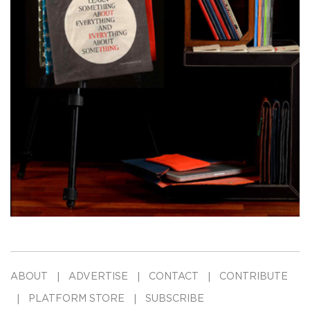
ABOUT
ADVERTISE
CONTACT
CONTRIBUTE
PLATFORM STORE
SUBSCRIBE