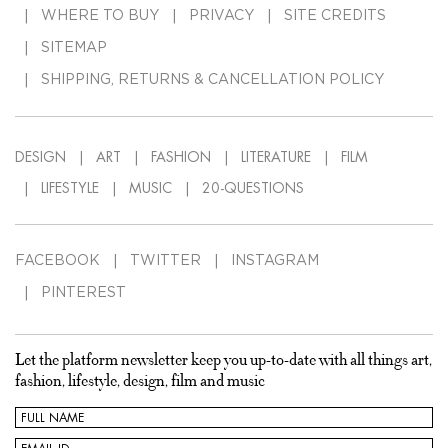
WHERE TO BUY
PRIVACY
SITE CREDITS
SITEMAP
SHIPPING, RETURNS & CANCELLATION POLICY
DESIGN
ART
FASHION
LITERATURE
FILM
LIFESTYLE
MUSIC
20-QUESTIONS
FACEBOOK
TWITTER
INSTAGRAM
PINTEREST
Let the platform newsletter keep you up-to-date with all things art,
fashion, lifestyle, design, film and music