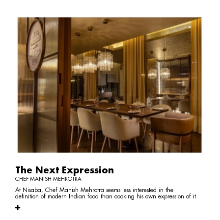
The Next Expression
CHEF MANISH MEHROTRA
At Nisaba, Chef Manish Mehrotra seems less interested in the
definition of modern Indian food than cooking his own expression of it