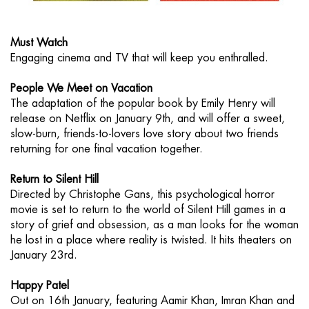
Must Watch
Engaging cinema and TV that will keep you enthralled.
People We Meet on Vacation
The adaptation of the popular book by Emily Henry will
release on Netflix on January 9th, and will offer a sweet,
slow-burn, friends-to-lovers love story about two friends
returning for one final vacation together.
Return to Silent Hill
Directed by Christophe Gans, this psychological horror
movie is set to return to the world of Silent Hill games in a
story of grief and obsession, as a man looks for the woman
he lost in a place where reality is twisted. It hits theaters on
January 23rd.
Happy Patel
Out on 16th January, featuring Aamir Khan, Imran Khan and