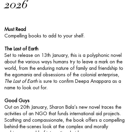
2026
Must Read
Compelling books to add to your shelf.
The Last of Earth
Set to release on 13th January, this is a polyphonic novel
about the various ways humans try to leave a mark on the
world, from the enduring nature of family and friendship to
the egomania and obsessions of the colonial enterprise,
The Last of Earth
is sure to confirm Deepa Anappara as a
name to look out for.
Good Guys
Out on 20th January, Sharon Bala’s new novel traces the
activities of an NGO that funds international aid projects.
Scathing and compassionate, the book offers a compelling
behind-the-scenes look at the complex and morally