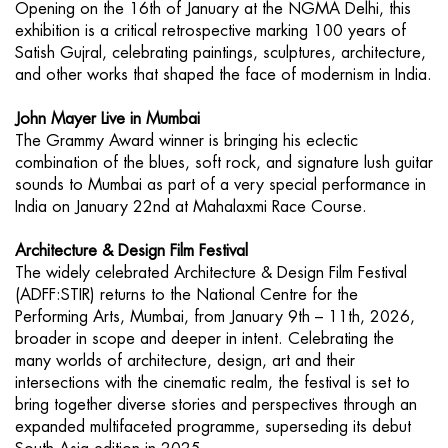
Opening on the 16th of January at the NGMA Delhi, this
exhibition is a critical retrospective marking 100 years of
Satish Gujral, celebrating paintings, sculptures, architecture,
and other works that shaped the face of modernism in India.
John Mayer Live in Mumbai
The Grammy Award winner is bringing his eclectic
combination of the blues, soft rock, and signature lush guitar
sounds to Mumbai as part of a very special performance in
India on January 22nd at Mahalaxmi Race Course.
Architecture & Design Film Festival
The widely celebrated Architecture & Design Film Festival
(ADFF:STIR) returns to the National Centre for the
Performing Arts, Mumbai, from January 9th – 11th, 2026,
broader in scope and deeper in intent. Celebrating the
many worlds of architecture, design, art and their
intersections with the cinematic realm, the festival is set to
bring together diverse stories and perspectives through an
expanded multifaceted programme, superseding its debut