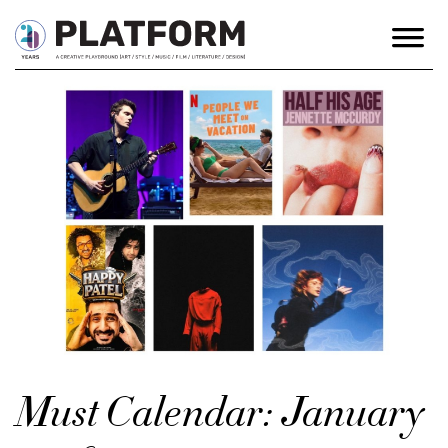
Must Calendar: January