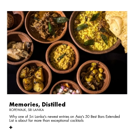
Memories, Distilled
ROPEWALK, SRI LANKA
Why one of Sri Lanka's newest entries on Asia's 50 Best Bars Extended
List is about far more than exceptional cocktails