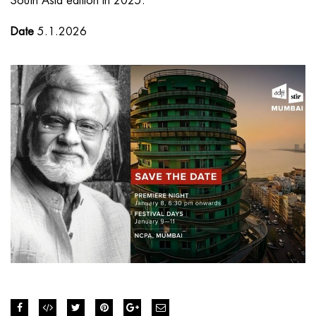
South Asia edition in 2025.
Date
5.1.2026