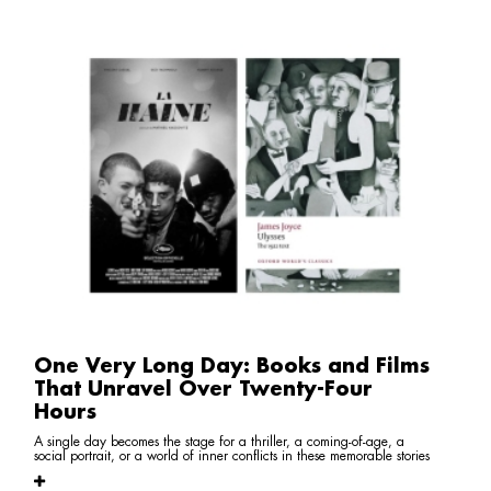
One Very Long Day: Books and Films
That Unravel Over Twenty-Four
Hours
A single day becomes the stage for a thriller, a coming-of-age, a
social portrait, or a world of inner conflicts in these memorable stories