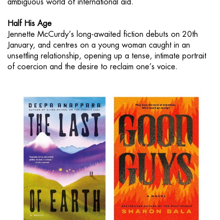
ambiguous world of international aid.
Half His Age
Jennette McCurdy’s long-awaited fiction debuts on 20th
January, and centres on a young woman caught in an
unsettling relationship, opening up a tense, intimate portrait
of coercion and the desire to reclaim one’s voice.