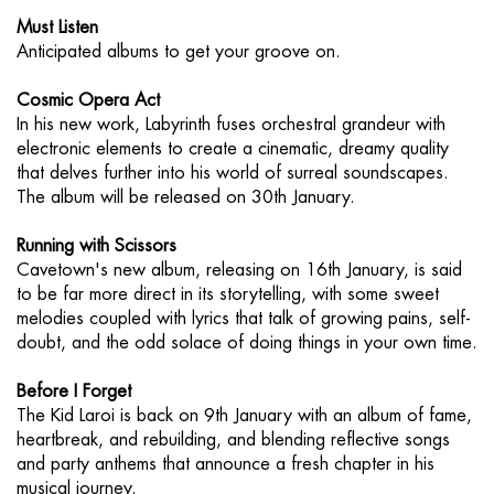
Must Listen
Anticipated albums to get your groove on.
Cosmic Opera Act
In his new work, Labyrinth fuses orchestral grandeur with
electronic elements to create a cinematic, dreamy quality
that delves further into his world of surreal soundscapes.
The album will be released on 30th January.
Running with Scissors
Cavetown's new album, releasing on 16th January, is said
to be far more direct in its storytelling, with some sweet
melodies coupled with lyrics that talk of growing pains, self-
doubt, and the odd solace of doing things in your own time.
Before I Forget
The Kid Laroi is back on 9th January with an album of fame,
heartbreak, and rebuilding, and blending reflective songs
and party anthems that announce a fresh chapter in his
musical journey.