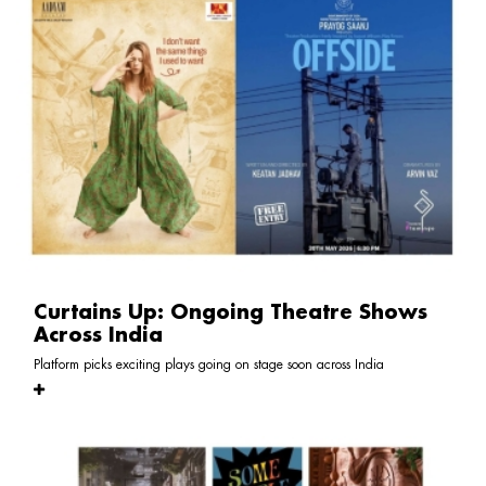
Curtains Up: Ongoing Theatre Shows
Across India
Platform picks exciting plays going on stage soon across India