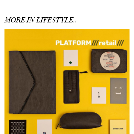
MORE IN LIFESTYLE..