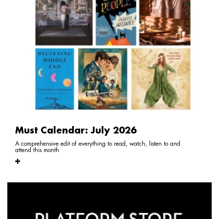
Must Calendar: July 2026
A comprehensive edit of everything to read, watch, listen to and
attend this month