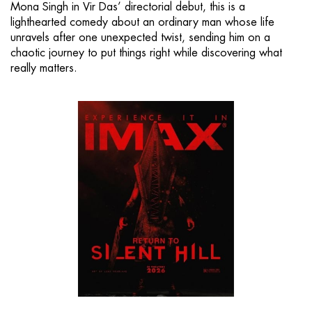
Mona Singh in Vir Das’ directorial debut, this is a
lighthearted comedy about an ordinary man whose life
unravels after one unexpected twist, sending him on a
chaotic journey to put things right while discovering what
really matters.