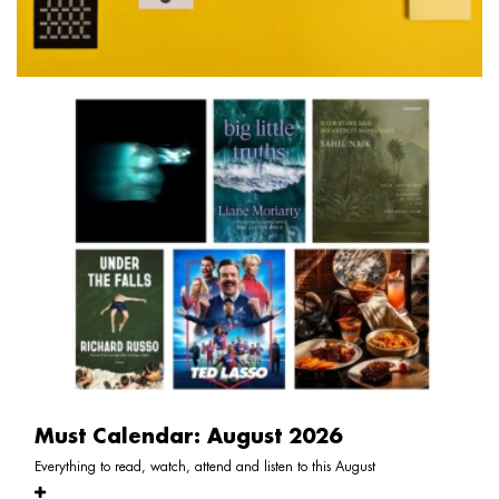
Must Calendar: August 2026
Everything to read, watch, attend and listen to this August