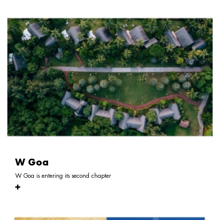
W Goa
W Goa is entering its second chapter