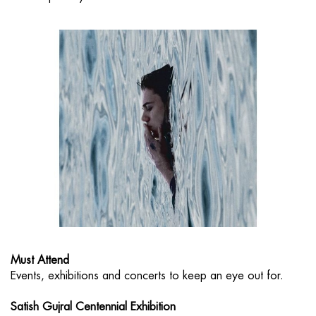
Must Attend
Events, exhibitions and concerts to keep an eye out for.
Satish Gujral Centennial Exhibition