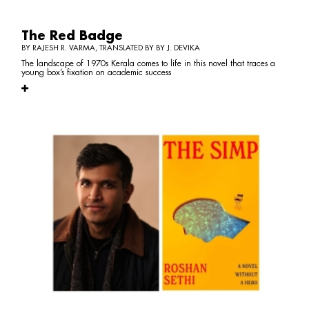
The Red Badge
BY RAJESH R. VARMA, TRANSLATED BY BY J. DEVIKA
The landscape of 1970s Kerala comes to life in this novel that traces a
young box’s fixation on academic success