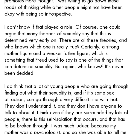
promotes more thought. I was willing to go down these
roads of thinking while other people might not have been
okay with being so introspective.
I don't know if that played a role. Of course, one could
argue that many theories of sexuality say that this is
determined very early on. There are all these theories, and
who knows which one is really true? Certainly, a strong
mother figure and a weaker father figure, which is
something that Freud used to say is one of the things that
can determine sexuality. But again, who knows? It's never
been decided.
I do think that a lot of young people who are going through
finding out what their sexuality is, and if it's same sex
attraction, can go through a very difficult time with that.
They don't understand it, and they don't have anyone to
talk to about it. I think even if they are surrounded by lots of
people, there is this self-isolation that occurs, and that has
to be broken through. I was much luckier, because my
mother was a psychologist, and so she was able to tell me