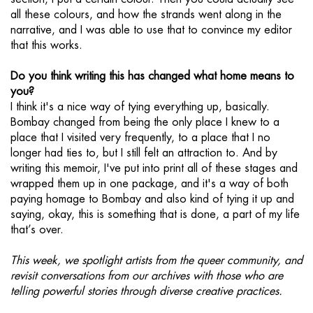
all these colours, and how the strands went along in the
narrative, and I was able to use that to convince my editor
that this works.
Do you think writing this has changed what home means to
you?
I think it's a nice way of tying everything up, basically.
Bombay changed from being the only place I knew to a
place that I visited very frequently, to a place that I no
longer had ties to, but I still felt an attraction to. And by
writing this memoir, I've put into print all of these stages and
wrapped them up in one package, and it's a way of both
paying homage to Bombay and also kind of tying it up and
saying, okay, this is something that is done, a part of my life
that’s over.
This week, we spotlight artists from the queer community, and
revisit conversations from our archives with those who are
telling powerful stories through diverse creative practices.