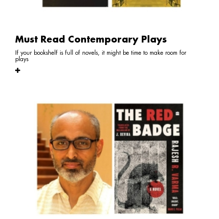
Must Read Contemporary Plays
If your bookshelf is full of novels, it might be time to make room for
plays