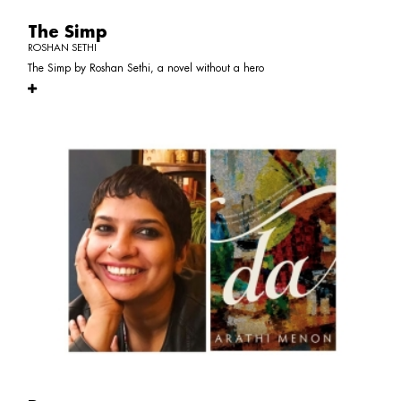
The Simp
ROSHAN SETHI
The Simp by Roshan Sethi, a novel without a hero