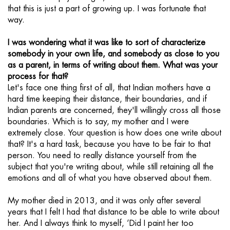
that this is just a part of growing up. I was fortunate that
way.
I was wondering what it was like to sort of characterize
somebody in your own life, and somebody as close to you
as a parent, in terms of writing about them. What was your
process for that?
Let's face one thing first of all, that Indian mothers have a
hard time keeping their distance, their boundaries, and if
Indian parents are concerned, they'll willingly cross all those
boundaries. Which is to say, my mother and I were
extremely close. Your question is how does one write about
that? It's a hard task, because you have to be fair to that
person. You need to really distance yourself from the
subject that you're writing about, while still retaining all the
emotions and all of what you have observed about them.
My mother died in 2013, and it was only after several
years that I felt I had that distance to be able to write about
her. And I always think to myself, ‘Did I paint her too