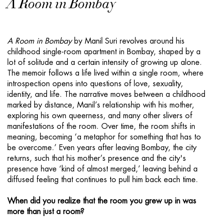
A Room in Bombay
A Room in Bombay
by Manil Suri revolves around his
childhood single-room apartment in Bombay, shaped by a
lot of solitude and a certain intensity of growing up alone.
The memoir follows a life lived within a single room, where
introspection opens into questions of love, sexuality,
identity, and life. The narrative moves between a childhood
marked by distance, Manil’s relationship with his mother,
exploring his own queerness, and many other slivers of
manifestations of the room. Over time, the room shifts in
meaning, becoming ‘a metaphor for something that has to
be overcome.’ Even years after leaving Bombay, the city
returns, such that his mother’s presence and the city's
presence have ‘kind of almost merged,’ leaving behind a
diffused feeling that continues to pull him back each time.
When did you realize that the room you grew up in was
more than just a room?