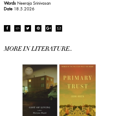
Words
Neeraja Srinivasan
Date
18.5.2026
MORE IN LITERATURE..