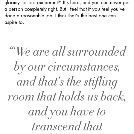
gloomy, or too exuberant?’ It's hard, and you can never get
a person completely right. But I feel that if you feel you've
done a reasonable job, I think that's the best one can
aspire to.
“‘We are all surrounded
by our circumstances,
and that's the stifling
room that holds us back,
and you have to
transcend that