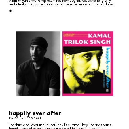
Allah Miyan's Workshop examines how dogma, excessive religiosity,
and ritualism can stifle curiosity and the experience of childhood itself
happily ever after
KAMAL TRILOK SINGH
The third and latest title in Jeet Thayil’s curated Thayil Editions series,
happily ever after enters the complicated interiors of a marriage