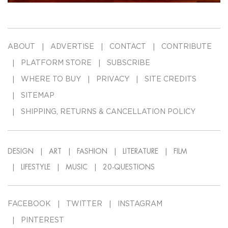
ABOUT
ADVERTISE
CONTACT
CONTRIBUTE
PLATFORM STORE
SUBSCRIBE
WHERE TO BUY
PRIVACY
SITE CREDITS
SITEMAP
SHIPPING, RETURNS & CANCELLATION POLICY
DESIGN
ART
FASHION
LITERATURE
FILM
LIFESTYLE
MUSIC
20-QUESTIONS
FACEBOOK
TWITTER
INSTAGRAM
PINTEREST