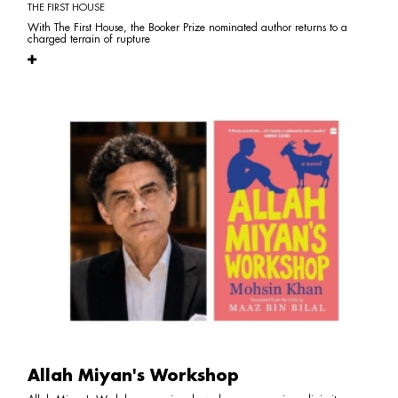
THE FIRST HOUSE
With The First House, the Booker Prize nominated author returns to a
charged terrain of rupture
Allah Miyan's Workshop