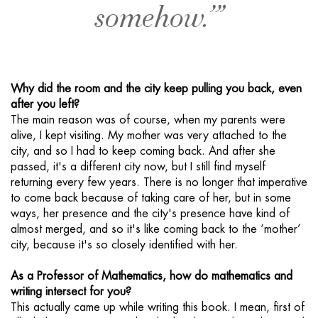
somehow.’”
Why did the room and the city keep pulling you back, even
after you left?
The main reason was of course, when my parents were
alive, I kept visiting. My mother was very attached to the
city, and so I had to keep coming back. And after she
passed, it's a different city now, but I still find myself
returning every few years. There is no longer that imperative
to come back because of taking care of her, but in some
ways, her presence and the city's presence have kind of
almost merged, and so it's like coming back to the ‘mother’
city, because it's so closely identified with her.
As a Professor of Mathematics, how do mathematics and
writing intersect for you?
This actually came up while writing this book. I mean, first of