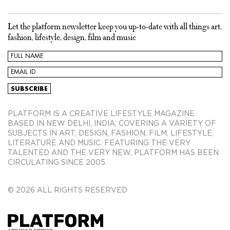
Let the platform newsletter keep you up-to-date with all things art,
fashion, lifestyle, design, film and music
PLATFORM IS A CREATIVE LIFESTYLE MAGAZINE
BASED IN NEW DELHI, INDIA, COVERING A VARIETY OF
SUBJECTS IN ART, DESIGN, FASHION, FILM, LIFESTYLE,
LITERATURE AND MUSIC. FEATURING THE VERY
TALENTED AND THE VERY NEW, PLATFORM HAS BEEN
CIRCULATING SINCE 2005.
© 2026 ALL RIGHTS RESERVED