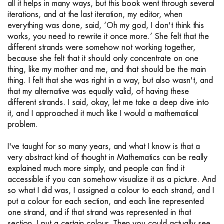
all it helps in many ways, but this book went through several
iterations, and at the last iteration, my editor, when
everything was done, said, ‘Oh my god, I don't think this
works, you need to rewrite it once more.’ She felt that the
different strands were somehow not working together,
because she felt that it should only concentrate on one
thing, like my mother and me, and that should be the main
thing. I felt that she was right in a way, but also wasn't, and
that my alternative was equally valid, of having these
different strands. I said, okay, let me take a deep dive into
it, and I approached it much like I would a mathematical
problem.
I've taught for so many years, and what I know is that a
very abstract kind of thought in Mathematics can be really
explained much more simply, and people can find it
accessible if you can somehow visualize it as a picture. And
so what I did was, I assigned a colour to each strand, and I
put a colour for each section, and each line represented
one strand, and if that strand was represented in that
section, I put a certain colour. Then you could actually see