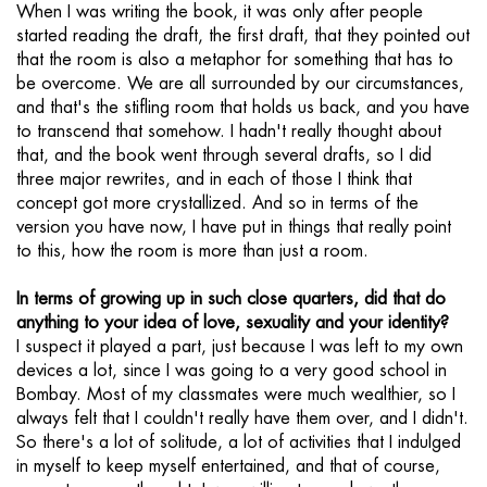
When I was writing the book, it was only after people
started reading the draft, the first draft, that they pointed out
that the room is also a metaphor for something that has to
be overcome. We are all surrounded by our circumstances,
and that's the stifling room that holds us back, and you have
to transcend that somehow. I hadn't really thought about
that, and the book went through several drafts, so I did
three major rewrites, and in each of those I think that
concept got more crystallized. And so in terms of the
version you have now, I have put in things that really point
to this, how the room is more than just a room.
In terms of growing up in such close quarters, did that do
anything to your idea of love, sexuality and your identity?
I suspect it played a part, just because I was left to my own
devices a lot, since I was going to a very good school in
Bombay. Most of my classmates were much wealthier, so I
always felt that I couldn't really have them over, and I didn't.
So there's a lot of solitude, a lot of activities that I indulged
in myself to keep myself entertained, and that of course,