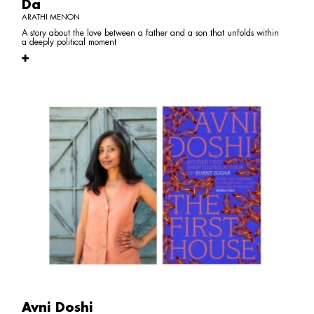
Da
ARATHI MENON
A story about the love between a father and a son that unfolds within
a deeply political moment
Avni Doshi