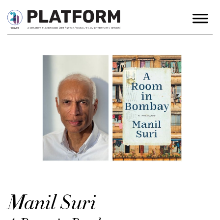
Manil Suri