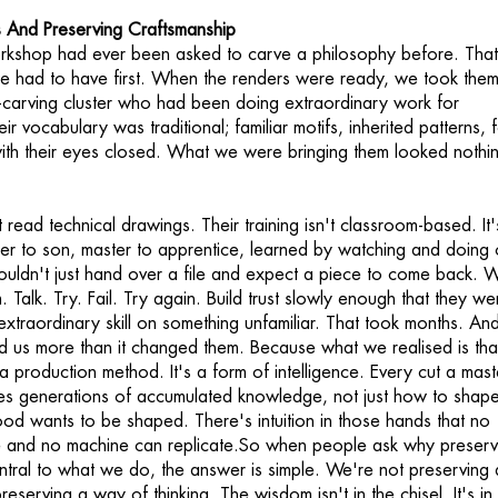
 And Preserving Craftsmanship
rkshop had ever been asked to carve a philosophy before. Tha
e had to have first. When the renders were ready, we took them
-carving cluster who had been doing extraordinary work for
eir vocabulary was traditional; familiar motifs, inherited patterns, 
ith their eyes closed. What we were bringing them looked nothin
read technical drawings. Their training isn't classroom-based. It'
r to son, master to apprentice, learned by watching and doing 
uldn't just hand over a file and expect a piece to come back. 
m. Talk. Try. Fail. Try again. Build trust slowly enough that they we
r extraordinary skill on something unfamiliar. That took months. An
ed us more than it changed them. Because what we realised is tha
 a production method. It's a form of intelligence. Every cut a mast
es generations of accumulated knowledge, not just how to shap
 wants to be shaped. There's intuition in those hands that no
e and no machine can replicate.So when people ask why preserv
entral to what we do, the answer is simple. We're not preserving 
eserving a way of thinking. The wisdom isn't in the chisel. It's in