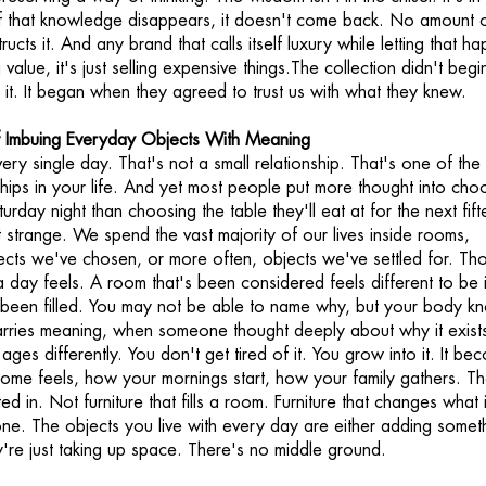
 If that knowledge disappears, it doesn't come back. No amount 
ucts it. And any brand that calls itself luxury while letting that h
ng value, it's just selling expensive things.The collection didn't begi
t. It began when they agreed to trust us with what they knew.
 Imbuing Everyday Objects With Meaning
every single day. That's not a small relationship. That's one of the
ships in your life. And yet most people put more thought into cho
turday night than choosing the table they'll eat at for the next fif
 strange. We spend the vast majority of our lives inside rooms,
cts we've chosen, or more often, objects we've settled for. Th
 day feels. A room that's been considered feels different to be 
 been filled. You may not be able to name why, but your body k
rries meaning, when someone thought deeply about why it exists
t ages differently. You don't get tired of it. You grow into it. It b
ome feels, how your mornings start, how your family gathers. Th
ed in. Not furniture that fills a room. Furniture that changes what i
 one. The objects you live with every day are either adding somet
ey're just taking up space. There's no middle ground.