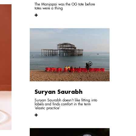
The Manjapai was the OG tote before
totes were a thing
Suryan Saurabh
Suryan Saurabh doesn’t like fitting into
labels and finds comfort in the term
‘elastic practice’