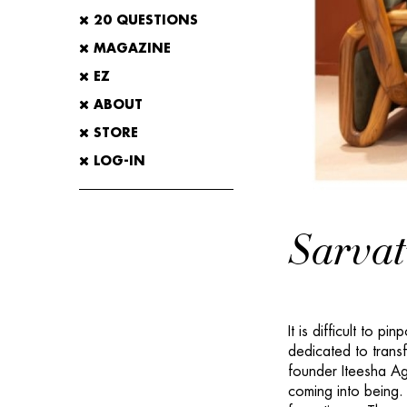
20 QUESTIONS
MAGAZINE
EZ
ABOUT
STORE
LOG-IN
Sarva
It is difficult to p
dedicated to transf
founder Iteesha Agr
coming into being. 