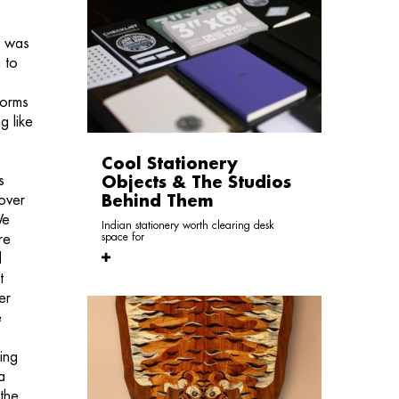
t was
 to
forms
g like
Cool Stationery
s
Objects & The Studios
over
Behind Them
We
Indian stationery worth clearing desk
space for
re
d
t
er
e
ing
a
 the