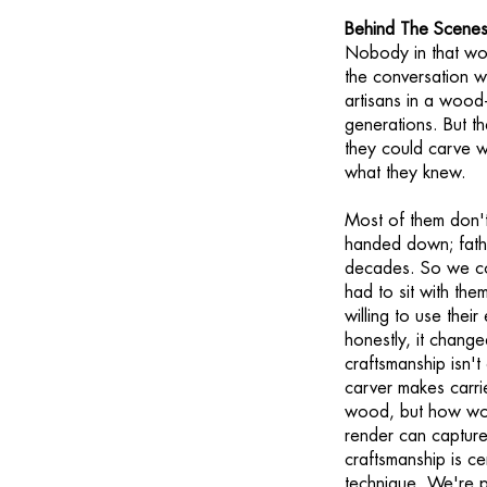
Behind The Scenes
Nobody in that wo
the conversation w
artisans in a wood
generations. But th
they could carve w
what they knew.
Most of them don't 
handed down; fathe
decades. So we co
had to sit with the
willing to use thei
honestly, it chang
craftsmanship isn't
carver makes carri
wood, but how wood
render can captur
craftsmanship is c
technique. We're pr