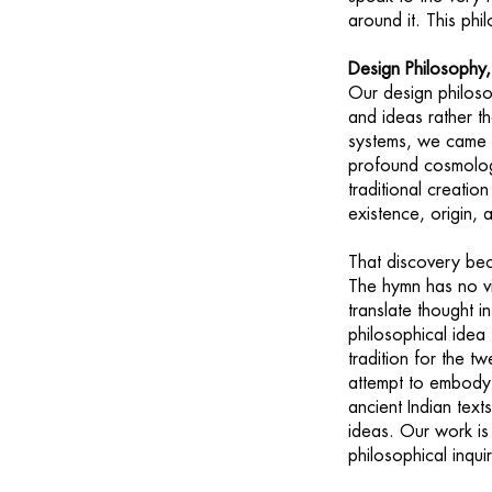
around it. This ph
Design Philosophy,
Our design philoso
and ideas rather t
systems, we came
profound cosmologi
traditional creatio
existence, origin, 
That discovery bec
The hymn has no vi
translate thought i
philosophical ide
tradition for the tw
attempt to embody 
ancient Indian text
ideas. Our work is
philosophical inqui