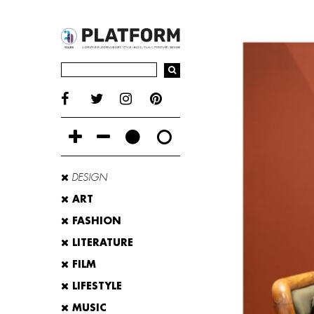
DESIGN
ART
FASHION
LITERATURE
FILM
LIFESTYLE
MUSIC