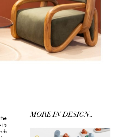
MORE IN DESIGN..
 the
 its
oods