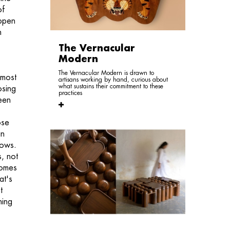
of
appen
n
The Vernacular
Modern
The Vernacular Modern is drawn to
 most
artisans working by hand, curious about
what sustains their commitment to these
osing
practices
teen
ose
in
nows.
, not
ecomes
at's
t
hing