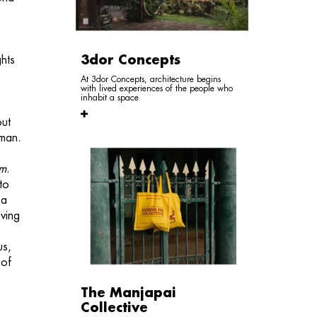
3dor Concepts
ghts
At 3dor Concepts, architecture begins
with lived experiences of the people who
inhabit a space
out
uman.
am
.
to
 a
ving
us,
 of
The Manjapai
Collective