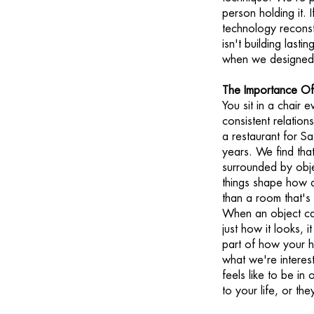
person holding it.
technology reconstr
isn't building lasti
when we designed i
The Importance Of
You sit in a chair 
consistent relation
a restaurant for Sa
years. We find that
surrounded by obje
things shape how a
than a room that's
When an object ca
just how it looks, i
part of how your h
what we're interest
feels like to be in
to your life, or th