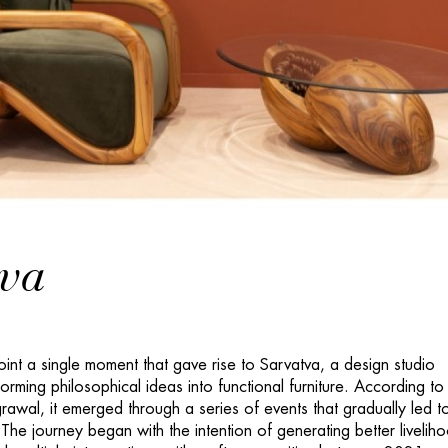
tva
inpoint a single moment that gave rise to Sarvatva, a design studio
orming philosophical ideas into functional furniture. According to
awal, it emerged through a series of events that gradually led to
The journey began with the intention of generating better livelih