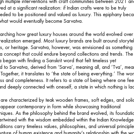
ugh multiple interventions with craft communities between 2021 a
d at a significant realization: if Indian crafts were to be truly
eeded to be positioned and valued as luxury. This epiphany bec
 what would eventually become Sarvatva.
arching how great luxury houses around the world evolved over
realization emerged. Most luxury brands are built around storytel
ics, or heritage. Sarvatva, however, was envisioned as something
 a concept that could endure beyond collections and trends. The
a began with finding a Sanskrit word that felt timeless yet
ed to Sarvatva, derived from ‘Sarva’, meaning all, and ‘Tva’, mea
 Together, it translates to ‘the state of being everything.’ The wo
 and completeness. It refers to a state of being where one fee
nd deeply connected with oneself, a state in which nothing is lac
 are characterized by teak wooden frames, soft edges, and soli
 appear contemporary in form while showcasing traditional
ques. As the philosophy behind the brand evolved, its foundati
tertwined with the wisdom embedded within the Indian Knowledge
itions carry timeless values, philosophies, and universal principle
nature of human existence and humanity’s relationship with the wo