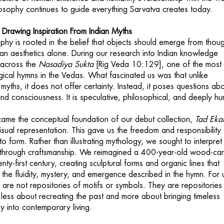
ilosophy continues to guide everything Sarvatva creates today.
 Drawing Inspiration From Indian Myths
phy is rooted in the belief that objects should emerge from thou
han aesthetics alone. During our research into Indian knowledge
 across the
Nasadiya Sukta
[Rig Veda 10:129], one of the most
cal hymns in the Vedas. What fascinated us was that unlike
n myths, it does not offer certainty. Instead, it poses questions ab
and consciousness. It is speculative, philosophical, and deeply h
ame the conceptual foundation of our debut collection,
Tad Ek
sual representation. This gave us the freedom and responsibility 
nto form. Rather than illustrating mythology, we sought to interpret
a through craftsmanship. We reimagined a 400-year-old wood-car
enty-first century, creating sculptural forms and organic lines that
the fluidity, mystery, and emergence described in the hymn. For 
s are not repositories of motifs or symbols. They are repositories
 less about recreating the past and more about bringing timeless
ry into contemporary living.