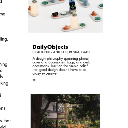
nd
ame
ling,
DailyObjects
CO-FOUNDER AND CEO, PANKAJ GARG
A design philosophy spanning phone
cases and accessories, bags, and desk
ning
accessories, built on the simple belief
that good design doesn’t have to be
rd
crazy expensive
ls
king.
d
ons
s that
rld