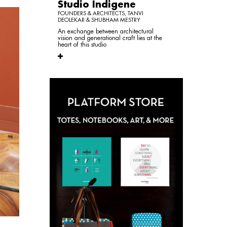
Studio Indigene
FOUNDERS & ARCHITECTS, TANVI
DEOLEKAR & SHUBHAM MESTRY
An exchange between architectural
vision and generational craft lies at the
heart of this studio