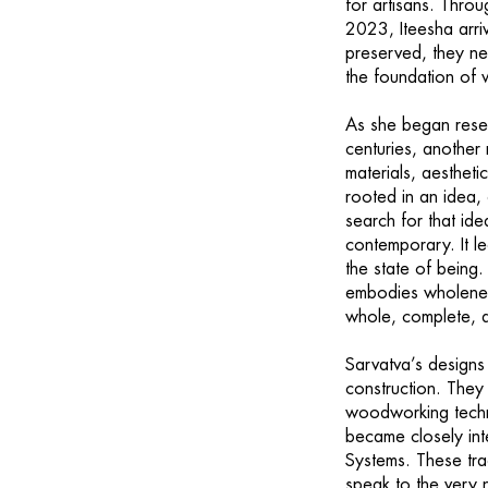
for artisans. Thro
2023, Iteesha arrive
preserved, they n
the foundation of
As she began rese
centuries, another 
materials, aesthet
rooted in an idea,
search for that ide
contemporary. It l
the state of being.
embodies wholeness
whole, complete, a
Sarvatva’s designs
construction. They
woodworking techni
became closely in
Systems. These trad
speak to the very 