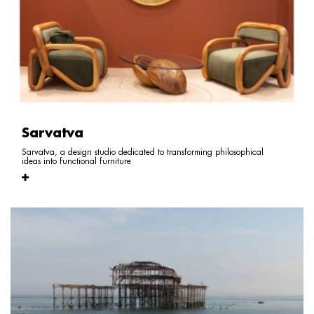
Sarvatva
Sarvatva, a design studio dedicated to transforming philosophical
ideas into functional furniture