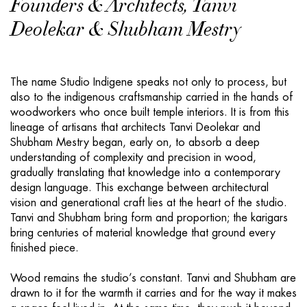
Founders & Architects, Tanvi
Deolekar & Shubham Mestry
The name Studio Indigene speaks not only to process, but
also to the indigenous craftsmanship carried in the hands of
woodworkers who once built temple interiors. It is from this
lineage of artisans that architects Tanvi Deolekar and
Shubham Mestry began, early on, to absorb a deep
understanding of complexity and precision in wood,
gradually translating that knowledge into a contemporary
design language. This exchange between architectural
vision and generational craft lies at the heart of the studio.
Tanvi and Shubham bring form and proportion; the karigars
bring centuries of material knowledge that ground every
finished piece.
Wood remains the studio’s constant. Tanvi and Shubham are
drawn to it for the warmth it carries and for the way it makes