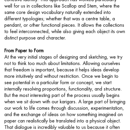
well for us in collections like Scallop and Stem, where the
same core design vocabulary naturally extended into
different typologies; whether that was a centre table, a
pendant, or other functional pieces. It allows the collections
to feel interconnected, while also giving each object its own
distinct purpose and character.
From Paper to Form
At the very initial stages of designing and sketching, we try
not to think too much about limitations. Allowing ourselves
that freedom is important, because it helps ideas develop
more intuitively and without restriction. Once we begin to
see potential in a particular form or concept, we start
internally resolving proportions, functionality, and structure.
But the most interesting part of the process usually begins
when we sit down with our karigars. A large part of bringing
our work to life comes through discussion, experimentation,
and the exchange of ideas on how something imagined on
paper can realistically be translated into a physical object.
That dialogue is incredibly valuable to us because it often