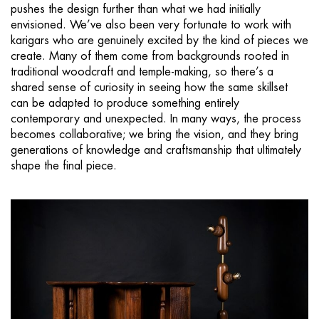
pushes the design further than what we had initially
envisioned. We’ve also been very fortunate to work with
karigars who are genuinely excited by the kind of pieces we
create. Many of them come from backgrounds rooted in
traditional woodcraft and temple-making, so there’s a
shared sense of curiosity in seeing how the same skillset
can be adapted to produce something entirely
contemporary and unexpected. In many ways, the process
becomes collaborative; we bring the vision, and they bring
generations of knowledge and craftsmanship that ultimately
shape the final piece.