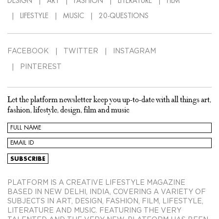
DESIGN
ART
FASHION
LITERATURE
FILM
LIFESTYLE
MUSIC
20-QUESTIONS
FACEBOOK
TWITTER
INSTAGRAM
PINTEREST
Let the platform newsletter keep you up-to-date with all things art,
fashion, lifestyle, design, film and music
PLATFORM IS A CREATIVE LIFESTYLE MAGAZINE
BASED IN NEW DELHI, INDIA, COVERING A VARIETY OF
SUBJECTS IN ART, DESIGN, FASHION, FILM, LIFESTYLE,
LITERATURE AND MUSIC. FEATURING THE VERY