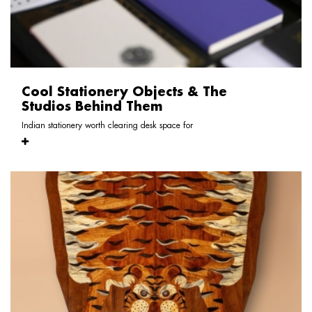
Cool Stationery Objects & The
Studios Behind Them
Indian stationery worth clearing desk space for