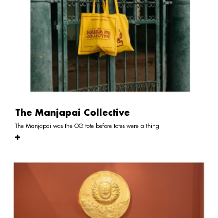
The Manjapai Collective
The Manjapai was the OG tote before totes were a thing