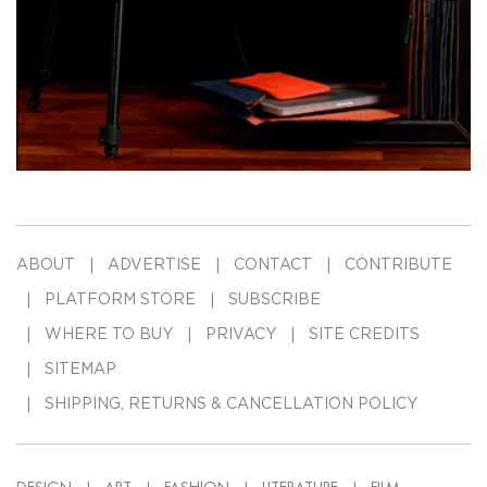
ABOUT
ADVERTISE
CONTACT
CONTRIBUTE
PLATFORM STORE
SUBSCRIBE
WHERE TO BUY
PRIVACY
SITE CREDITS
SITEMAP
SHIPPING, RETURNS & CANCELLATION POLICY