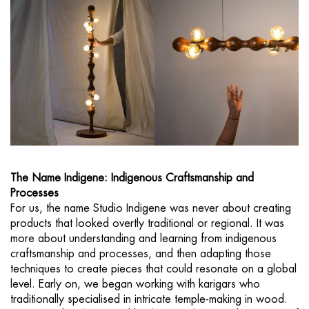
The Name Indigene: Indigenous Craftsmanship and
Processes
For us, the name Studio Indigene was never about creating
products that looked overtly traditional or regional. It was
more about understanding and learning from indigenous
craftsmanship and processes, and then adapting those
techniques to create pieces that could resonate on a global
level. Early on, we began working with karigars who
traditionally specialised in intricate temple-making in wood.