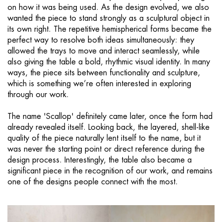
on how it was being used. As the design evolved, we also
wanted the piece to stand strongly as a sculptural object in
its own right. The repetitive hemispherical forms became the
perfect way to resolve both ideas simultaneously: they
allowed the trays to move and interact seamlessly, while
also giving the table a bold, rhythmic visual identity. In many
ways, the piece sits between functionality and sculpture,
which is something we’re often interested in exploring
through our work.
The name 'Scallop' definitely came later, once the form had
already revealed itself. Looking back, the layered, shell-like
quality of the piece naturally lent itself to the name, but it
was never the starting point or direct reference during the
design process. Interestingly, the table also became a
significant piece in the recognition of our work, and remains
one of the designs people connect with the most.