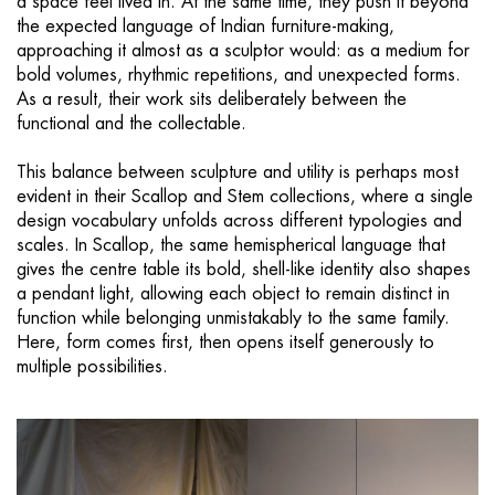
a space feel lived in. At the same time, they push it beyond
the expected language of Indian furniture-making,
approaching it almost as a sculptor would: as a medium for
bold volumes, rhythmic repetitions, and unexpected forms.
As a result, their work sits deliberately between the
functional and the collectable.
This balance between sculpture and utility is perhaps most
evident in their Scallop and Stem collections, where a single
design vocabulary unfolds across different typologies and
scales. In Scallop, the same hemispherical language that
gives the centre table its bold, shell-like identity also shapes
a pendant light, allowing each object to remain distinct in
function while belonging unmistakably to the same family.
Here, form comes first, then opens itself generously to
multiple possibilities.