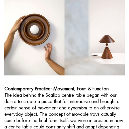
Contemporary Practice: Movement, Form & Function
The idea behind the Scallop centre table began with our
desire to create a piece that felt interactive and brought a
certain sense of movement and dynamism to an otherwise
everyday object. The concept of movable trays actually
came before the final form itself; we were interested in how
a centre table could constantly shift and adapt depending