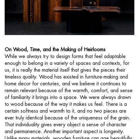
On Wood, Time, and the Making of Heirlooms
While we always try to design forms that feel adaptable
enough to belong in a variety of spaces and contexts, for
us, it is really the material itself that gives the pieces their
timeless quality. Wood has existed in furniture-making and
home decor for centuries, and we believe it continues to
remain relevant because of the warmth, comfort, and sense
of familiarity it brings into a space. We were always drawn
to wood because of the way it makes us feel. There is a
certain softness and warmth to it, and no two pieces are
ever truly identical because of the uniqueness of the grain.
That individuality gives every object a sense of character
and permanence. Another important aspect is longevity.
Unlike many materials, wooden furniture can age beautifully