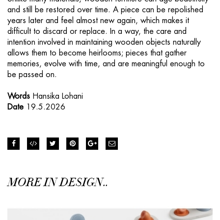
and still be restored over time. A piece can be repolished
years later and feel almost new again, which makes it
difficult to discard or replace. In a way, the care and
intention involved in maintaining wooden objects naturally
allows them to become heirlooms; pieces that gather
memories, evolve with time, and are meaningful enough to
be passed on.
Words
Hansika Lohani
Date
19.5.2026
MORE IN DESIGN..