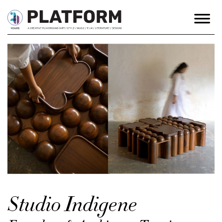
Studio Indigene