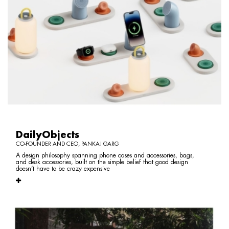
DailyObjects
CO-FOUNDER AND CEO, PANKAJ GARG
A design philosophy spanning phone cases and accessories, bags,
and desk accessories, built on the simple belief that good design
doesn’t have to be crazy expensive