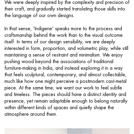
We were deeply inspired by the complexity and precision of
their craft, and gradually started translating those skills into
the language of our own designs.
In that sense, 'Indigene' speaks more to the process and
craftsmanship behind the work than to the visual outcome
itself. In terms of our design sensibility, we are deeply
interested in form, proportion, and volumetric play, while still
maintaining a sense of restraint and minimalism. We enjoy
pushing wood beyond the associations of traditional
furniture-making in India, and instead exploring it in a way
that feels sculptural, contemporary, and almost collectable,
much like how one might perceive a postmodern cast-metal
piece. At the same time, we want our work to feel subtle
and timeless. The pieces should have a distinct identity and
presence, yet remain adaptable enough to belong naturally
within different kinds of spaces and quietly shape the
atmosphere around them.