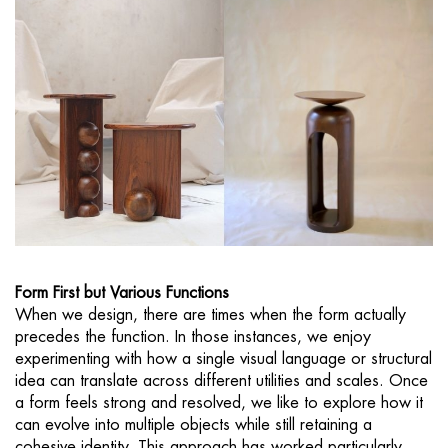
Form First but Various Functions
When we design, there are times when the form actually
precedes the function. In those instances, we enjoy
experimenting with how a single visual language or structural
idea can translate across different utilities and scales. Once
a form feels strong and resolved, we like to explore how it
can evolve into multiple objects while still retaining a
cohesive identity. This approach has worked particularly