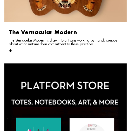
The Vernacular Modern
The Vernacular Modern is drawn to artisans working by hand, curious
about what sustains their commitment to these practices