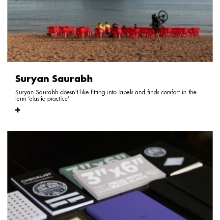
Suryan Saurabh
Suryan Saurabh doesn’t like fitting into labels and finds comfort in the
term ‘elastic practice’