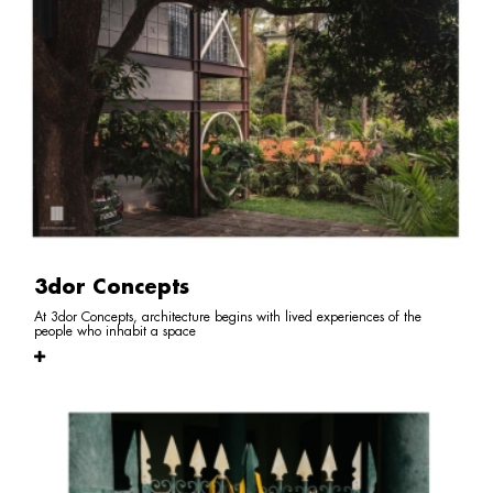
3dor Concepts
At 3dor Concepts, architecture begins with lived experiences of the
people who inhabit a space