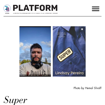
Photo by Hemal Shroff
Super