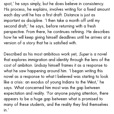
spot,’ he says simply, but he does believe in consistency.
His process, he explains, involves writing for a fixed amount
each day until he has a first draft. Distance is just as
important as discipline. ‘I then take a month off until my
second draft,’ he says, before returning with a fresh
perspective. From there, he continues refining. He describes
how he will keep giving himself deadlines until he arrives at a
version of a story that he is satisfied with.
Described as his most ambitious work yet,
Super
is a novel
that explores immigration and identity through the lens of the
cost of ambition. Lindsay himself frames it as a response to
what he saw happening around him. ‘I began writing this
novel as a response to what I believed was starting to look
like a crisis: an exodus of young Indians to the West,’ he
says. What concerned him most was the gap between
expectation and reality. ‘For anyone paying attention, there
appears to be a huge gap between what is promised to
many of these students, and the reality they find themselves
in.’