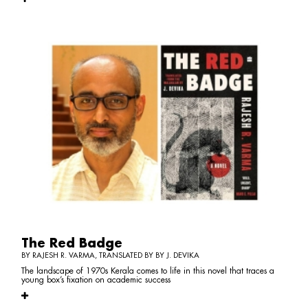
The Red Badge
BY RAJESH R. VARMA, TRANSLATED BY BY J. DEVIKA
The landscape of 1970s Kerala comes to life in this novel that traces a
young box’s fixation on academic success