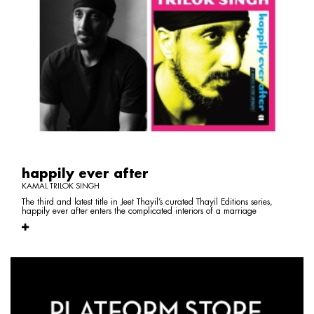
happily ever after
KAMAL TRILOK SINGH
The third and latest title in Jeet Thayil’s curated Thayil Editions series,
happily ever after enters the complicated interiors of a marriage