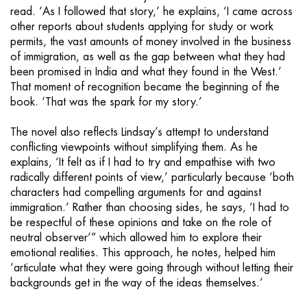
read. ‘As I followed that story,’ he explains, ‘I came across
other reports about students applying for study or work
permits, the vast amounts of money involved in the business
of immigration, as well as the gap between what they had
been promised in India and what they found in the West.’
That moment of recognition became the beginning of the
book. ‘That was the spark for my story.’
The novel also reflects Lindsay’s attempt to understand
conflicting viewpoints without simplifying them. As he
explains, ‘It felt as if I had to try and empathise with two
radically different points of view,’ particularly because ‘both
characters had compelling arguments for and against
immigration.’ Rather than choosing sides, he says, ‘I had to
be respectful of these opinions and take on the role of
neutral observer’” which allowed him to explore their
emotional realities. This approach, he notes, helped him
‘articulate what they were going through without letting their
backgrounds get in the way of the ideas themselves.’