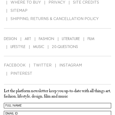
WHERE TO BUY
PRIVACY
SITE CREDITS
SITEMAP
SHIPPING, RETURNS & CANCELLATION POLICY
DESIGN
ART
FASHION
LITERATURE
FILM
LIFESTYLE
MUSIC
20-QUESTIONS
FACEBOOK
TWITTER
INSTAGRAM
PINTEREST
Let the platform newsletter keep you up-to-date with all things art,
fashion, lifestyle, design, film and music