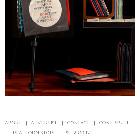
ABOUT
ADVERTISE
CONTACT
CONTRIBUTE
PLATFORM STORE
SUBSCRIBE