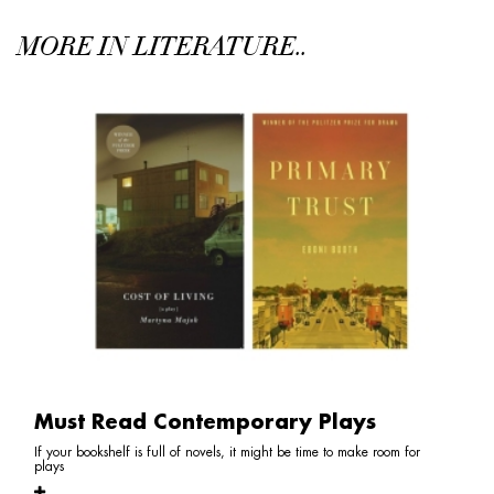
MORE IN LITERATURE..
Must Read Contemporary Plays
If your bookshelf is full of novels, it might be time to make room for
plays