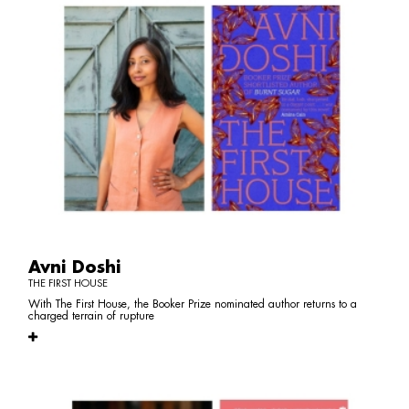
Avni Doshi
THE FIRST HOUSE
With The First House, the Booker Prize nominated author returns to a
charged terrain of rupture