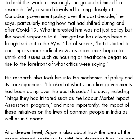
To build this world convincingly, he grounded himself in
research. ‘My research involved looking closely at
Canadian government policy over the past decade,’ he
says, particularly noting how that had shifted during and
after Covid-19. What interested him was not just policy but
the social response to it. ‘Immigration has always been a
fraught subject in the West,’ he observes, ‘but it started to
encompass more radical views as economies began to
shrink and issues such as housing or healthcare began to
rise to the forefront of what critics were saying.’
His research also took him into the mechanics of policy and
its consequences. ‘I looked at what Canadian governments
had been doing over the past decade,’ he says, including
‘things they had initiated such as the Labour Market Impact
Assessment program,’ and more importantly, the impact of
these initiatives on the lives of common people in India as
well as in Canada.
At a deeper level,
Super
is also about how the idea of the