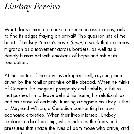
Lindsay Pereira
What does it mean to chase a dream across oceans, only
to find its edges fraying on arrival? This question sits at the
heart of Lindsay Pereira’s novel
Super
, a work that examines
migration as a movement across borders, as well as a
deeply human act with emotions of hope and risk at its
foundation.
At the centre of the novel is Sukhpreet Gill, a young man
driven by the familiar promise of life abroad. When he thinks
of Canada, he imagines prosperity and stability, a future
that pushes him to leave behind his home, his relationships
and his sense of certainty. Running alongside his story is that
of Maynard Wilson, a Canadian confronting his own
economic anxieties. When their lives intersect, Lindsay
explores a dual hardship, which includes the fears and
pressures that shape the lives of both those who arrive, and