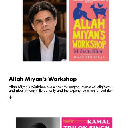
Allah Miyan's Workshop
Allah Miyan's Workshop examines how dogma, excessive religiosity,
and ritualism can stifle curiosity and the experience of childhood itself