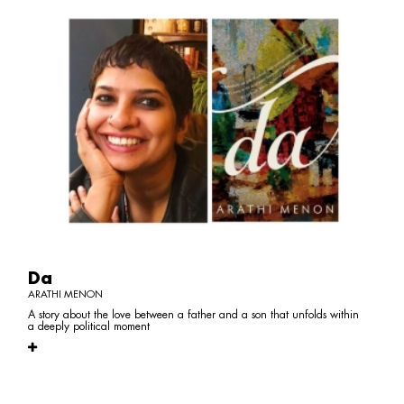
Da
ARATHI MENON
A story about the love between a father and a son that unfolds within
a deeply political moment