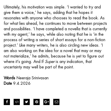
Ultimately, his motivation was simple. ‘I wanted to try and
give them a voice,’ he says, adding that he hopes it
resonates with anyone who chooses to read the book. As
for what lies ahead, he continues to move between projects
and possibilities. ‘I have completed a novella that is currently
with my agent,’ he says, while also noting that he is ‘in the
process of writing a series of short essays for a non-fiction
project.’ Like many writers, he is also circling new ideas. ‘I
am also working on the idea for a novel that may or may
not materialize,’ he admits, because he is yet to figure out
where it’s going. And If
Super
is any indication, that
uncertainty may well be part of the point.
Words
Neeraja Srinivasan
Date
9.4.2026