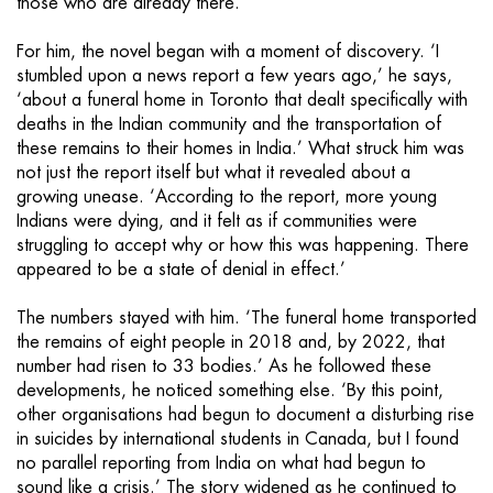
those who are already there.
For him, the novel began with a moment of discovery. ‘I
stumbled upon a news report a few years ago,’ he says,
‘about a funeral home in Toronto that dealt specifically with
deaths in the Indian community and the transportation of
these remains to their homes in India.’ What struck him was
not just the report itself but what it revealed about a
growing unease. ‘According to the report, more young
Indians were dying, and it felt as if communities were
struggling to accept why or how this was happening. There
appeared to be a state of denial in effect.’
The numbers stayed with him. ‘The funeral home transported
the remains of eight people in 2018 and, by 2022, that
number had risen to 33 bodies.’ As he followed these
developments, he noticed something else. ‘By this point,
other organisations had begun to document a disturbing rise
in suicides by international students in Canada, but I found
no parallel reporting from India on what had begun to
sound like a crisis.’ The story widened as he continued to