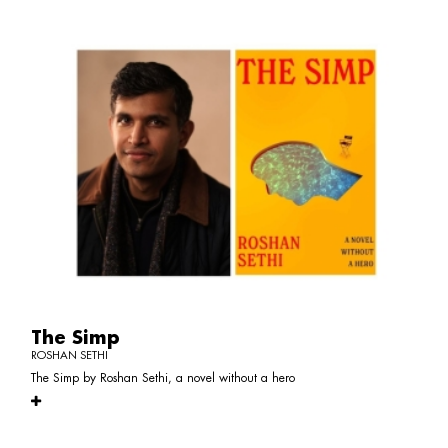
The Simp
ROSHAN SETHI
The Simp by Roshan Sethi, a novel without a hero