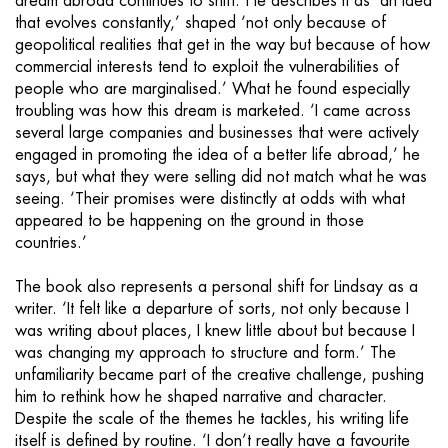
dream abroad continues to shift. He describes it as ‘an idea
that evolves constantly,’ shaped ‘not only because of
geopolitical realities that get in the way but because of how
commercial interests tend to exploit the vulnerabilities of
people who are marginalised.’ What he found especially
troubling was how this dream is marketed. ‘I came across
several large companies and businesses that were actively
engaged in promoting the idea of a better life abroad,’ he
says, but what they were selling did not match what he was
seeing. ‘Their promises were distinctly at odds with what
appeared to be happening on the ground in those
countries.’
The book also represents a personal shift for Lindsay as a
writer. ‘It felt like a departure of sorts, not only because I
was writing about places, I knew little about but because I
was changing my approach to structure and form.’ The
unfamiliarity became part of the creative challenge, pushing
him to rethink how he shaped narrative and character.
Despite the scale of the themes he tackles, his writing life
itself is defined by routine. ‘I don’t really have a favourite