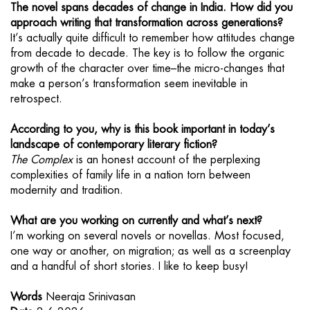
The novel spans decades of change in India. How did you
approach writing that transformation across generations?
It’s actually quite difficult to remember how attitudes change
from decade to decade. The key is to follow the organic
growth of the character over time–the micro-changes that
make a person’s transformation seem inevitable in
retrospect.
According to you, why is this book important in today’s
landscape of contemporary literary fiction?
The Complex
is an honest account of the perplexing
complexities of family life in a nation torn between
modernity and tradition.
What are you working on currently and what’s next?
I’m working on several novels or novellas. Most focused,
one way or another, on migration; as well as a screenplay
and a handful of short stories. I like to keep busy!
Words
Neeraja Srinivasan