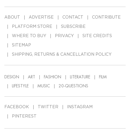
ABOUT
ADVERTISE
CONTACT
CONTRIBUTE
PLATFORM STORE
SUBSCRIBE
WHERE TO BUY
PRIVACY
SITE CREDITS
SITEMAP
SHIPPING, RETURNS & CANCELLATION POLICY
DESIGN
ART
FASHION
LITERATURE
FILM
LIFESTYLE
MUSIC
20-QUESTIONS
FACEBOOK
TWITTER
INSTAGRAM
PINTEREST