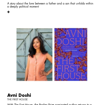
A story about the love between a father and a son that unfolds within
a deeply political moment
Avni Doshi
THE FIRST HOUSE
With The First House, the Booker Prize nominated author returns to a