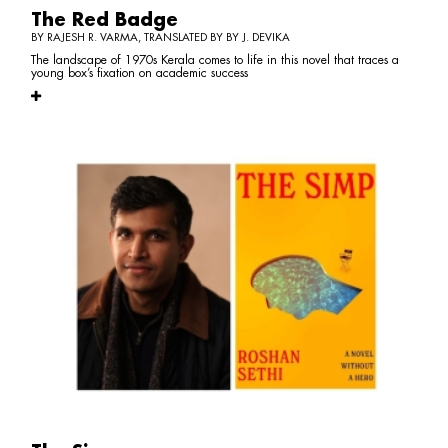
The Red Badge
BY RAJESH R. VARMA, TRANSLATED BY BY J. DEVIKA
The landscape of 1970s Kerala comes to life in this novel that traces a
young box’s fixation on academic success