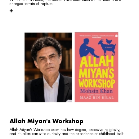
charged terrain of rupture
Allah Miyan's Workshop
Allah Miyan's Workshop examines how dogma, excessive religiosity,
and ritualism can stifle curiosity and the experience of childhood itself