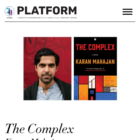
The Complex