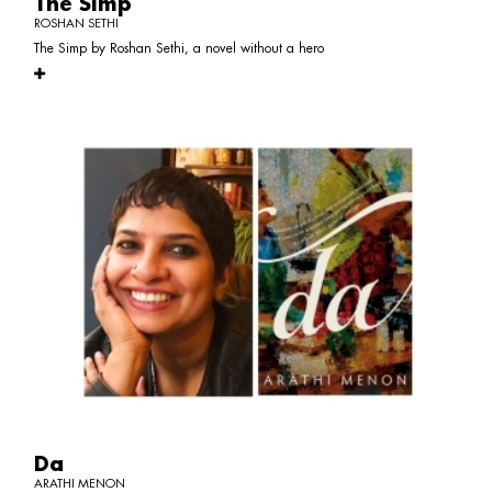
The Simp
ROSHAN SETHI
The Simp by Roshan Sethi, a novel without a hero
Da
ARATHI MENON