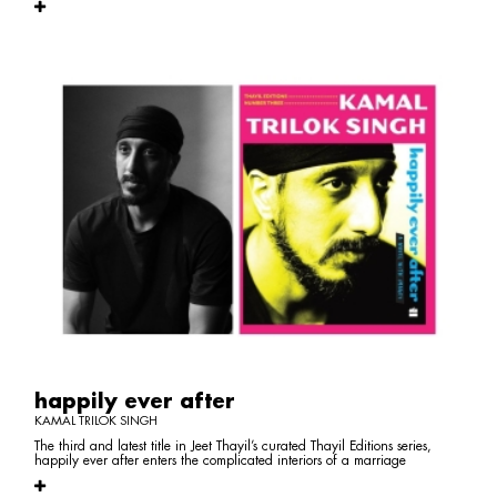
happily ever after
KAMAL TRILOK SINGH
The third and latest title in Jeet Thayil’s curated Thayil Editions series,
happily ever after enters the complicated interiors of a marriage