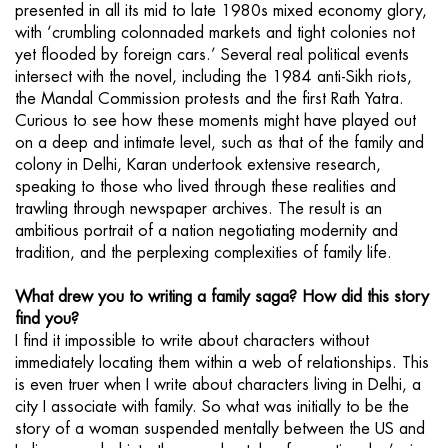
presented in all its mid to late 1980s mixed economy glory,
with ‘crumbling colonnaded markets and tight colonies not
yet flooded by foreign cars.’ Several real political events
intersect with the novel, including the 1984 anti-Sikh riots,
the Mandal Commission protests and the first Rath Yatra.
Curious to see how these moments might have played out
on a deep and intimate level, such as that of the family and
colony in Delhi, Karan undertook extensive research,
speaking to those who lived through these realities and
trawling through newspaper archives. The result is an
ambitious portrait of a nation negotiating modernity and
tradition, and the perplexing complexities of family life.
What drew you to writing a family saga? How did this story
find you?
I find it impossible to write about characters without
immediately locating them within a web of relationships. This
is even truer when I write about characters living in Delhi, a
city I associate with family. So what was initially to be the
story of a woman suspended mentally between the US and