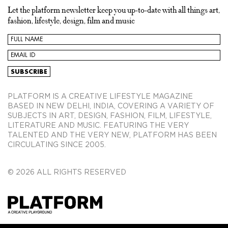
Let the platform newsletter keep you up-to-date with all things art,
fashion, lifestyle, design, film and music
PLATFORM IS A CREATIVE LIFESTYLE MAGAZINE
BASED IN NEW DELHI, INDIA, COVERING A VARIETY OF
SUBJECTS IN ART, DESIGN, FASHION, FILM, LIFESTYLE,
LITERATURE AND MUSIC. FEATURING THE VERY
TALENTED AND THE VERY NEW, PLATFORM HAS BEEN
CIRCULATING SINCE 2005.
© 2026 ALL RIGHTS RESERVED