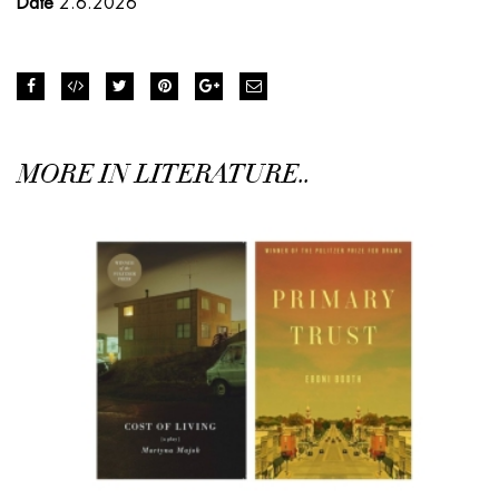
Date
2.6.2026
MORE IN LITERATURE..