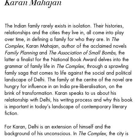
Karan Mahajan
The Indian family rarely exists in isolation. Their histories,
relationships and the cities they live in, all come into play
over time, in defining a family for who they are. In
The
Complex
, Karan Mahajan, author of the acclaimed novels
Family Planning
and
The Association of Small Bombs
, the
latter a finalist for the National Book Award delves into the
grammar of family life in
The Complex
, through a sprawling
family saga that comes to life against the social and political
landscape of Delhi. The family at the centre of the novel are
hungry for influence in an India pre-liberalisation, on the
brink of transformation. Karan speaks to us about his
relationship with Delhi, his writing process and why this book
is important in today’s landscape of contemporary literary
fiction.
For Karan, Delhi is an extension of himself and the
background of his unconscious. In
The Complex
, the city is