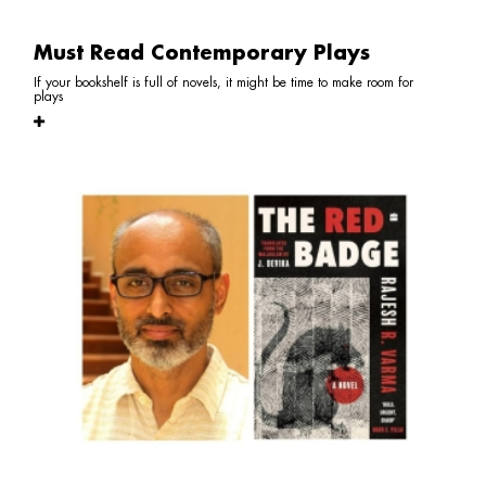
Must Read Contemporary Plays
If your bookshelf is full of novels, it might be time to make room for
plays