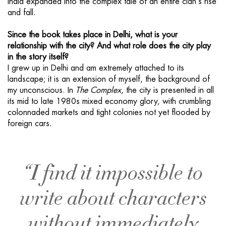
India expanded into the complex tale of an entire clan’s rise
and fall.
Since the book takes place in Delhi, what is your
relationship with the city? And what role does the city play
in the story itself?
I grew up in Delhi and am extremely attached to its
landscape; it is an extension of myself, the background of
my unconscious. In
The Complex
, the city is presented in all
its mid to late 1980s mixed economy glory, with crumbling
colonnaded markets and tight colonies not yet flooded by
foreign cars.
“I find it impossible to
write about characters
without immediately