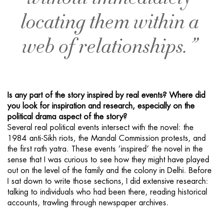
locating them within a
web of relationships. ”
Is any part of the story inspired by real events? Where did
you look for inspiration and research, especially on the
political drama aspect of the story?
Several real political events intersect with the novel: the
1984 anti-Sikh riots, the Mandal Commission protests, and
the first rath yatra. These events ‘inspired’ the novel in the
sense that I was curious to see how they might have played
out on the level of the family and the colony in Delhi. Before
I sat down to write those sections, I did extensive research:
talking to individuals who had been there, reading historical
accounts, trawling through newspaper archives.