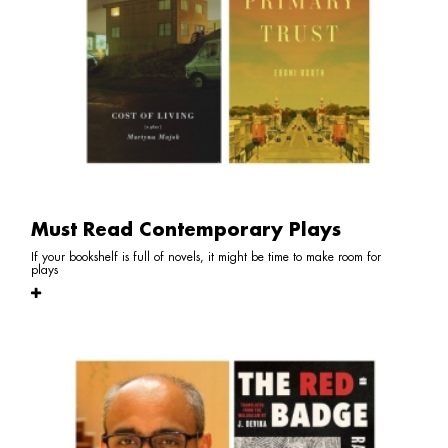
Must Read Contemporary Plays
If your bookshelf is full of novels, it might be time to make room for
plays