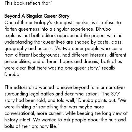
This book reflects that.’
Beyond A Singular Queer Story
One of the anthology’s strongest impulses is its refusal to
flatten queerness into a singular experience. Dhrubo
explains that both editors approached the project with the
understanding that queer lives are shaped by caste, class,
geography and access. ‘As two queer people who came
from different backgrounds, had different interests, different
personalities, and different hopes and dreams, both of us
were clear that there was no one queer story,’ recalls
Dhrubo.
The editors also wanted to move beyond familiar narratives
surrounding legal battles and decriminalisation. ‘The 377
story had been told, and told well,’ Dhrubo points out. ‘We
were thinking of something that was maybe more
conversational, more current, while keeping the long view of
history intact. We wanted to ask people about the nuts and
bolts of their ordinary life.’