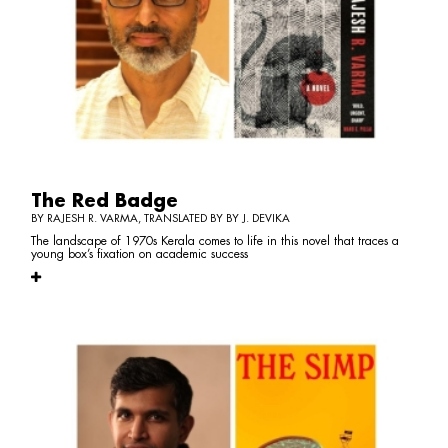
The Red Badge
BY RAJESH R. VARMA, TRANSLATED BY BY J. DEVIKA
The landscape of 1970s Kerala comes to life in this novel that traces a
young box’s fixation on academic success