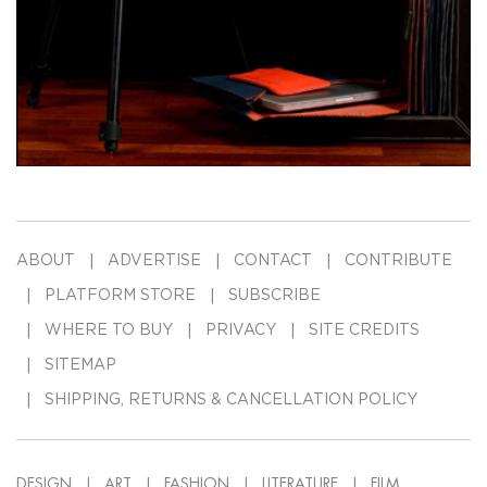
ABOUT
ADVERTISE
CONTACT
CONTRIBUTE
PLATFORM STORE
SUBSCRIBE
WHERE TO BUY
PRIVACY
SITE CREDITS
SITEMAP
SHIPPING, RETURNS & CANCELLATION POLICY
DESIGN
ART
FASHION
LITERATURE
FILM