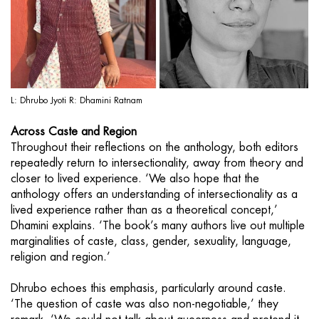
L: Dhrubo Jyoti R: Dhamini Ratnam
Across Caste and Region
Throughout their reflections on the anthology, both editors
repeatedly return to intersectionality, away from theory and
closer to lived experience. ‘We also hope that the
anthology offers an understanding of intersectionality as a
lived experience rather than as a theoretical concept,’
Dhamini explains. ‘The book’s many authors live out multiple
marginalities of caste, class, gender, sexuality, language,
religion and region.’
Dhrubo echoes this emphasis, particularly around caste.
‘The question of caste was also non-negotiable,’ they