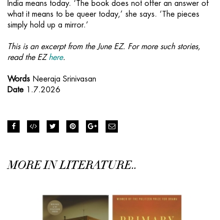
India means today. ‘The book does not offer an answer of
what it means to be queer today,’ she says. ‘The pieces
simply hold up a mirror.’
This is an excerpt from the June EZ. For more such stories,
read the EZ
here
.
Words
Neeraja Srinivasan
Date
1.7.2026
MORE IN LITERATURE..