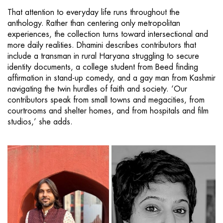
That attention to everyday life runs throughout the
anthology. Rather than centering only metropolitan
experiences, the collection turns toward intersectional and
more daily realities. Dhamini describes contributors that
include a transman in rural Haryana struggling to secure
identity documents, a college student from Beed finding
affirmation in stand-up comedy, and a gay man from Kashmir
navigating the twin hurdles of faith and society. ‘Our
contributors speak from small towns and megacities, from
courtrooms and shelter homes, and from hospitals and film
studios,’ she adds.