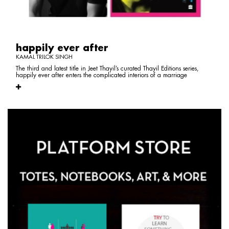
happily ever after
KAMAL TRILOK SINGH
The third and latest title in Jeet Thayil’s curated Thayil Editions series,
happily ever after enters the complicated interiors of a marriage