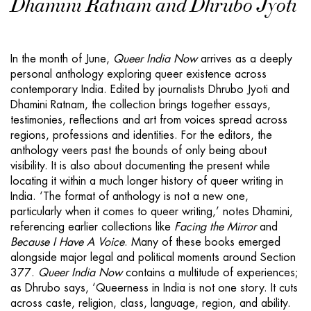
Dhamini Ratnam and Dhrubo Jyoti
In the month of June,
Queer India Now
arrives as a deeply
personal anthology exploring queer existence across
contemporary India. Edited by journalists Dhrubo Jyoti and
Dhamini Ratnam, the collection brings together essays,
testimonies, reflections and art from voices spread across
regions, professions and identities. For the editors, the
anthology veers past the bounds of only being about
visibility. It is also about documenting the present while
locating it within a much longer history of queer writing in
India. ‘The format of anthology is not a new one,
particularly when it comes to queer writing,’ notes Dhamini,
referencing earlier collections like
Facing the Mirror
and
Because I Have A Voice
. Many of these books emerged
alongside major legal and political moments around Section
377.
Queer India Now
contains a multitude of experiences;
as Dhrubo says, ‘Queerness in India is not one story. It cuts
across caste, religion, class, language, region, and ability.