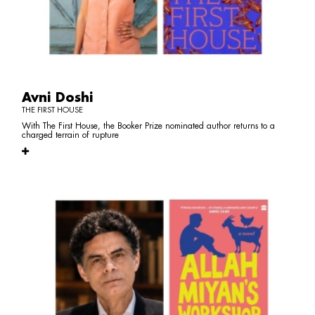
Avni Doshi
THE FIRST HOUSE
With The First House, the Booker Prize nominated author returns to a
charged terrain of rupture