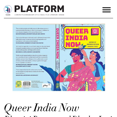
Queer India Now