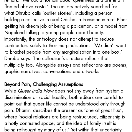
remark. ‘We could not talk about queerness and pretend it
floated above caste.’ The editors actively searched for
what Dhrubo calls ‘outlier stories’, including a person
building a collective in rural Odisha, a transman in rural Bihar
getting his dream job of being a policeman, or a model from
Nagaland talking to young people about beauty.
Importantly, the anthology does not attempt to reduce
contributors solely to their marginalisations. ‘We didn’t want
to bracket people from any marginalisation into one box,’
Dhrubo says. The collection’s structure reflects that
multiplicity too. Alongside essays and reflections are poems,
graphic narratives, conversations and artworks.
Beyond
Pain, Challenging Assumptions
While
Queer India Now
does not shy away from systemic
discrimination or social hostility, both editors are careful to
point out that queer life cannot be understood only through
pain. Dhamini describes the present as ‘one of great flux’,
where ‘social relations are being restructured, citizenship is
a hotly contested space, and the idea of family itself is
being rethought by many of us.’ Yet within that uncertainty,