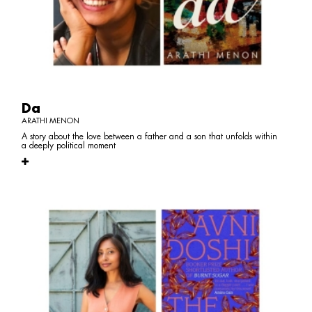
Da
ARATHI MENON
A story about the love between a father and a son that unfolds within
a deeply political moment