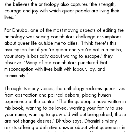
she believes the anthology also captures ‘the strength,
courage and joy with which queer people are living their
lives.’
For Dhrubo, one of the most moving aspects of editing the
anthology was seeing contributors challenge assumptions
about queer life outside metro cities. ‘I think there's this
assumption that if you're queer and you're not in a metro,
your story is basically about waiting to escape,’ they
observe. ‘Many of our contributors punctured that
misconception with lives built with labour, joy, and
community.’
Through its many voices, the anthology reclaims queer lives
from abstraction and political debate, placing human
experience at the centre. ‘The things people have written in
this book, wanting to be loved, wanting your family to use
your name, wanting to grow old without being afraid, those
are not strange desires,’ Dhrubo says. Dhamini similarly
resists offering a definitive answer about what queerness in