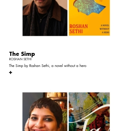
The Simp
ROSHAN SETHI
The Simp by Roshan Sethi, a novel without a hero