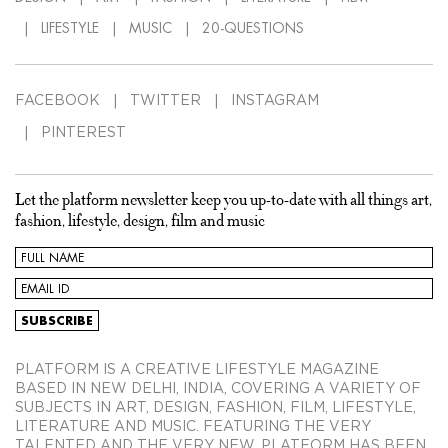
LIFESTYLE
MUSIC
20-QUESTIONS
FACEBOOK
TWITTER
INSTAGRAM
PINTEREST
Let the platform newsletter keep you up-to-date with all things art,
fashion, lifestyle, design, film and music
PLATFORM IS A CREATIVE LIFESTYLE MAGAZINE
BASED IN NEW DELHI, INDIA, COVERING A VARIETY OF
SUBJECTS IN ART, DESIGN, FASHION, FILM, LIFESTYLE,
LITERATURE AND MUSIC. FEATURING THE VERY
TALENTED AND THE VERY NEW, PLATFORM HAS BEEN