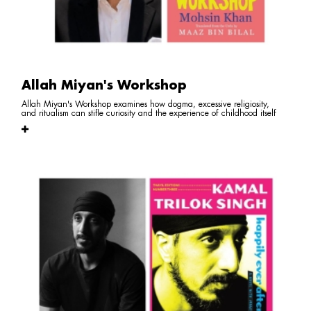
Allah Miyan's Workshop
Allah Miyan's Workshop examines how dogma, excessive religiosity,
and ritualism can stifle curiosity and the experience of childhood itself