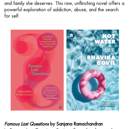
and family she deserves. This raw, unflinching novel offers a
powerful exploration of addiction, abuse, and the search
for self.
Famous Last Questions
by Sanjana Ramachandran