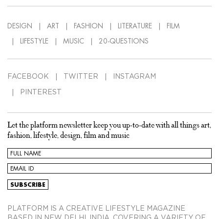
DESIGN
ART
FASHION
LITERATURE
FILM
LIFESTYLE
MUSIC
20-QUESTIONS
FACEBOOK
TWITTER
INSTAGRAM
PINTEREST
Let the platform newsletter keep you up-to-date with all things art,
fashion, lifestyle, design, film and music
PLATFORM IS A CREATIVE LIFESTYLE MAGAZINE
BASED IN NEW DELHI, INDIA, COVERING A VARIETY OF