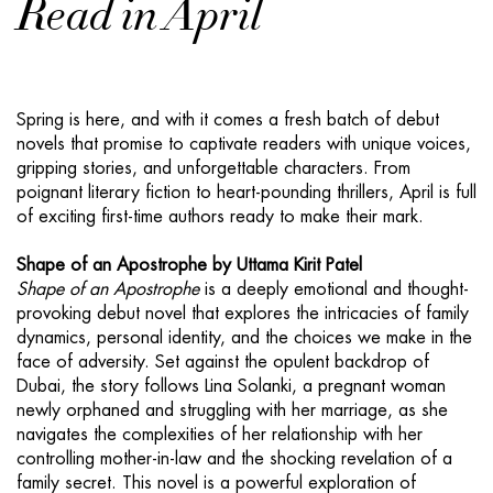
Read in April
Spring is here, and with it comes a fresh batch of debut
novels that promise to captivate readers with unique voices,
gripping stories, and unforgettable characters. From
poignant literary fiction to heart-pounding thrillers, April is full
of exciting first-time authors ready to make their mark.
Shape of an Apostrophe by Uttama Kirit Patel
Shape of an Apostrophe
is a deeply emotional and thought-
provoking debut novel that explores the intricacies of family
dynamics, personal identity, and the choices we make in the
face of adversity. Set against the opulent backdrop of
Dubai, the story follows Lina Solanki, a pregnant woman
newly orphaned and struggling with her marriage, as she
navigates the complexities of her relationship with her
controlling mother-in-law and the shocking revelation of a
family secret. This novel is a powerful exploration of