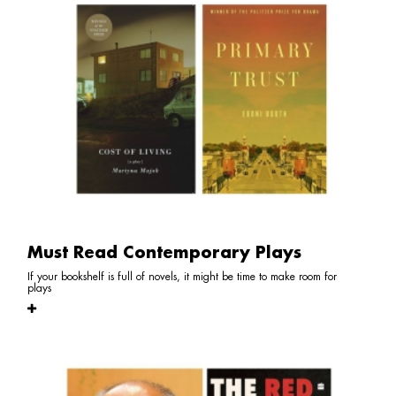
Must Read Contemporary Plays
If your bookshelf is full of novels, it might be time to make room for
plays