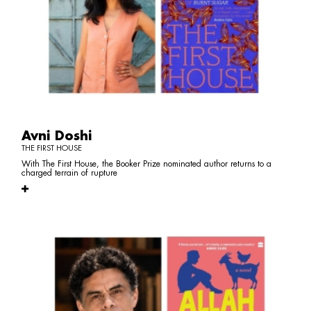
Avni Doshi
THE FIRST HOUSE
With The First House, the Booker Prize nominated author returns to a
charged terrain of rupture