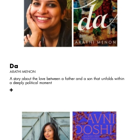
Da
ARATHI MENON
A story about the love between a father and a son that unfolds within
a deeply political moment