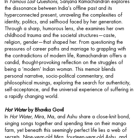
In
Famous Last Questions
, Sanjana Ramachandran explores
the dissonance between India’s offline past and its
hyperconnected present, unraveling the complexities of
identity, politics, and selfhood faced by her generation.
Through a sharp, humorous lens, she examines her own
childhood trauma and the societal structures—caste,
religion, gender—that shaped her. From questioning the
pressures of career paths and marriage to grappling with
the contradictions of modern life, Ramachandran offers a
candid, thought-provoking reflection on the struggles of
being a ‘modern’ Indian woman. This memoir blends
personal narrative, socio-political commentary, and
philosophical musings, exploring the search for authenticity,
self-acceptance, and the universal experience of suffering in
a rapidly changing world.
Hot Water
by Bhavika Govil
In
Hot Water
, Mira, Ma, and Ashu share a close-knit bond,
singing songs together and spending time on their mango
farm, yet beneath this seemingly perfect life lies a web of
secrets. Nine-year-old Mira, fourteen-year-old Ashu, and