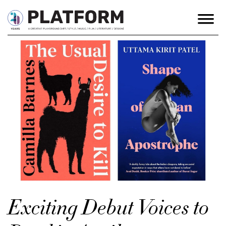
Exciting Debut Voices to