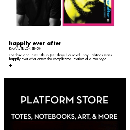
happily ever after
KAMAL TRILOK SINGH
The third and latest title in Jeet Thayil’s curated Thayil Editions series,
happily ever after enters the complicated interiors of a marriage