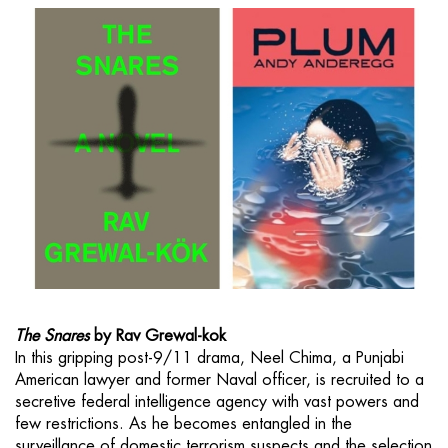
The Snares
by Rav Grewal-kok
In this gripping post-9/11 drama, Neel Chima, a Punjabi
American lawyer and former Naval officer, is recruited to a
secretive federal intelligence agency with vast powers and
few restrictions. As he becomes entangled in the
surveillance of domestic terrorism suspects and the selection