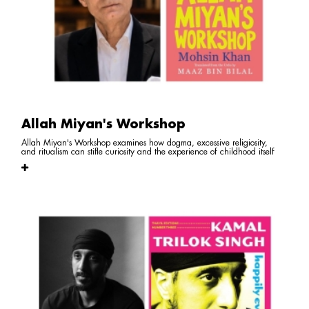
Allah Miyan's Workshop
Allah Miyan's Workshop examines how dogma, excessive religiosity,
and ritualism can stifle curiosity and the experience of childhood itself