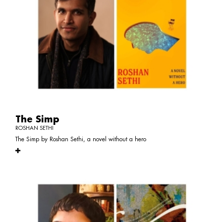
The Simp
ROSHAN SETHI
The Simp by Roshan Sethi, a novel without a hero