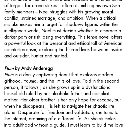
of targets for drone strikes—often resembling his own Sikh
family members—Neel struggles with his growing moral
conflict, strained marriage, and ambition. When a critical
mistake makes him a target for shadowy figures within the
intelligence world, Neel must decide whether to embrace a
darker path or risk losing everything. This tense novel offers
a powerful look at the personal and ethical toll of American
counterterrorism, exploring the blurred lines between insider
and outsider, hunter and hunted.
Plum
by Andy Anderegg
Plum
is a darkly captivating debut that explores modern
girlhood, trauma, and the limits of love. Told in the second
person, it follows J as she grows up in a dysfunctional
household ruled by her alcoholic father and complicit
mother. Her older brother is her only hope for escape, but
when he disappears, J is left to navigate her chaotic life
alone. Desperate for freedom and validation, she turns to
the internet, dreaming of a different life. As she stumbles
into adulthood without a guide, J must learn to build the love