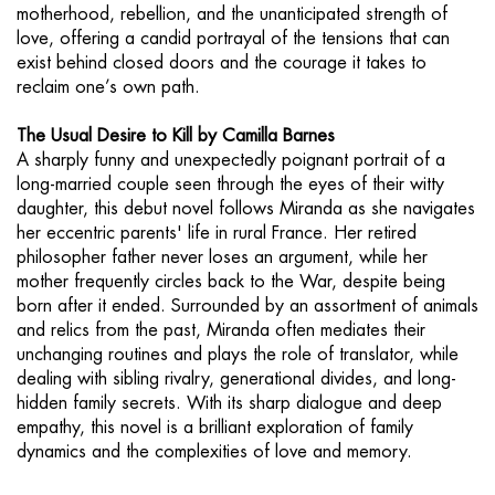
motherhood, rebellion, and the unanticipated strength of
love, offering a candid portrayal of the tensions that can
exist behind closed doors and the courage it takes to
reclaim one’s own path.
The Usual Desire to Kill by Camilla Barnes
A sharply funny and unexpectedly poignant portrait of a
long-married couple seen through the eyes of their witty
daughter, this debut novel follows Miranda as she navigates
her eccentric parents' life in rural France. Her retired
philosopher father never loses an argument, while her
mother frequently circles back to the War, despite being
born after it ended. Surrounded by an assortment of animals
and relics from the past, Miranda often mediates their
unchanging routines and plays the role of translator, while
dealing with sibling rivalry, generational divides, and long-
hidden family secrets. With its sharp dialogue and deep
empathy, this novel is a brilliant exploration of family
dynamics and the complexities of love and memory.