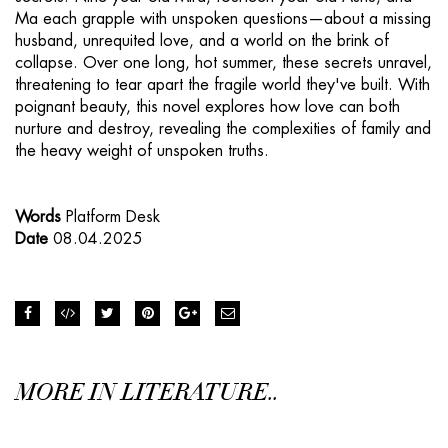
Ma each grapple with unspoken questions—about a missing
husband, unrequited love, and a world on the brink of
collapse. Over one long, hot summer, these secrets unravel,
threatening to tear apart the fragile world they've built. With
poignant beauty, this novel explores how love can both
nurture and destroy, revealing the complexities of family and
the heavy weight of unspoken truths.
Words
Platform Desk
Date
08.04.2025
MORE IN LITERATURE..