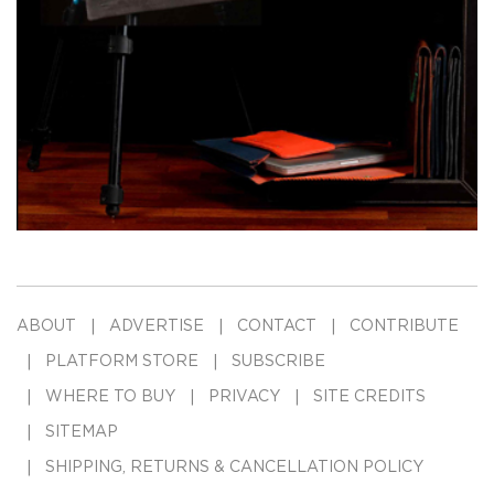
ABOUT
ADVERTISE
CONTACT
CONTRIBUTE
PLATFORM STORE
SUBSCRIBE
WHERE TO BUY
PRIVACY
SITE CREDITS
SITEMAP
SHIPPING, RETURNS & CANCELLATION POLICY