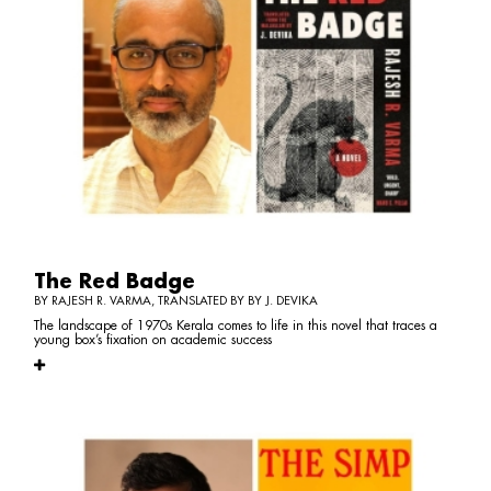
The Red Badge
BY RAJESH R. VARMA, TRANSLATED BY BY J. DEVIKA
The landscape of 1970s Kerala comes to life in this novel that traces a
young box’s fixation on academic success