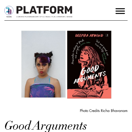
Photo Credits Richa Bhavanam
Good Arguments