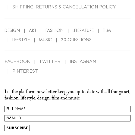
SHIPPING, RETURNS & CANCELLATION POLICY
DESIGN
ART
FASHION
LITERATURE
FILM
LIFESTYLE
MUSIC
20-QUESTIONS
FACEBOOK
TWITTER
INSTAGRAM
PINTEREST
Let the platform newsletter keep you up-to-date with all things art,
fashion, lifestyle, design, film and music