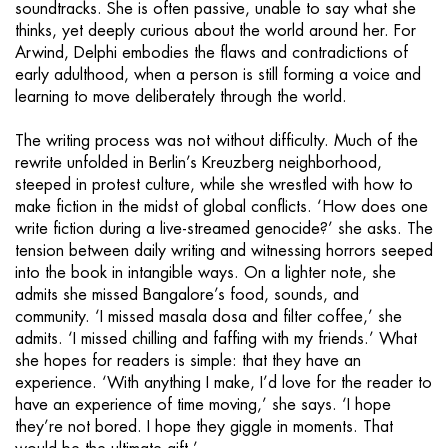
soundtracks. She is often passive, unable to say what she
thinks, yet deeply curious about the world around her. For
Arwind, Delphi embodies the flaws and contradictions of
early adulthood, when a person is still forming a voice and
learning to move deliberately through the world.
The writing process was not without difficulty. Much of the
rewrite unfolded in Berlin’s Kreuzberg neighborhood,
steeped in protest culture, while she wrestled with how to
make fiction in the midst of global conflicts. ‘How does one
write fiction during a live-streamed genocide?’ she asks. The
tension between daily writing and witnessing horrors seeped
into the book in intangible ways. On a lighter note, she
admits she missed Bangalore’s food, sounds, and
community. ‘I missed masala dosa and filter coffee,’ she
admits. ‘I missed chilling and faffing with my friends.’ What
she hopes for readers is simple: that they have an
experience. ‘With anything I make, I’d love for the reader to
have an experience of time moving,’ she says. ‘I hope
they’re not bored. I hope they giggle in moments. That