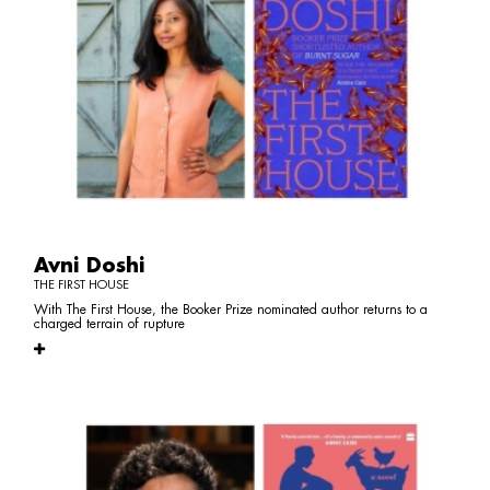
Avni Doshi
THE FIRST HOUSE
With The First House, the Booker Prize nominated author returns to a
charged terrain of rupture