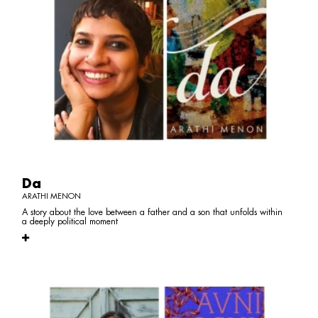
Da
ARATHI MENON
A story about the love between a father and a son that unfolds within
a deeply political moment