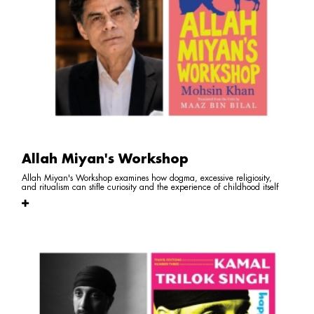
Allah Miyan's Workshop
Allah Miyan's Workshop examines how dogma, excessive religiosity,
and ritualism can stifle curiosity and the experience of childhood itself