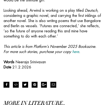
would be the ultimate gift.’
Looking ahead, Arwind is working on a play titled
Deutsch
,
considering a graphic novel, and carrying the first inklings of
another novel. She is also writing poems that use Bangalore
and Berlin as vessels. ‘Futures are connected,’ she reflects,
‘so the future of anyone reading this and mine have
something to do with each other.’
This article is from Platform’s November 2025 Bookazine.
For more such stories, purchase your copy
here
.
Words
Neeraja Srinivasan
Date
21.2.2026
MORE IN LITERATURE..