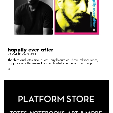
happily ever after
KAMAL TRILOK SINGH
The third and latest title in Jeet Thayil’s curated Thayil Editions series,
happily ever after enters the complicated interiors of a marriage