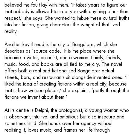
believed the fault lay with them. ‘It takes years to figure out
that nobody is allowed to treat you with anything other than
respect,’ she says. She wanted to imbue these cultural truths
into her fiction, giving characters the weight of that lived
reality.
Another key thread is the city of Bangalore, which she
describes as ‘source code.’ It is the place where she
became a writer, an artist, and a woman. Family, friends,
music, food, and books are all tied to the city. The novel
offers both a real and fictionalised Bangalore: actual
streets, bars, and restaurants sit alongside invented ones. ‘I
liked the idea of creating fictions within a real city, because
that is how we see places,’ she explains, ‘partly through the
fictions we invent about them.’
At its centre is Delphi, the protagonist, a young woman who
is observant, intuitive, and ambitious but also insecure and
sometimes timid. She hands over her agency without
realising it, loves music, and frames her life through