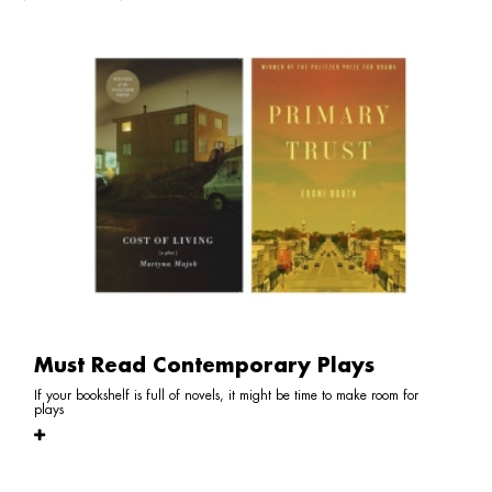
Must Read Contemporary Plays
If your bookshelf is full of novels, it might be time to make room for
plays