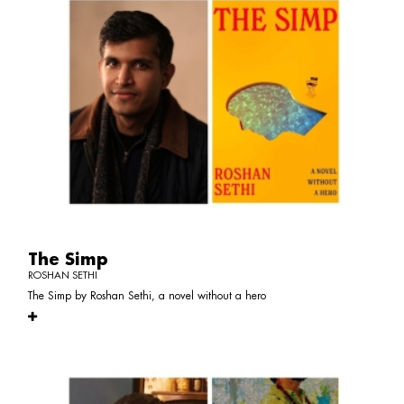
The Simp
ROSHAN SETHI
The Simp by Roshan Sethi, a novel without a hero