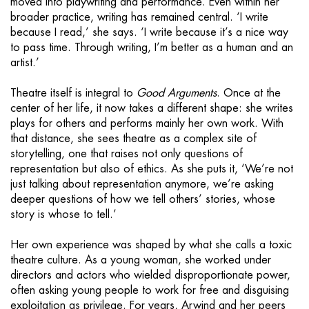
moved into playwriting and performance. Even within her
broader practice, writing has remained central. ‘I write
because I read,’ she says. ‘I write because it’s a nice way
to pass time. Through writing, I’m better as a human and an
artist.’
Theatre itself is integral to
Good Arguments
. Once at the
center of her life, it now takes a different shape: she writes
plays for others and performs mainly her own work. With
that distance, she sees theatre as a complex site of
storytelling, one that raises not only questions of
representation but also of ethics. As she puts it, ‘We’re not
just talking about representation anymore, we’re asking
deeper questions of how we tell others’ stories, whose
story is whose to tell.’
Her own experience was shaped by what she calls a toxic
theatre culture. As a young woman, she worked under
directors and actors who wielded disproportionate power,
often asking young people to work for free and disguising
exploitation as privilege. For years, Arwind and her peers