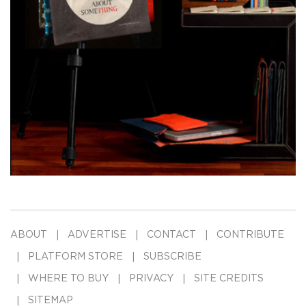
ABOUT
ADVERTISE
CONTACT
CONTRIBUTE
PLATFORM STORE
SUBSCRIBE
WHERE TO BUY
PRIVACY
SITE CREDITS
SITEMAP