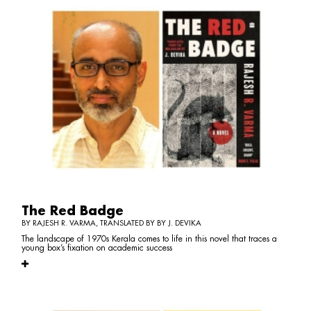
The Red Badge
BY RAJESH R. VARMA, TRANSLATED BY BY J. DEVIKA
The landscape of 1970s Kerala comes to life in this novel that traces a
young box’s fixation on academic success