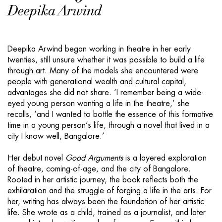
Deepika Arwind
Deepika Arwind began working in theatre in her early
twenties, still unsure whether it was possible to build a life
through art. Many of the models she encountered were
people with generational wealth and cultural capital,
advantages she did not share. ‘I remember being a wide-
eyed young person wanting a life in the theatre,’ she
recalls, ‘and I wanted to bottle the essence of this formative
time in a young person’s life, through a novel that lived in a
city I know well, Bangalore.’
Her debut novel
Good Arguments
is a layered exploration
of theatre, coming-of-age, and the city of Bangalore.
Rooted in her artistic journey, the book reflects both the
exhilaration and the struggle of forging a life in the arts. For
her, writing has always been the foundation of her artistic
life. She wrote as a child, trained as a journalist, and later