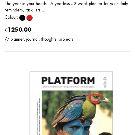
The year in your hands. A yearless 52 week planner for your daily
reminders, task lists,...
Colour:
₹1250.00
// planner, journal, thoughts, projects