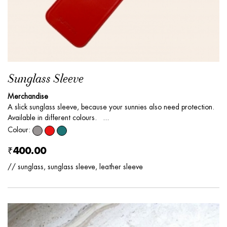
Sunglass Sleeve
Merchandise
A slick sunglass sleeve, because your sunnies also need protection.
Available in different colours. ...
Colour:
₹400.00
// sunglass, sunglass sleeve, leather sleeve