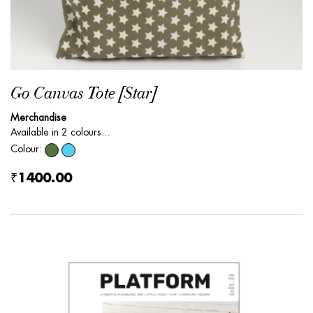
Go Canvas Tote [Star]
Merchandise
Available in 2 colours...
Colour:
₹1400.00