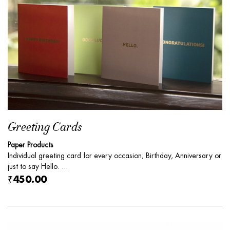
Greeting Cards
Paper Products
Individual greeting card for every occasion; Birthday, Anniversary or
just to say Hello. ...
₹450.00