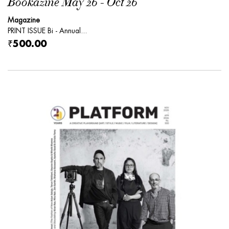
Bookazine May 26 - Oct 26
Magazine
PRINT ISSUE Bi - Annual...
₹500.00