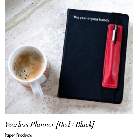
Yearless Planner [Red / Black]
Paper Products