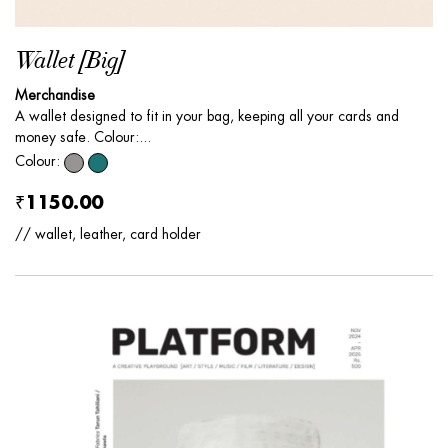
Wallet [Big]
Merchandise
A wallet designed to fit in your bag, keeping all your cards and
money safe. Colour:...
Colour:
₹1150.00
// wallet, leather, card holder