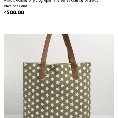
words, actions or pictographs. The series consists of die-cut
envelopes and...
₹500.00