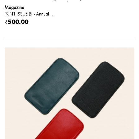
Magazine
PRINT ISSUE Bi - Annual...
₹500.00