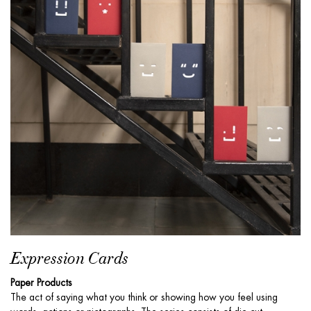
Expression Cards
Paper Products
The act of saying what you think or showing how you feel using