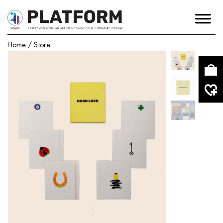
Home
/
Store