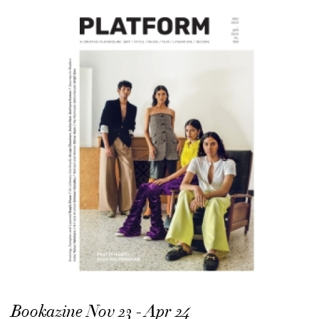
Bookazine Nov 23 - Apr 24