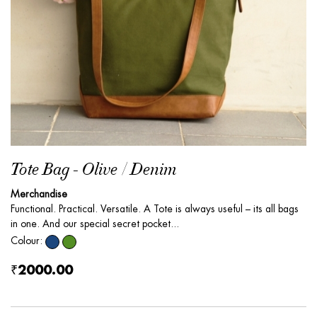
Tote Bag - Olive / Denim
Merchandise
Functional. Practical. Versatile. A Tote is always useful – its all bags
in one. And our special secret pocket...
Colour:
₹2000.00