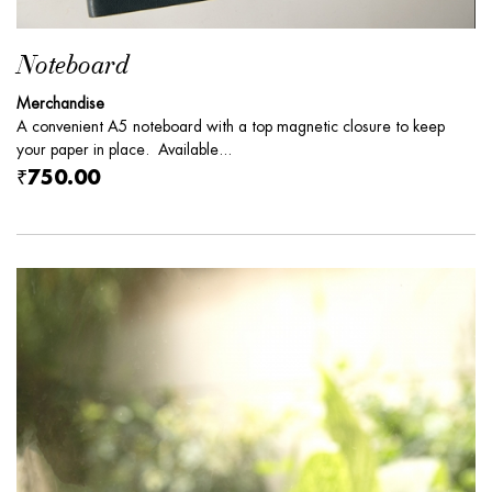
Noteboard
Merchandise
A convenient A5 noteboard with a top magnetic closure to keep
your paper in place. Available...
₹750.00