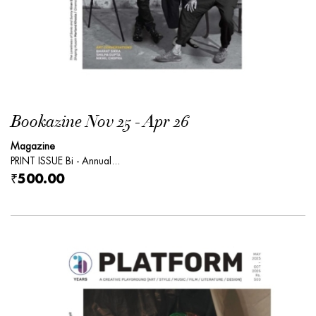
Bookazine Nov 25 - Apr 26
Magazine
PRINT ISSUE Bi - Annual...
₹500.00