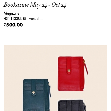
Bookazine May 24 - Oct 24
Magazine
PRINT ISSUE Bi - Annual ...
₹500.00