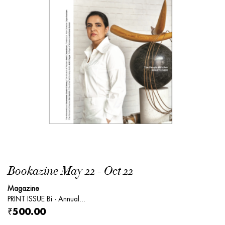
Bookazine May 22 - Oct 22
Magazine
PRINT ISSUE Bi - Annual...
₹500.00