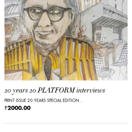
20 years 20 PLATFORM interviews
PRINT ISSUE 20 YEARS SPECIAL EDITION...
₹2000.00