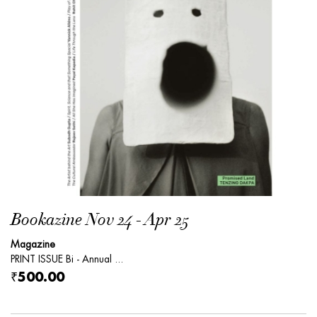
Bookazine Nov 24 - Apr 25
Magazine
PRINT ISSUE Bi - Annual ...
₹500.00