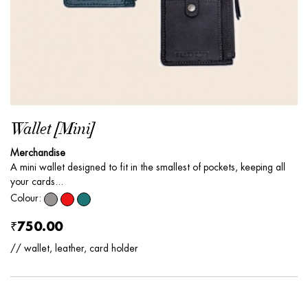
Wallet [Mini]
Merchandise
A mini wallet designed to fit in the smallest of pockets, keeping all
your cards...
Colour:
₹750.00
// wallet, leather, card holder