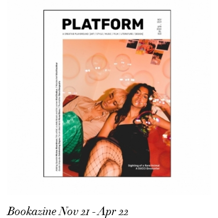
Bookazine Nov 21 - Apr 22