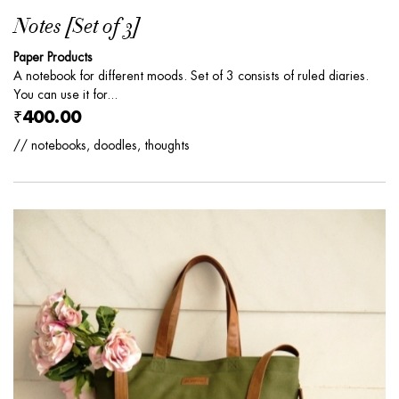
Notes [Set of 3]
Paper Products
A notebook for different moods. Set of 3 consists of ruled diaries.
You can use it for...
₹400.00
// notebooks, doodles, thoughts