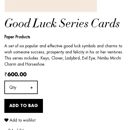
Good Luck Series Cards
Paper Products
A set of six popular and effective good luck symbols and charms to
wish someone success, prosperity and felicity in his or her ventures.
This series includes: Keys, Clover, Ladybird, Evil Eye, Nimbu Mirchi
Charm and Horseshoe.
₹600.00
Qty
ADD TO BAG
Add to wishlist