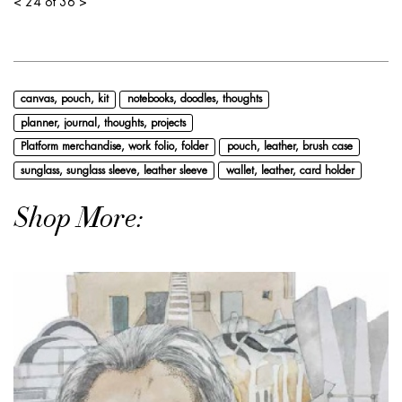
<
24 of 36
>
canvas, pouch, kit
notebooks, doodles, thoughts
planner, journal, thoughts, projects
Platform merchandise, work folio, folder
pouch, leather, brush case
sunglass, sunglass sleeve, leather sleeve
wallet, leather, card holder
Shop More: