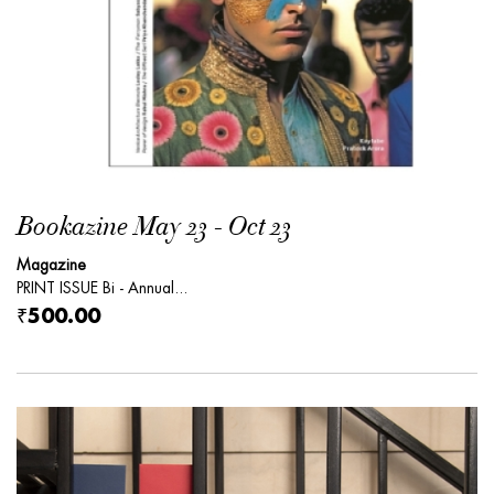
Bookazine May 23 - Oct 23
Magazine
PRINT ISSUE Bi - Annual...
₹500.00