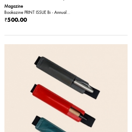
Magazine
Bookazine PRINT ISSUE Bi - Annual...
₹500.00