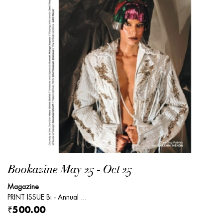
Bookazine May 25 - Oct 25
Magazine
PRINT ISSUE Bi - Annual ...
₹500.00